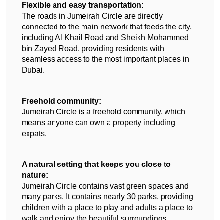
Flexible and easy transportation:
The roads in Jumeirah Circle are directly 
connected to the main network that feeds the city, 
including Al Khail Road and Sheikh Mohammed 
bin Zayed Road, providing residents with 
seamless access to the most important places in 
Dubai.
Freehold community:
Jumeirah Circle is a freehold community, which 
means anyone can own a property including 
expats.
A natural setting that keeps you close to 
nature:
Jumeirah Circle contains vast green spaces and 
many parks. It contains nearly 30 parks, providing 
children with a place to play and adults a place to 
walk and enjoy the beautiful surroundings.