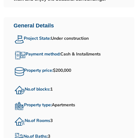
General Details
Project State:
Under construction
Payment method:
Cash & Installments
Property price:
$200,000
No.of blocks:
1
Property type:
Apartments
No.of Rooms
3
No.of Baths:
3