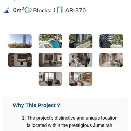
2
0
m
Blocks: 1
AR-370
Why This Project ?
The project's distinctive and unique location 
is located within the prestigious Jumeirah 