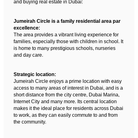
and buying real estate in Dubai:
Jumeirah Circle is a family residential area par 
excellence:
The area provides a vibrant living experience for 
families, especially those with children in school. It 
is home to many prestigious schools, nurseries 
and day care.
Strategic location:
Jumeirah Circle enjoys a prime location with easy 
access to many areas of interest in Dubai, and is a 
short distance from the city centre, Dubai Marina, 
Internet City and many more. Its central location 
makes it the ideal place for residents across Dubai 
to work, as they can easily commute to and from 
the community.