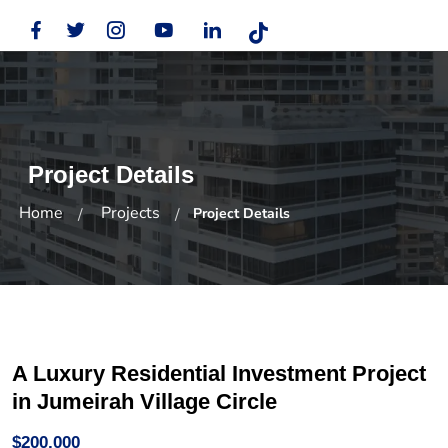
Project Details
Home
Projects
Project Details
A Luxury Residential Investment Project
in Jumeirah Village Circle
$200,000