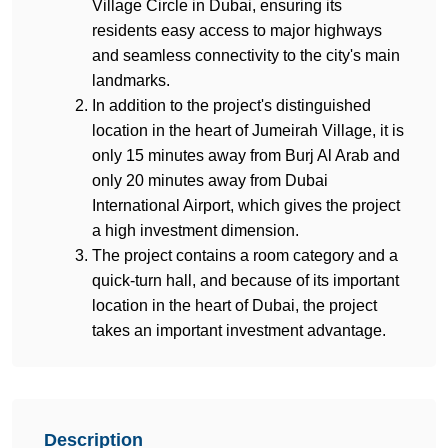
Village Circle in Dubai, ensuring its 
residents easy access to major highways 
and seamless connectivity to the city's main 
landmarks.
In addition to the project's distinguished 
location in the heart of Jumeirah Village, it is 
only 15 minutes away from Burj Al Arab and 
only 20 minutes away from Dubai 
International Airport, which gives the project 
a high investment dimension.
The project contains a room category and a 
quick-turn hall, and because of its important 
location in the heart of Dubai, the project 
takes an important investment advantage.
Description