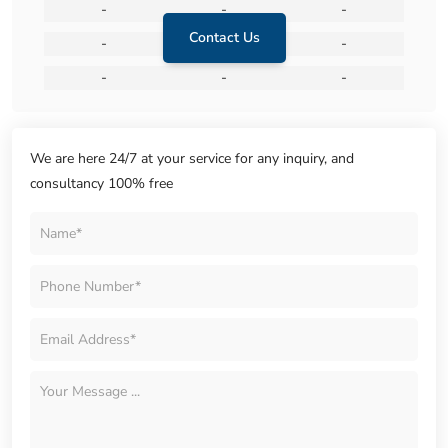
-
-
-
Contact Us
-
-
-
-
-
-
We are here 24/7 at your service for any inquiry, and
consultancy 100% free