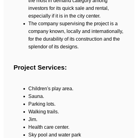
the most in demand category among 
investors for its quick sale and rental, 
especially if it is in the city center.
The company supervising the project is a 
company known, locally and internationally, 
for the durability of its construction and the 
splendor of its designs.
Project Services:
Children's play area.
Sauna.
Parking lots.
Walking trails.
Jim.
Health care center.
Sky pool and water park