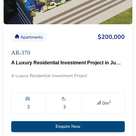
$200,000
Apartments
AR-370
A Luxury Residential Investment Project in Jumeirah Village Circle 66
A Luxury Residential Investment Project
2
0
m
3
3
Enquire Now