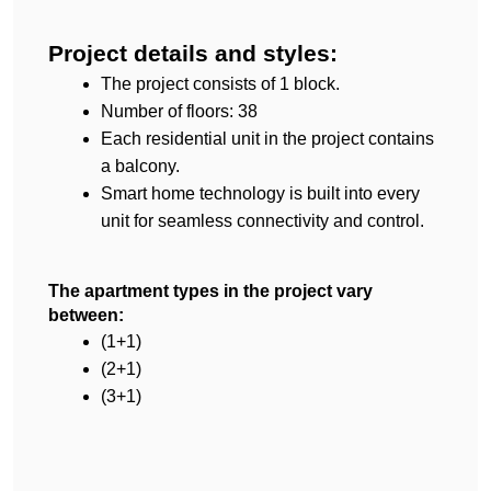
Project details and styles:
The project consists of 1 block.
Number of floors: 38
Each residential unit in the project contains 
a balcony.
Smart home technology is built into every 
unit for seamless connectivity and control.
The apartment types in the project vary 
between:
(1+1)
(2+1)
(3+1)