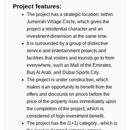
Project features:
The project has a strategic location; within 
Jumeirah Village Circle, which gives the 
project a residential character and an 
investment dimension at the same time.
It is surrounded by a group of distinctive 
service and entertainment projects and 
facilities that visitors and tourists go to from 
everywhere, such as Mall of the Emirates, 
Burj Al Arab, and Dubai Sports City.
The project is under construction, which 
makes it an opportunity to benefit from the 
offers and discounts on prices before the 
price of the property rises immediately upon 
the completion of the project, which is 
considered of high investment benefit.
The project has the (1+1) category , which is 