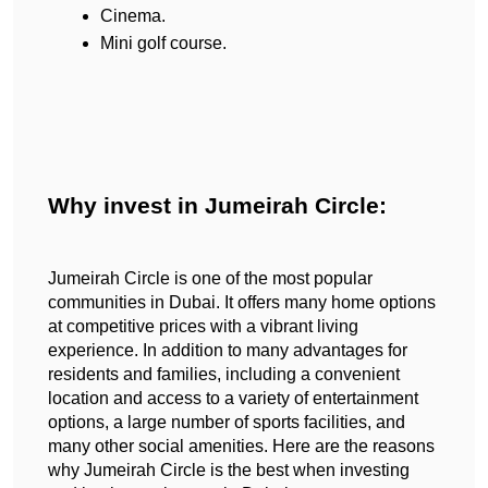
Cinema.
Mini golf course.
Why invest in Jumeirah Circle:
Jumeirah Circle is one of the most popular 
communities in Dubai. It offers many home options 
at competitive prices with a vibrant living 
experience. In addition to many advantages for 
residents and families, including a convenient 
location and access to a variety of entertainment 
options, a large number of sports facilities, and 
many other social amenities. Here are the reasons 
why Jumeirah Circle is the best when investing 