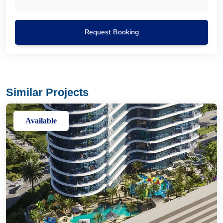
Request Booking
Similar Projects
Available