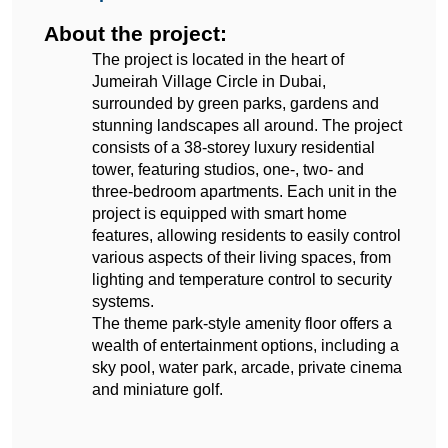
About the project:
The project is located in the heart of 
Jumeirah Village Circle in Dubai, 
surrounded by green parks, gardens and 
stunning landscapes all around. The project 
consists of a 38-storey luxury residential 
tower, featuring studios, one-, two- and 
three-bedroom apartments. Each unit in the 
project is equipped with smart home 
features, allowing residents to easily control 
various aspects of their living spaces, from 
lighting and temperature control to security 
systems.
The theme park-style amenity floor offers a 
wealth of entertainment options, including a 
sky pool, water park, arcade, private cinema 
and miniature golf.