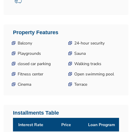
Property Features
Balcony
24-hour security
Playgrounds
Sauna
closed car parking
Walking tracks
Fitness center
Open swimming pool
Cinema
Terrace
Installments Table
Interest Rate
Price
Loan Program