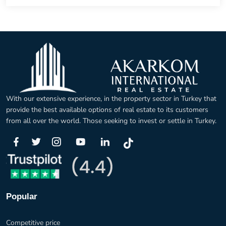
With our extensive experience, in the property sector in Turkey that
provide the best available options of real estate to its customers
from all over the world. Those seeking to invest or settle in Turkey.
Popular
Competitive price