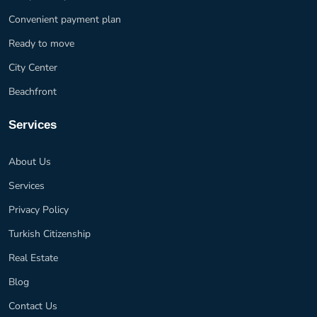
Convenient payment plan
Ready to move
City Center
Beachfront
Services
About Us
Services
Privacy Policy
Turkish Citizenship
Real Estate
Blog
Contact Us