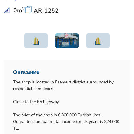
2
0
m
AR-1252
Описание
The shop is located in Esenyurt district surrounded by
residential complexes,
Close to the E5 highway
The price of the shop is 6.800,000 Turkish liras.
Guaranteed annual rental income for six years is 324,000
TL.