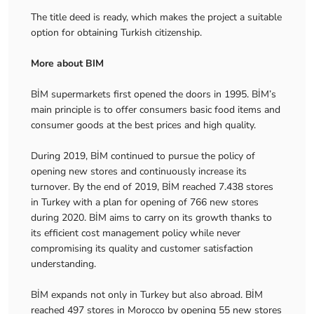
The title deed is ready, which makes the project a suitable
option for obtaining Turkish citizenship.
More about BIM
BİM supermarkets first opened the doors in 1995. BİM’s
main principle is to offer consumers basic food items and
consumer goods at the best prices and high quality.
During 2019, BİM continued to pursue the policy of
opening new stores and continuously increase its
turnover. By the end of 2019, BİM reached 7.438 stores
in Turkey with a plan for opening of 766 new stores
during 2020. BİM aims to carry on its growth thanks to
its efficient cost management policy while never
compromising its quality and customer satisfaction
understanding.
BİM expands not only in Turkey but also abroad. BİM
reached 497 stores in Morocco by opening 55 new stores