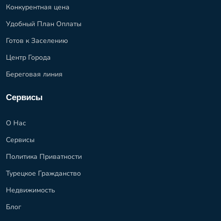
Конкурентная цена
Удобный План Оплаты
Готов к Заселению
Центр Города
Береговая линия
Сервисы
О Нас
Сервисы
Политика Приватности
Турецкое Гражданство
Недвижимость
Блог