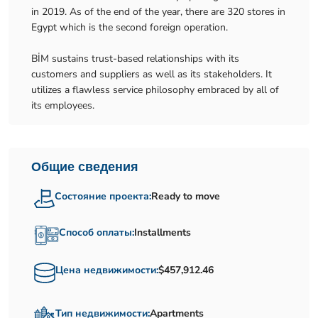
in 2019. As of the end of the year, there are 320 stores in
Egypt which is the second foreign operation.
BİM sustains trust-based relationships with its
customers and suppliers as well as its stakeholders. It
utilizes a flawless service philosophy embraced by all of
its employees.
Общие сведения
Состояние проекта:
Ready to move
Способ оплаты:
Installments
Цена недвижимости:
$457,912.46
Тип недвижимости:
Apartments