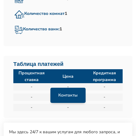
Количество комнат
1
Количество ванн:
1
Таблица платежей
Процентная
Кредитная
Цена
ставка
программа
-
-
-
Контакты
-
-
-
-
-
-
Мы здесь 24/7 к вашим услугам для любого запроса, и