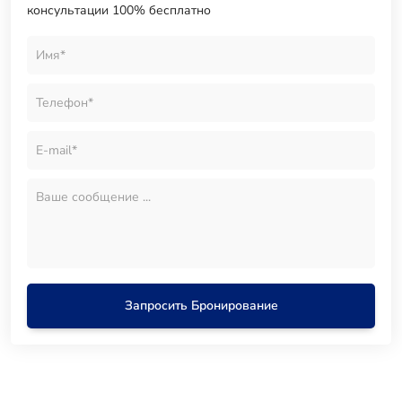
консультации 100% бесплатно
Запросить Бронирование