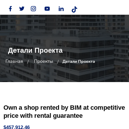
Детали Проекта
Главная
Проекты
Детали Проекта
Own a shop rented by BIM at competitive
price with rental guarantee
$457,912.46