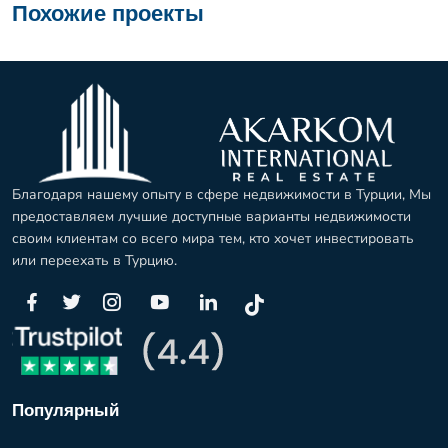
Похожие проекты
Благодаря нашему опыту в сфере недвижимости в Турции, Мы
предоставляем лучшие доступные варианты недвижимости
своим клиентам со всего мира тем, кто хочет инвестировать
или переехать в Турцию.
Популярный