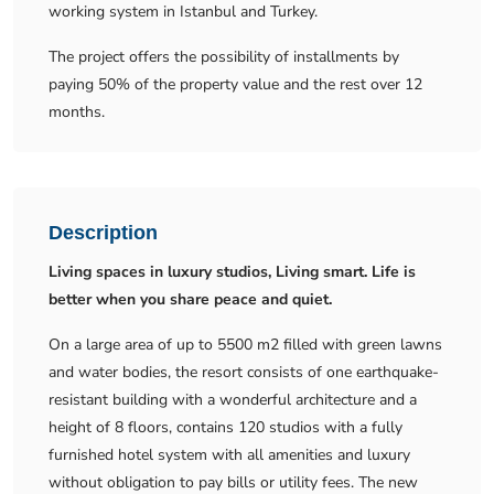
working system in Istanbul and Turkey.
The project offers the possibility of installments by
paying 50% of the property value and the rest over 12
months.
Description
Living spaces in luxury studios, Living smart. Life is
better when you share peace and quiet.
On a large area of ​​up to 5500 m2 filled with green lawns
and water bodies, the resort consists of one earthquake-
resistant building with a wonderful architecture and a
height of 8 floors, contains 120 studios with a fully
furnished hotel system with all amenities and luxury
without obligation to pay bills or utility fees. The new