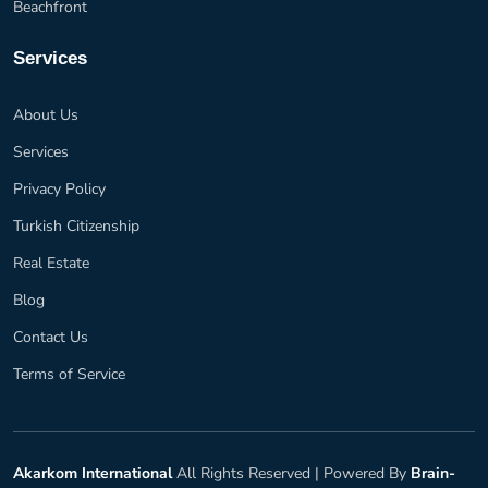
Beachfront
Services
About Us
Services
Privacy Policy
Turkish Citizenship
Real Estate
Blog
Contact Us
Terms of Service
Akarkom International
All Rights Reserved |
Powered By
Brain-