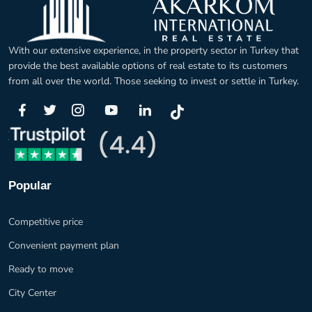
With our extensive experience, in the property sector in Turkey that
provide the best available options of real estate to its customers
from all over the world. Those seeking to invest or settle in Turkey.
Popular
Competitive price
Convenient payment plan
Ready to move
City Center