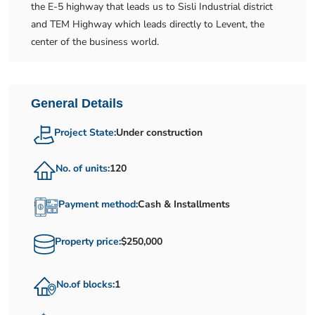
the E-5 highway that leads us to Sisli Industrial district
and TEM Highway which leads directly to Levent, the
center of the business world.
General Details
Project State:
Under construction
No. of units:
120
Payment method:
Cash & Installments
Property price:
$250,000
No.of blocks:
1