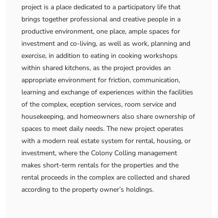
project is a place dedicated to a participatory life that
brings together professional and creative people in a
productive environment, one place, ample spaces for
investment and co-living, as well as work, planning and
exercise, in addition to eating in cooking workshops
within shared kitchens, as the project provides an
appropriate environment for friction, communication,
learning and exchange of experiences within the facilities
of the complex, eception services, room service and
housekeeping, and homeowners also share ownership of
spaces to meet daily needs. The new project operates
with a modern real estate system for rental, housing, or
investment, where the Colony Colling management
makes short-term rentals for the properties and the
rental proceeds in the complex are collected and shared
according to the property owner’s holdings.