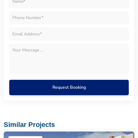
Request Booking
Similar Projects