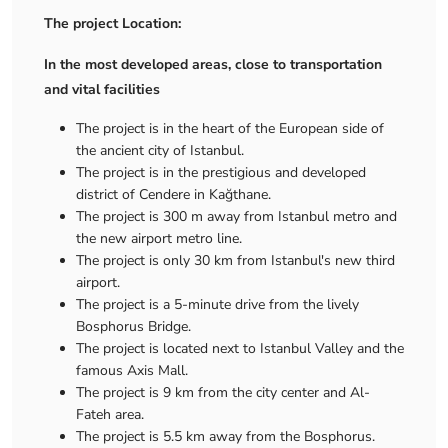
The project Location:
In the most developed areas, close to transportation
and vital facilities
The project is in the heart of the European side of
the ancient city of Istanbul.
The project is in the prestigious and developed
district of Cendere in Kağthane.
The project is 300 m away from Istanbul metro and
the new airport metro line.
The project is only 30 km from Istanbul's new third
airport.
The project is a 5-minute drive from the lively
Bosphorus Bridge.
The project is located next to Istanbul Valley and the
famous Axis Mall.
The project is 9 km from the city center and Al-
Fateh area.
The project is 5.5 km away from the Bosphorus.