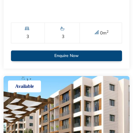
2
0
m
3
3
Enquire Now
Available