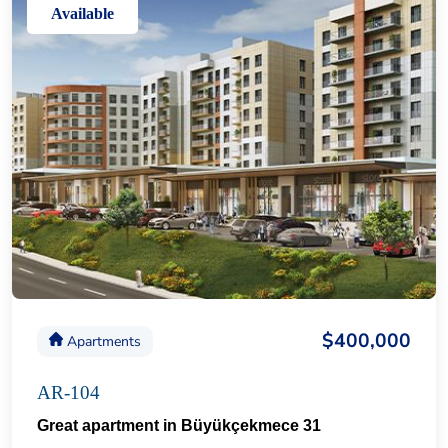
Available
$400,000
Apartments
AR-104
Great apartment in Büyükçekmece 31