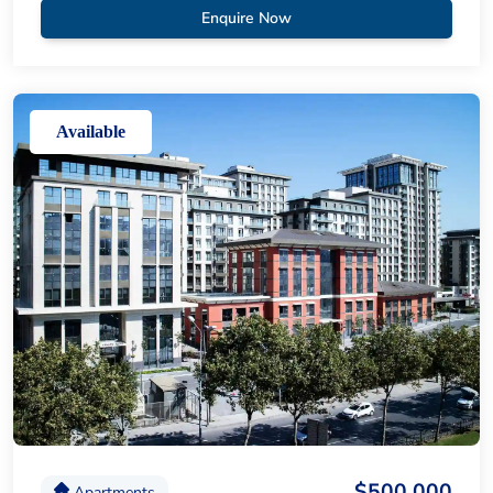
Enquire Now
Available
$500,000
Apartments