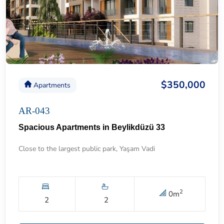
$350,000
Apartments
AR-043
Spacious Apartments in Beylikdüzü 33
Close to the largest public park, Yaşam Vadi
2
0
m
2
2