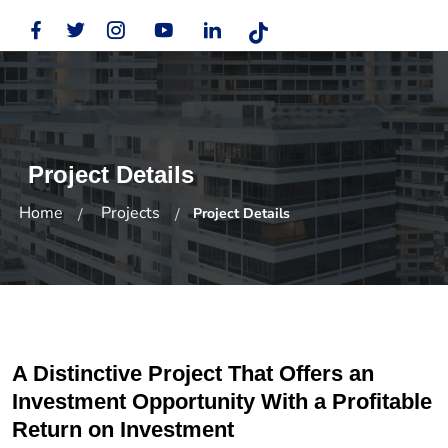
Project Details
Home
Projects
Project Details
A Distinctive Project That Offers an
Investment Opportunity With a Profitable
Return on Investment