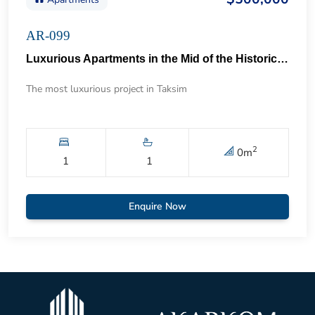
AR-099
Luxurious Apartments in the Mid of the Historical Taksim 57
The most luxurious project in Taksim
2
0
m
1
1
Enquire Now