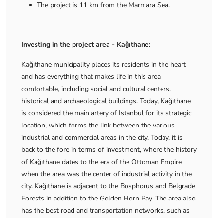
The project is 11 km from the Marmara Sea.
Investing in the project area - Kağıthane:
Kağıthane municipality places its residents in the heart
and has everything that makes life in this area
comfortable, including social and cultural centers,
historical and archaeological buildings. Today, Kağıthane
is considered the main artery of Istanbul for its strategic
location, which forms the link between the various
industrial and commercial areas in the city. Today, it is
back to the fore in terms of investment, where the history
of Kağıthane dates to the era of the Ottoman Empire
when the area was the center of industrial activity in the
city. Kağıthane is adjacent to the Bosphorus and Belgrade
Forests in addition to the Golden Horn Bay. The area also
has the best road and transportation networks, such as