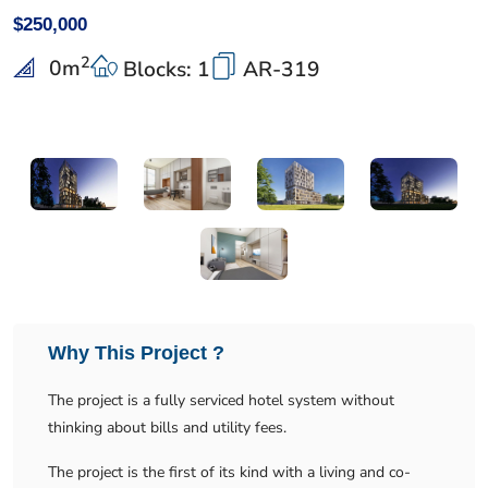
$250,000
2
0
m
Blocks: 1
AR-319
Why This Project ?
The project is a fully serviced hotel system without
thinking about bills and utility fees.
The project is the first of its kind with a living and co-