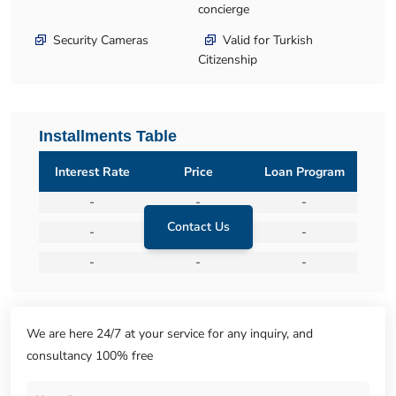
concierge
Security Cameras
Valid for Turkish
Citizenship
Installments Table
Interest Rate
Price
Loan Program
-
-
-
Contact Us
-
-
-
-
-
-
We are here 24/7 at your service for any inquiry, and
consultancy 100% free