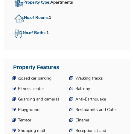
Property type:
Apartments
No.of Rooms
1
No.of Baths:
1
Property Features
closed car parking
Walking tracks
Fitness center
Balcony
Guarding and cameras
Anti-Earthquake
Playgrounds
Restaurants and Cafes
Terrace
Cinema
Shopping mall
Receptionist and