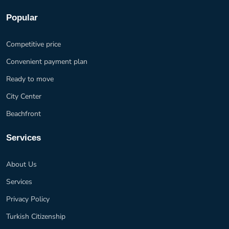
Popular
Competitive price
Convenient payment plan
Ready to move
City Center
Beachfront
Services
About Us
Services
Privacy Policy
Turkish Citizenship