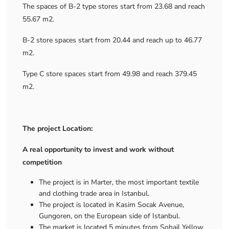
The spaces of B-2 type stores start from 23.68 and reach
55.67 m2.
B-2 store spaces start from 20.44 and reach up to 46.77
m2.
Type C store spaces start from 49.98 and reach 379.45
m2.
The project Location:
A real opportunity to invest and work without
competition
The project is in Marter, the most important textile
and clothing trade area in Istanbul.
The project is located in Kasim Socak Avenue,
Gungoren, on the European side of Istanbul.
The market is located 5 minutes from Sohail Yellow