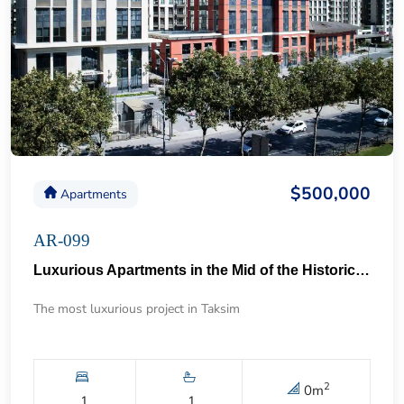
$500,000
Apartments
AR-099
Luxurious Apartments in the Mid of the Historical Taksim 57
The most luxurious project in Taksim
2
0
m
1
1