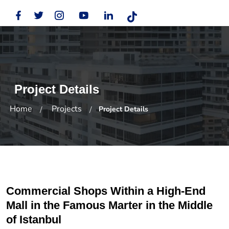
Project Details
Home
Projects
Project Details
Commercial Shops Within a High-End
Mall in the Famous Marter in the Middle
of Istanbul