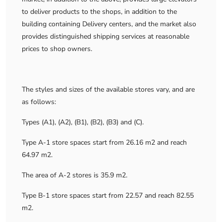
to deliver products to the shops, in addition to the
building containing Delivery centers, and the market also
provides distinguished shipping services at reasonable
prices to shop owners.
The styles and sizes of the available stores vary, and are
as follows:
Types (A1), (A2), (B1), (B2), (B3) and (C).
Type A-1 store spaces start from 26.16 m2 and reach
64.97 m2.
The area of ​​A-2 stores is 35.9 m2.
Type B-1 store spaces start from 22.57 and reach 82.55
m2.