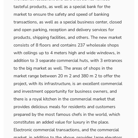
tasteful products, as well as a special bank for the
market to ensure the safety and speed of banking
transactions, as well as a special business center, closed
and open parking, reception and delivery services for
products, shipping facilities, and others. The new market
consists of 8 floors and contains 237 wholesale shops
with ceilings up to 4 meters high and wide windows, in
addition to 3 separate commercial huts, with 3 entrances
to the big market as well. The areas of shops in the
market range between 20 m 2 and 380 m 2 to offer the
project, with its infrastructure, is an excellent commercial
and investment opportunity for business owners, and
there is a royal kitchen in the commercial market that
provides delicious meals for residents and customers
prepared by the most famous chefs in the world, which
constitutes an added value for luxury in the place.
Electronic commercial transactions, and the commercial
market, in addition to the above, provides large elevators