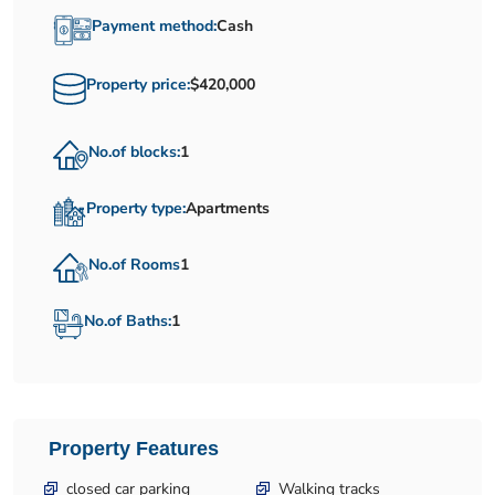
Payment method:
Cash
Property price:
$420,000
No.of blocks:
1
Property type:
Apartments
No.of Rooms
1
No.of Baths:
1
Property Features
closed car parking
Walking tracks