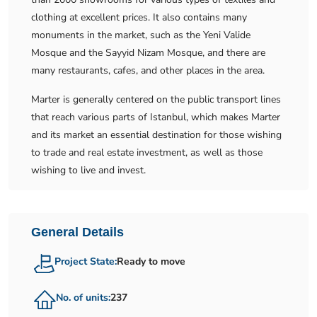
clothing at excellent prices. It also contains many
monuments in the market, such as the Yeni Valide
Mosque and the Sayyid Nizam Mosque, and there are
many restaurants, cafes, and other places in the area.
Marter is generally centered on the public transport lines
that reach various parts of Istanbul, which makes Marter
and its market an essential destination for those wishing
to trade and real estate investment, as well as those
wishing to live and invest.
General Details
Project State:
Ready to move
No. of units:
237