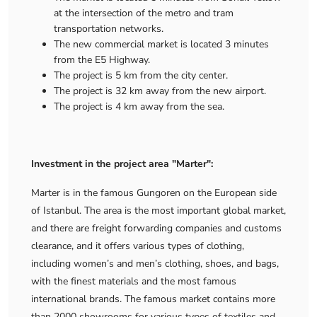
at the intersection of the metro and tram
transportation networks.
The new commercial market is located 3 minutes
from the E5 Highway.
The project is 5 km from the city center.
The project is 32 km away from the new airport.
The project is 4 km away from the sea.
Investment in the project area "Marter":
Marter is in the famous Gungoren on the European side
of Istanbul. The area is the most important global market,
and there are freight forwarding companies and customs
clearance, and it offers various types of clothing,
including women’s and men’s clothing, shoes, and bags,
with the finest materials and the most famous
international brands. The famous market contains more
than 2000 showrooms for various types of textiles and