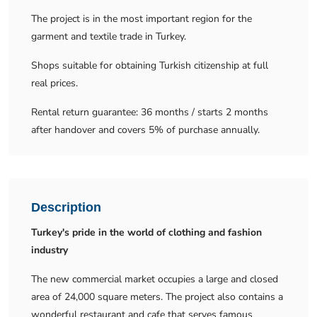
The project is in the most important region for the
garment and textile trade in Turkey.
Shops suitable for obtaining Turkish citizenship at full
real prices.
Rental return guarantee: 36 months / starts 2 months
after handover and covers 5% of purchase annually.
Description
Turkey's pride in the world of clothing and fashion
industry
The new commercial market occupies a large and closed
area of ​​24,000 square meters. The project also contains a
wonderful restaurant and cafe that serves famous