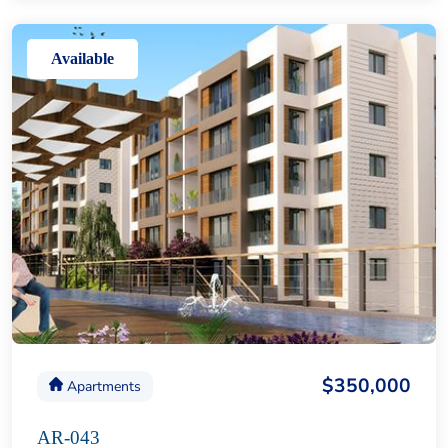
Available
$350,000
Apartments
AR-043