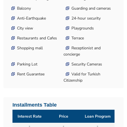
Balcony
Guarding and cameras
Anti-Earthquake
24-hour security
City view
Playgrounds
Restaurants and Cafes
Terrace
Shopping mall
Receptionist and
concierge
Parking Lot
Security Cameras
Rent Guarantee
Valid for Turkish
Citizenship
Installments Table
Interest Rate
Price
Loan Program
-
-
-