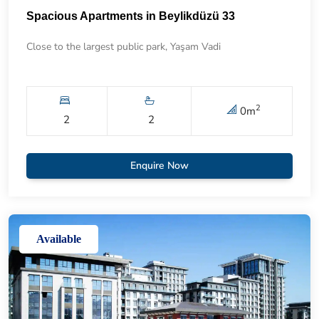
Spacious Apartments in Beylikdüzü 33
Close to the largest public park, Yaşam Vadi
2
0
m
2
2
Enquire Now
Available