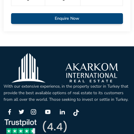
Enquire Now
With our extensive experience, in the property sector in Turkey that
provide the best available options of real estate to its customers
from all over the world. Those seeking to invest or settle in Turkey.