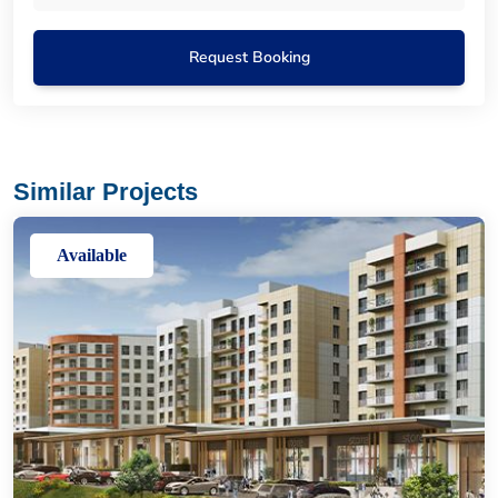
Request Booking
Similar Projects
Available