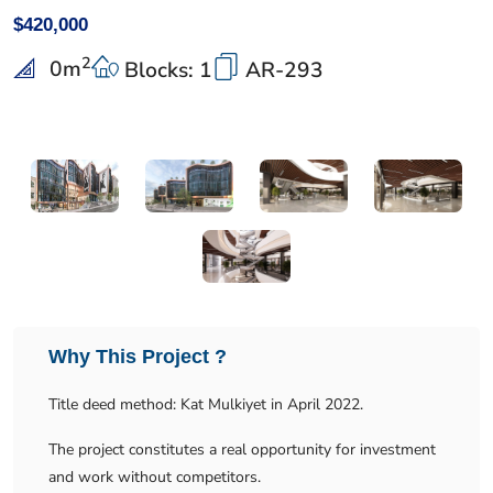
$420,000
2
0
m
Blocks: 1
AR-293
Why This Project ?
Title deed method: Kat Mulkiyet in April 2022.
The project constitutes a real opportunity for investment
and work without competitors.