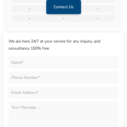
Contact Us
-
-
-
-
-
-
We are here 24/7 at your service for any inquiry, and
consultancy 100% free