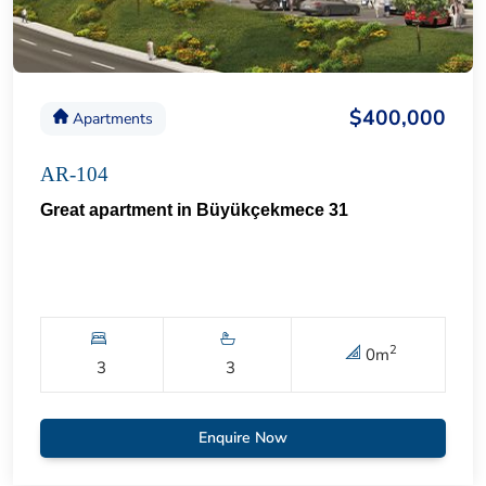
$400,000
Apartments
AR-104
Great apartment in Büyükçekmece 31
2
0
m
3
3
Enquire Now