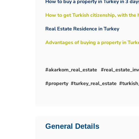
How to buy a property in Turkey in 3 day
How to get Turkish citizenship, with the
Real Estate Residence in Turkey
Advantages of buying a property in Turk
#akarkom_real_estate #real_estate_i
#property #turkey_real_estate #turkish_
General Details