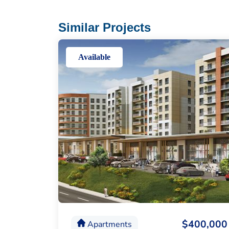
Similar Projects
Available
$400,000
Apartments