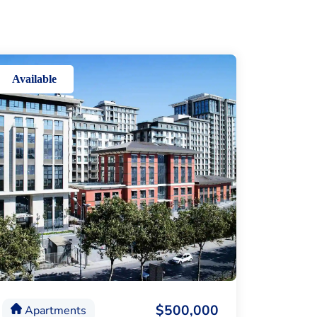
Available
$500,000
Apartments