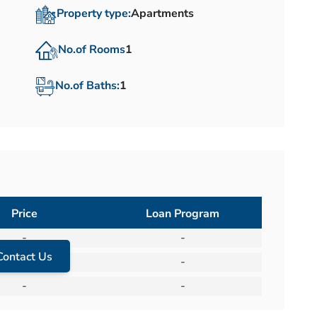
Property type:
Apartments
No.of Rooms
1
No.of Baths:
1
Price
Loan Program
-
-
Contact Us
-
-
-
-