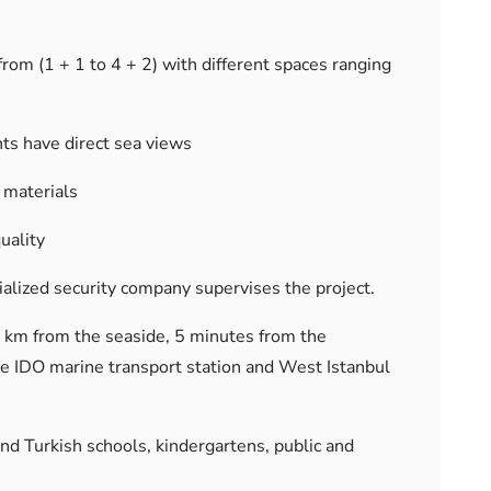
rom (1 + 1 to 4 + 2) with different spaces ranging
ts have direct sea views
 materials
uality
cialized security company supervises the project.
1 km from the seaside, 5 minutes from the
e IDO marine transport station and West Istanbul
and Turkish schools, kindergartens, public and