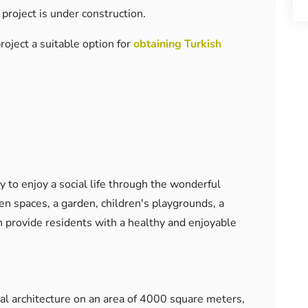
 project is under construction.
roject a suitable option for
obtaining Turkish
y to enjoy a social life through the wonderful
reen spaces, a garden, children's playgrounds, a
 provide residents with a healthy and enjoyable
l architecture on an area of ​​4000 square meters,