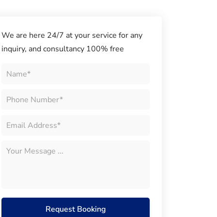
We are here 24/7 at your service for any
inquiry, and consultancy 100% free
Request Booking