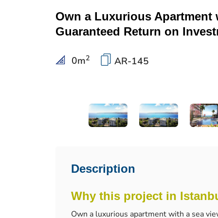
Own a Luxurious Apartment 
Guaranteed Return on Inves
2
0
m
AR-145
Description
Why this project in Istanb
Own a luxurious apartment with a sea vie