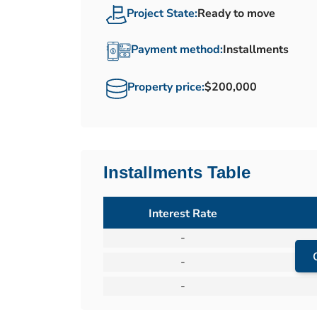
Project State:
Ready to move
Payment method:
Installments
Property price:
$200,000
Installments Table
Interest Rate
-
-
-