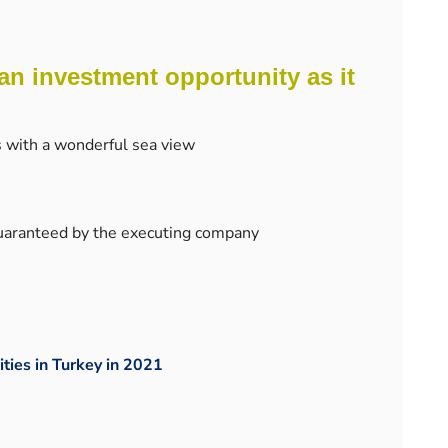
an investment opportunity as it
s with a wonderful sea view
guaranteed by the executing company
ities in Turkey in 2021