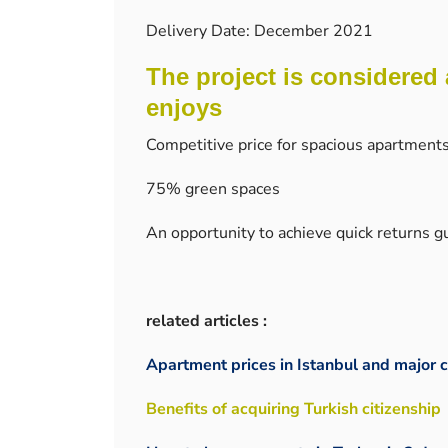
Delivery Date: December 2021
The project is considered 
enjoys
Competitive price for spacious apartment
75% green spaces
An opportunity to achieve quick returns 
related articles :
Apartment prices in Istanbul and major c
Benefits of acquiring Turkish citizenship