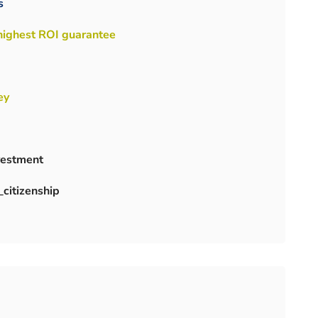
s
 highest ROI guarantee
ey
nvestment
citizenship