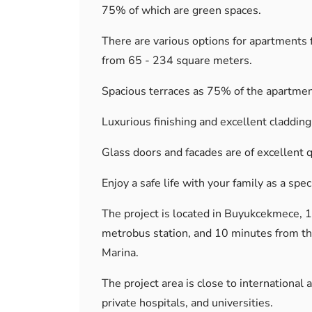
75% of which are green spaces.
There are various options for apartments f
from 65 - 234 square meters.
Spacious terraces as 75% of the apartmen
Luxurious finishing and excellent cladding
Glass doors and facades are of excellent q
Enjoy a safe life with your family as a spe
The project is located in Buyukcekmece, 
metrobus station, and 10 minutes from th
Marina.
The project area is close to international 
private hospitals, and universities.