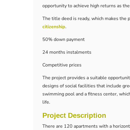
opportunity to achieve high returns as the
The title deed is ready, which makes the p
citizenship
.
50% down payment
24 months instalments
Competitive prices
The project provides a suitable opportunit
designs of social facilities that include g
swimming pool and a fitness center, which
life.
Project Description
There are 120 apartments with a horizonta