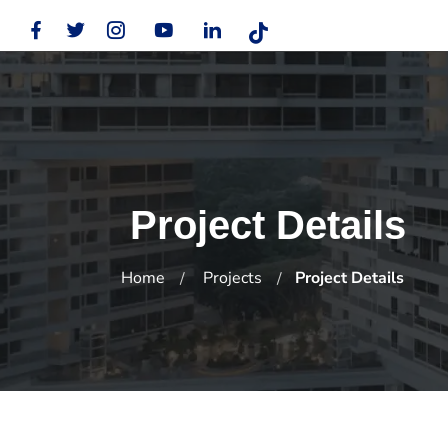
Project Details
Home
Projects
Project Details