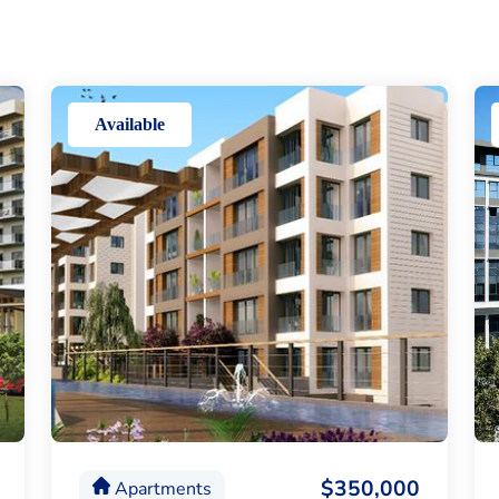
Available
$350,000
Apartments