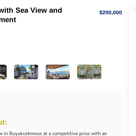
with Sea View and
$200,000
tment
ul:
w in Buyukcekmece at a competitive price with an