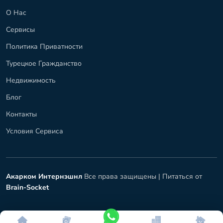
О Нас
Сервисы
Политика Приватности
Турецкое Гражданство
Недвижимость
Блог
Контакты
Условия Сервиса
Акарком Интернэшнл
Все права защищены |
Питаться от
Brain-Socket