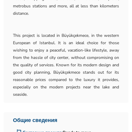
metrobus stations and more, all at less than kilometers
distance.
This project is located in Büyükçekmece, in the western
European of Istanbul. It is an ideal choice for those
wishing to enjoy a peaceful, vacation-like lifestyle, away
from the hassle of city center, without compromising on
the quality of services. Known for its modern design and
good city planning, Büyükçekmece stands out for its
reasonable prices compared to the luxury it provides,
especially on the modern projects near the lake and
seaside.
Общие сведения