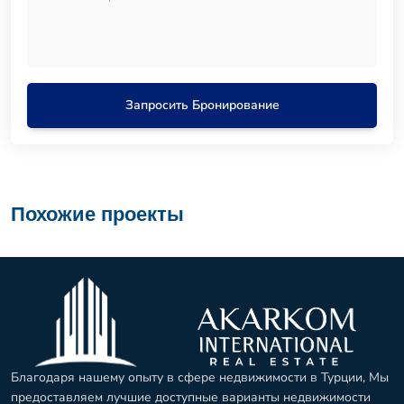
Запросить Бронирование
Похожие проекты
Благодаря нашему опыту в сфере недвижимости в Турции, Мы
предоставляем лучшие доступные варианты недвижимости