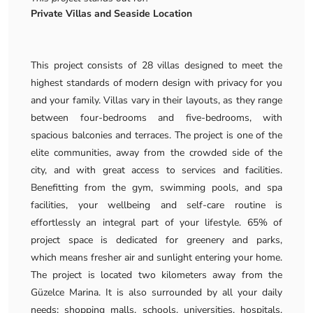
Private Villas and Seaside Location
This project consists of 28 villas designed to meet the
highest standards of modern design with privacy for you
and your family. Villas vary in their layouts, as they range
between four-bedrooms and five-bedrooms, with
spacious balconies and terraces. The project is one of the
elite communities, away from the crowded side of the
city, and with great access to services and facilities.
Benefitting from the gym, swimming pools, and spa
facilities, your wellbeing and self-care routine is
effortlessly an integral part of your lifestyle. 65% of
project space is dedicated for greenery and parks,
which means fresher air and sunlight entering your home.
The project is located two kilometers away from the
Güzelce Marina. It is also surrounded by all your daily
needs; shopping malls, schools, universities, hospitals,