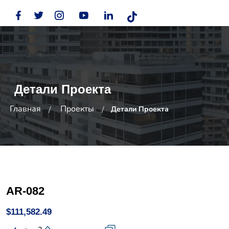
Детали Проекта
Главная
Проекты
Детали Проекта
AR-082
$111,582.49