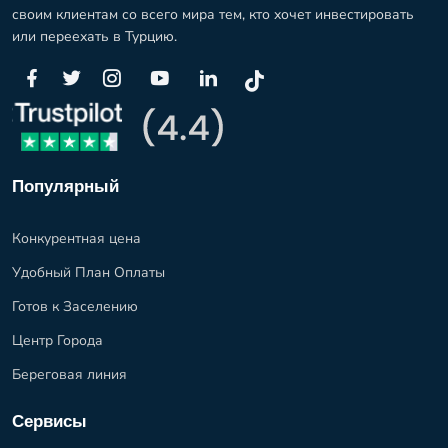
своим клиентам со всего мира тем, кто хочет инвестировать
или переехать в Турцию.
Популярный
Конкурентная цена
Удобный План Оплаты
Готов к Заселению
Центр Города
Береговая линия
Сервисы