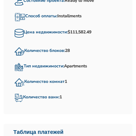
Состояние проекта:
Ready to move
Способ оплаты:
Installments
Цена недвижимости:
$111,582.49
Количество блоков:
28
Тип недвижимости:
Apartments
Количество комнат
1
Количество ванн:
1
Таблица платежей