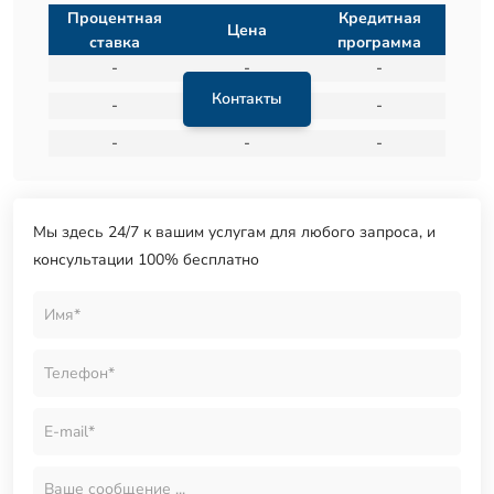
Процентная
Кредитная
Цена
ставка
программа
-
-
-
Контакты
-
-
-
-
-
-
Мы здесь 24/7 к вашим услугам для любого запроса, и
консультации 100% бесплатно