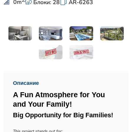
2
0
m
Блоки: 28
AR-6263
Описание
A Fun Atmosphere for You
and Your Family!
Big Opportunity for Big Families!
This project stands out for: