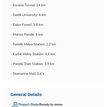
- Eurasia Tunnel: 24 km
- Gedik University: 4 km
- Eidos Forest: 5.8 km
- Marina Pendik: 6 km
- Pendik Metro Station: 2.2 km
- Kartal Metro Station: 4,4 km
- Pendik Train Station: 3.9 km
- Stamarina Mall: 5.4 k
General Details
Project State:
Ready to move