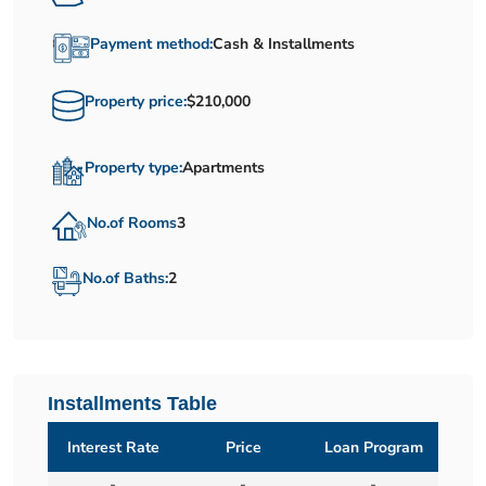
Payment method:
Cash & Installments
Property price:
$210,000
Property type:
Apartments
No.of Rooms
3
No.of Baths:
2
Installments Table
Interest Rate
Price
Loan Program
-
-
-