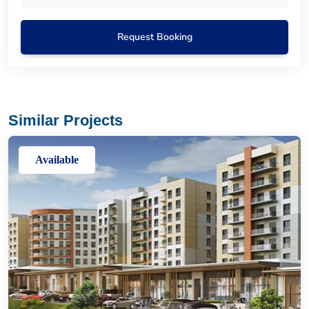
Request Booking
Similar Projects
Available