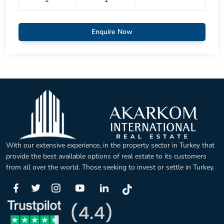
Enquire Now
With our extensive experience, in the property sector in Turkey that
provide the best available options of real estate to its customers
from all over the world. Those seeking to invest or settle in Turkey.