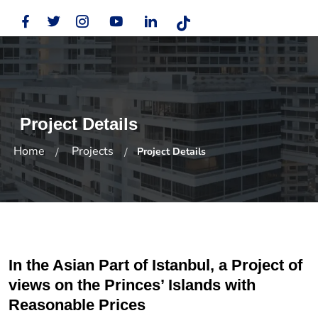
Project Details
Home
Projects
Project Details
In the Asian Part of Istanbul, a Project of
views on the Princes’ Islands with
Reasonable Prices