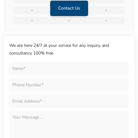
Contact Us
-
-
-
-
-
-
We are here 24/7 at your service for any inquiry, and
consultancy 100% free