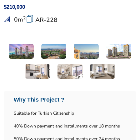
$210,000
2
0
m
AR-228
Why This Project ?
Suitable for Turkish Citizenship
40% Down payment and installments over 18 months
50% Down payment and installments over 24 months