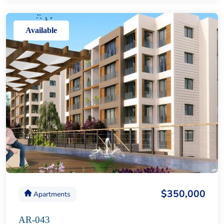
Available
$350,000
Apartments
AR-043