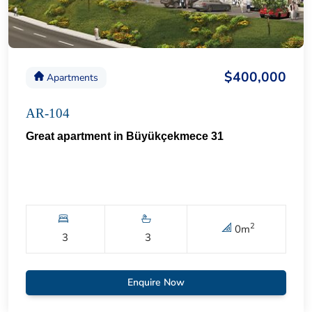
$400,000
Apartments
AR-104
Great apartment in Büyükçekmece 31
2
0
m
3
3
Enquire Now