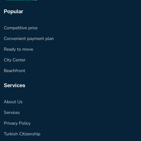
Popular
Competitive price
Convenient payment plan
Ready to move
City Center
Beachfront
Services
About Us
Services
Privacy Policy
Turkish Citizenship