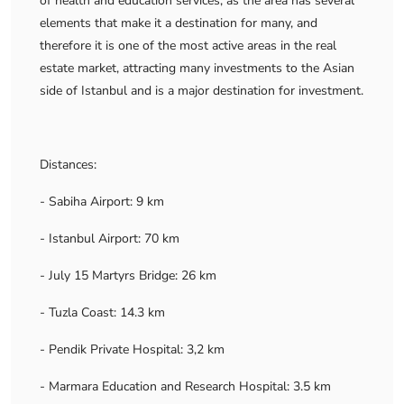
of health and education services, as the area has several
elements that make it a destination for many, and
therefore it is one of the most active areas in the real
estate market, attracting many investments to the Asian
side of Istanbul and is a major destination for investment.
Distances:
- Sabiha Airport: 9 km
- Istanbul Airport: 70 km
- July 15 Martyrs Bridge: 26 km
- Tuzla Coast: 14.3 km
- Pendik Private Hospital: 3,2 km
- Marmara Education and Research Hospital: 3.5 km