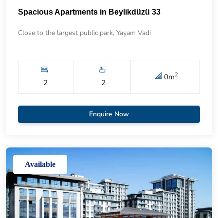
Spacious Apartments in Beylikdüzü 33
Close to the largest public park, Yaşam Vadi
2
0
m
2
2
Enquire Now
Available