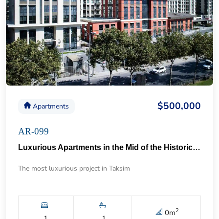
$500,000
Apartments
AR-099
Luxurious Apartments in the Mid of the Historical Taksim 57
The most luxurious project in Taksim
2
0
m
1
1