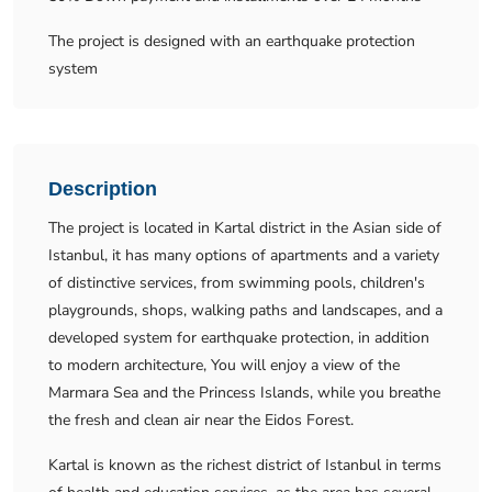
The project is designed with an earthquake protection
system
Description
The project is located in Kartal district in the Asian side of
Istanbul, it has many options of apartments and a variety
of distinctive services, from swimming pools, children's
playgrounds, shops, walking paths and landscapes, and a
developed system for earthquake protection, in addition
to modern architecture, You will enjoy a view of the
Marmara Sea and the Princess Islands, while you breathe
the fresh and clean air near the Eidos Forest.
Kartal is known as the richest district of Istanbul in terms