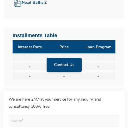
No.of Baths:
2
Installments Table
Interest Rate
Price
Loan Program
-
-
-
Contact Us
-
-
-
-
-
-
We are here 24/7 at your service for any inquiry, and
consultancy 100% free