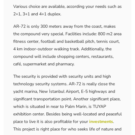
Various choice are available, according your needs such as
2+1, 3+1 and 4+1 duplex.
AR-72 is only 300 meters away from the coast, makes
the compound very special. Facilities include: 800 m2 area
fitness center, football and basketball pitch, tennis court,
4 km indoor-outdoor walking track. Additionally, the
compound will include shopping centers, restaurants,
café, supermarket and pharmacy.
The security is provided with security units and high
technology security systems. AR-72 is really close the
yacht marina, New İstanbul Airport, E-5 highways and
significant transportation point. Another significant place,
which is situated in near to Palm Marin, is TUYAP
exhibition center. Besides being well-located and peaceful
place to live it is also profitable for your
investments
.
This project is right place for who seeks life of nature and