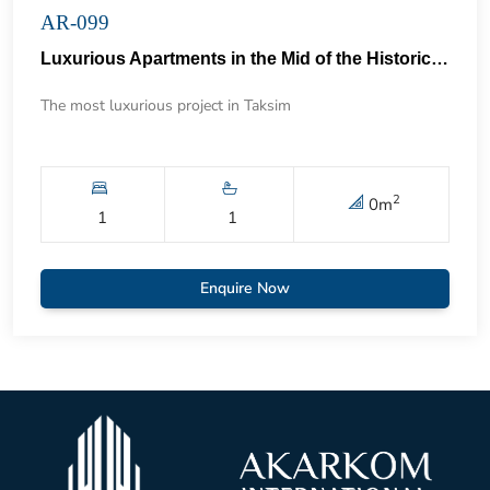
AR-099
Luxurious Apartments in the Mid of the Historical Taksim 57
The most luxurious project in Taksim
2
0
m
1
1
Enquire Now