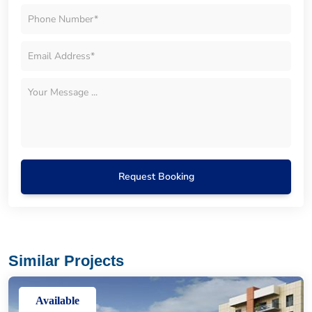
Request Booking
Similar Projects
Available