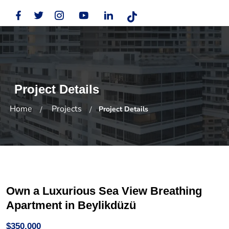
Project Details
Home
Projects
Project Details
Own a Luxurious Sea View Breathing
Apartment in Beylikdüzü
$350,000