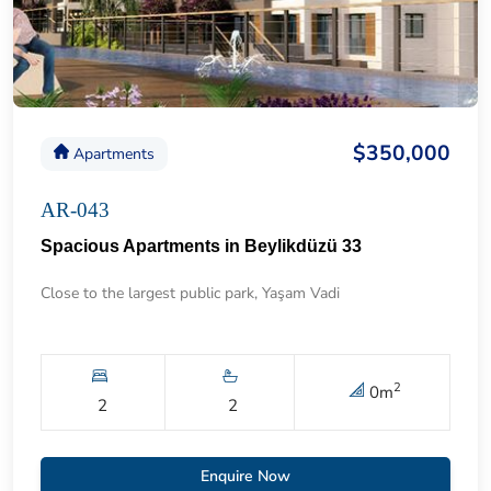
$350,000
Apartments
AR-043
Spacious Apartments in Beylikdüzü 33
Close to the largest public park, Yaşam Vadi
2
0
m
2
2
Enquire Now