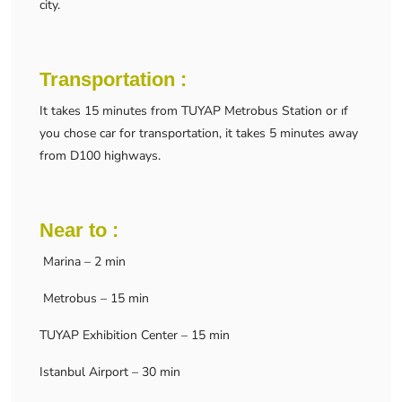
city.
Transportation :
It takes 15 minutes from TUYAP Metrobus Station or ıf
you chose car for transportation, it takes 5 minutes away
from D100 highways.
Near to :
Marina – 2 min
Metrobus – 15 min
TUYAP Exhibition Center – 15 min
Istanbul Airport – 30 min