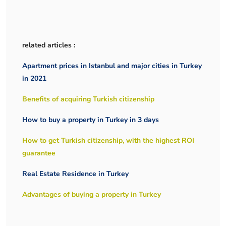
related articles :
Apartment prices in Istanbul and major cities in Turkey
in 2021
Benefits of acquiring Turkish citizenship
How to buy a property in Turkey in 3 days
How to get Turkish citizenship, with the highest ROI
guarantee
Real Estate Residence in Turkey
Advantages of buying a property in Turkey