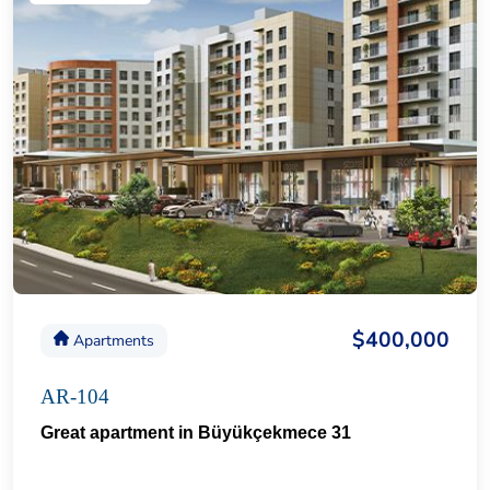
$400,000
Apartments
AR-104
Great apartment in Büyükçekmece 31