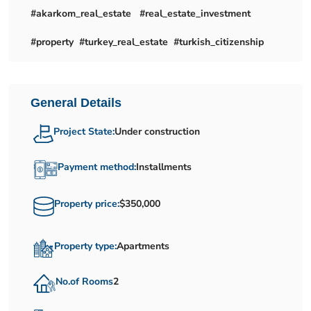
#akarkom_real_estate #real_estate_investment
#property #turkey_real_estate #turkish_citizenship
General Details
Project State:
Under construction
Payment method:
Installments
Property price:
$350,000
Property type:
Apartments
No.of Rooms
2