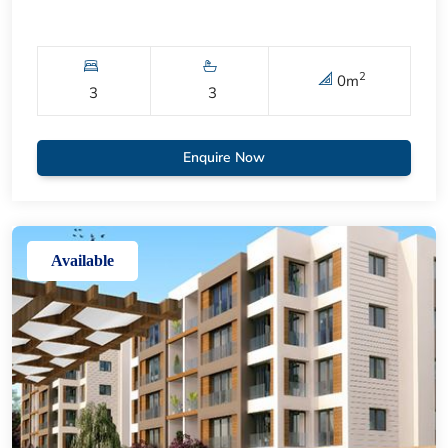
2
0
m
3
3
Enquire Now
Available