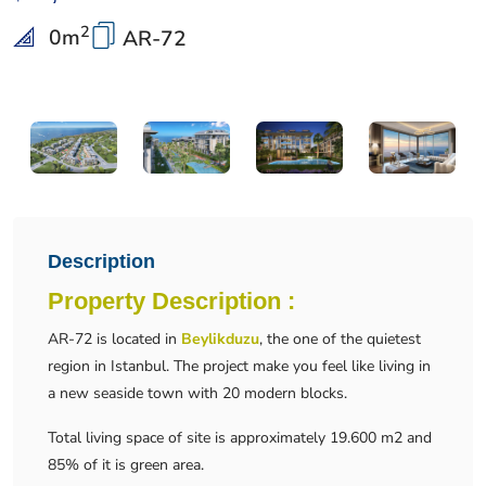
2
0
m
AR-72
Description
Property Description :
AR-72 is located in
Beylikduzu
, the one of the quietest
region in Istanbul. The project make you feel like living in
a new seaside town with 20 modern blocks.
Total living space of site is approximately 19.600 m2 and
85% of it is green area.