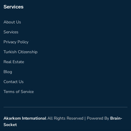
Services
About Us
Services
Privacy Policy
Turkish Citizenship
Real Estate
Blog
Contact Us
Terms of Service
Akarkom International
All Rights Reserved |
Powered By
Brain-
Socket