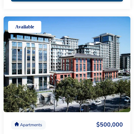
Available
$500,000
Apartments