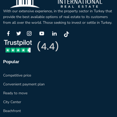
With our extensive experience, in the property sector in Turkey that
provide the best available options of real estate to its customers
from all over the world. Those seeking to invest or settle in Turkey.
Popular
Competitive price
Convenient payment plan
Ready to move
City Center
Beachfront