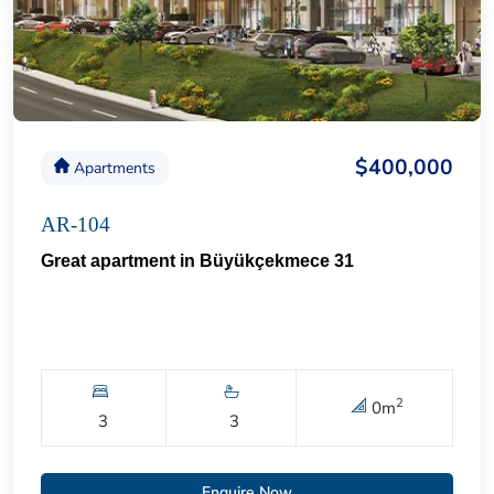
$400,000
Apartments
AR-104
Great apartment in Büyükçekmece 31
2
0
m
3
3
Enquire Now