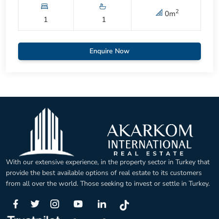
2
0
m
1
1
Enquire Now
With our extensive experience, in the property sector in Turkey that
provide the best available options of real estate to its customers
from all over the world. Those seeking to invest or settle in Turkey.