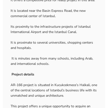
It offers a competitive price for ready project in this area.
It is located near the Basin Express Road, the new
commercial center of Istanbul.
Its proximity to the infrastructure projects of Istanbul
International Airport and the Istanbul Canal.
It is proximate to several universities, shopping centers
and hospitals.
It is minutes away from many schools, including Arab,
and international schools.
Project details
AR-166 project is situated in Kucukcekmece’s Halkali, one
of the central locations of Istanbul’s business life with its
unmatched and unique architecture.
This project offers a unique opportunity to acquire an