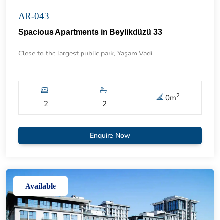
AR-043
Spacious Apartments in Beylikdüzü 33
Close to the largest public park, Yaşam Vadi
2
0
m
2
2
Enquire Now
Available