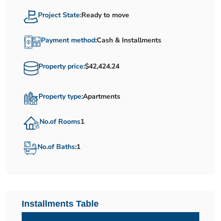
Project State:
Ready to move
Payment method:
Cash & Installments
Property price:
$42,424.24
Property type:
Apartments
No.of Rooms
1
No.of Baths:
1
Installments Table