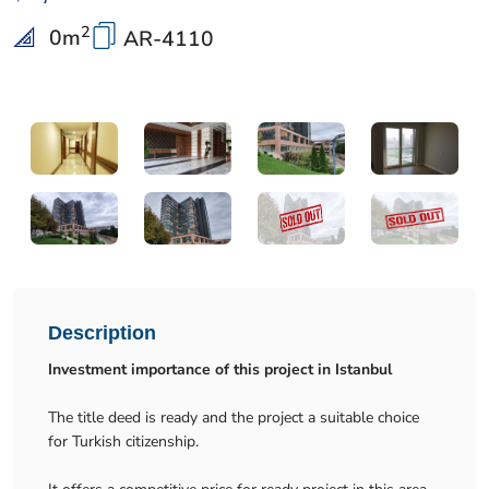
2
0
m
AR-4110
Description
Investment importance of this project in Istanbul
The title deed is ready and the project a suitable choice
for Turkish citizenship.