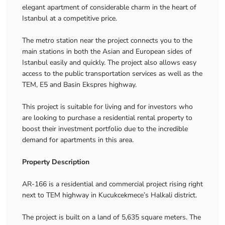
elegant apartment of considerable charm in the heart of
Istanbul at a competitive price.
The metro station near the project connects you to the
main stations in both the Asian and European sides of
Istanbul easily and quickly. The project also allows easy
access to the public transportation services as well as the
TEM, E5 and Basin Ekspres highway.
This project is suitable for living and for investors who
are looking to purchase a residential rental property to
boost their investment portfolio due to the incredible
demand for apartments in this area.
Property Description
AR-166 is a residential and commercial project rising right
next to TEM highway in Kucukcekmece’s Halkali district.
The project is built on a land of 5,635 square meters. The