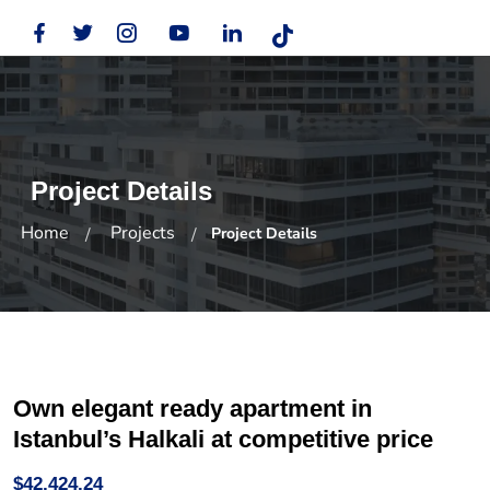
Project Details
Home
Projects
Project Details
Own elegant ready apartment in
Istanbul’s Halkali at competitive price
$42,424.24