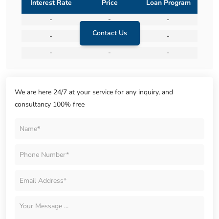
Interest Rate
Price
Loan Program
-
-
-
Contact Us
-
-
-
-
-
-
We are here 24/7 at your service for any inquiry, and
consultancy 100% free