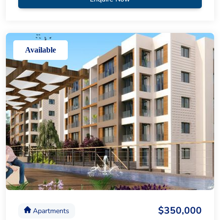
Available
$350,000
Apartments