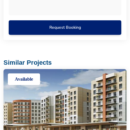
Request Booking
Similar Projects
Available