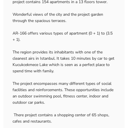
project contains 154 apartments in a 13 floors tower.
Wonderful views of the city and the project garden
through the spacious terraces.
AR-166 offers various types of apartment (0 + 1) to (3.5
+ 1).
The region provides its inhabitants with one of the
cleanest airs in Istanbul. It takes 10 minutes by car to get
Kucukcekmece Lake which is seen as a perfect place to
spend time with family.
The project encompasses many different types of social
facilities and reinforcements. These opportunities include
an outdoor swimming pool, fitness center, indoor and
outdoor car parks.
There project contains a shopping center of 65 shops,
cafes and restaurants.