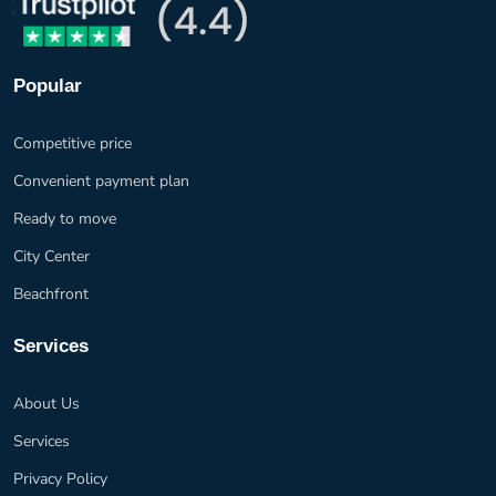
Popular
Competitive price
Convenient payment plan
Ready to move
City Center
Beachfront
Services
About Us
Services
Privacy Policy