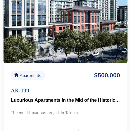
$500,000
Apartments
AR-099
Luxurious Apartments in the Mid of the Historical Taksim 57
The most luxurious project in Taksim