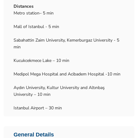
Distances
Metro station– 5 min
Mall of Istanbul - 5 min
Sabahattin Zaim University, Kemerburgaz University - 5
min
Kucukcekmece Lake – 10 min
Medipol Mega Hospital and Acibadem Hospital -10 min
Aydın University, Kultur University and Altınbaş
University – 10 min
Istanbul Airport – 30 min
General Details