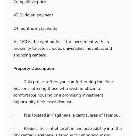
Competitive price
40 % down payment
24 months instalments
Ar-160 is the right address for investment with its
proximity to elite schools, universities, hospitals and
shopping centers.
Property Description
· This project offers you comfort during the Four
Seasons, offering those who wish to obtain a
comfortable housing or a promising investment
opportunity their exact demand.
· It is located in Kagithane, a central area of Istanbul.
· Besides its central location and accessibility into the
city center, Kagithane is famous for shopping malls,