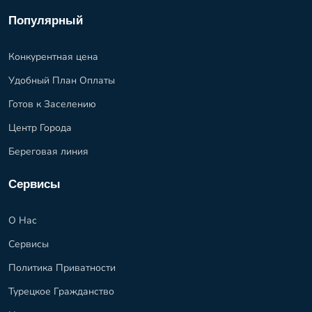
Популярный
Конкурентная цена
Удобный План Оплаты
Готов к Заселению
Центр Города
Береговая линия
Сервисы
О Нас
Сервисы
Политика Приватности
Турецкое Гражданство