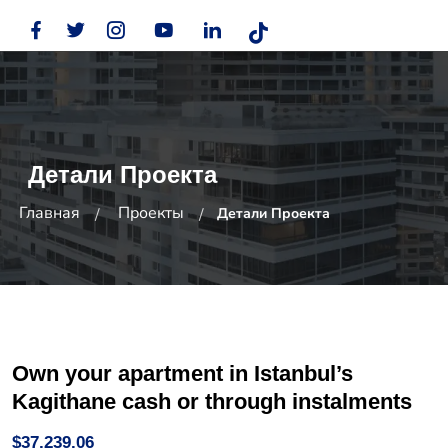
Детали Проекта
Главная
Проекты
Детали Проекта
Own your apartment in Istanbul’s
Kagithane cash or through instalments
$37,239.06