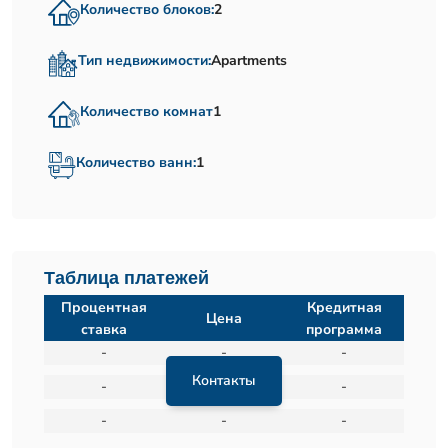
Количество блоков:
2
Тип недвижимости:
Apartments
Количество комнат
1
Количество ванн:
1
Таблица платежей
Процентная
Кредитная
Цена
ставка
программа
-
-
-
Контакты
-
-
-
-
-
-