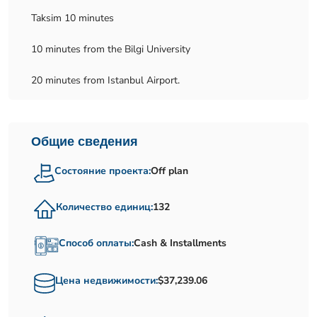
Taksim 10 minutes
10 minutes from the Bilgi University
20 minutes from Istanbul Airport.
Общие сведения
Состояние проекта:
Off plan
Количество единиц:
132
Способ оплаты:
Cash & Installments
Цена недвижимости:
$37,239.06