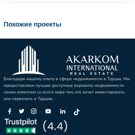
Похожие проекты
Благодаря нашему опыту в сфере недвижимости в Турции, Мы
предоставляем лучшие доступные варианты недвижимости
своим клиентам со всего мира тем, кто хочет инвестировать
или переехать в Турцию.