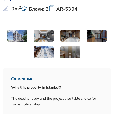
2
0
m
Блоки: 2
AR-5304
Описание
Why this property in Istanbul?
The deed is ready and the project a suitable choice for
Turkish citizenship.