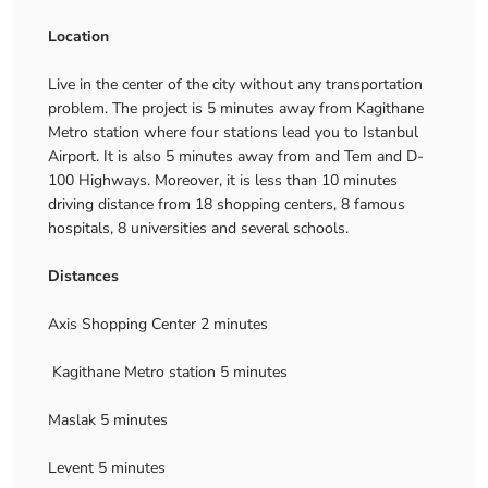
Location
Live in the center of the city without any transportation
problem. The project is 5 minutes away from Kagithane
Metro station where four stations lead you to Istanbul
Airport. It is also 5 minutes away from and Tem and D-
100 Highways. Moreover, it is less than 10 minutes
driving distance from 18 shopping centers, 8 famous
hospitals, 8 universities and several schools.
Distances
Axis Shopping Center 2 minutes
Kagithane Metro station 5 minutes
Maslak 5 minutes
Levent 5 minutes