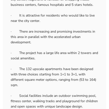
business centers, famous hospitals and 5 stars hotels.
· It is attractive for residents who would like to live
near the city center.
· There are increasing and promising investments in
this area in parallel with the accelerated urban
development.
· The project has a large life area within 2 towers and
social amenities.
· The 132 upscale apartments have been designed
with three choices starting from 1+1 to 3+1, with
different square meter options, ranging from (53 to 164)
sqm.
· Social facilities include an outdoor swimming pool,
fitness center, walking tracks and playground for children
and open spaces with unique landscape design.