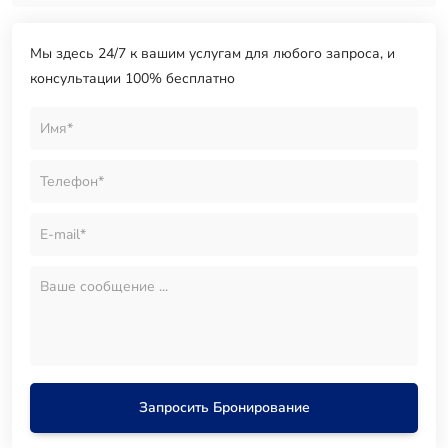
Мы здесь 24/7 к вашим услугам для любого запроса, и
консультации 100% бесплатно
Запросить Бронирование