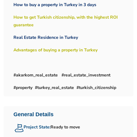
How to buy a property in Turkey in 3 days
How to get Turkish citizenship, with the highest ROI
guarantee
Real Estate Residence in Turkey
Advantages of buying a property in Turkey
#akarkom_real_estate #real_estate_investment
#property #turkey_real_estate #turkish_citizenship
General Details
Project State:
Ready to move