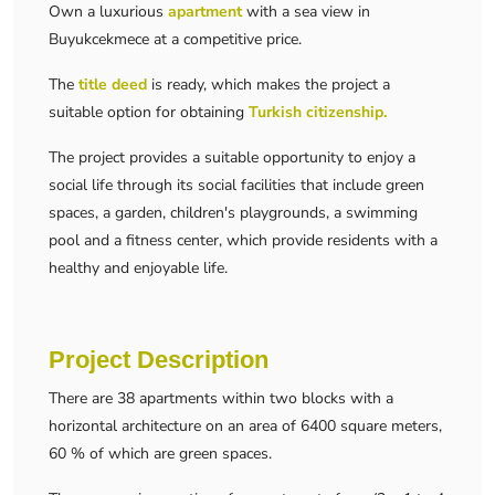
Own a luxurious
apartment
with a sea view in
Buyukcekmece at a competitive price.
The
title deed
is ready, which makes the project a
suitable option for obtaining
Turkish citizenship.
The project provides a suitable opportunity to enjoy a
social life through its social facilities that include green
spaces, a garden, children's playgrounds, a swimming
pool and a fitness center, which provide residents with a
healthy and enjoyable life.
Project Description
There are 38 apartments within two blocks with a
horizontal architecture on an area of ​​6400 square meters,
60 % of which are green spaces.