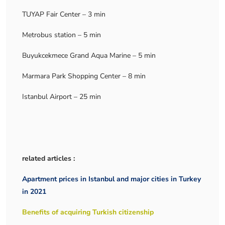
TUYAP Fair Center – 3 min
Metrobus station – 5 min
Buyukcekmece Grand Aqua Marine – 5 min
Marmara Park Shopping Center – 8 min
Istanbul Airport – 25 min
related articles :
Apartment prices in Istanbul and major cities in Turkey
in 2021
Benefits of acquiring Turkish citizenship