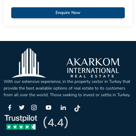
Enquire Now
With our extensive experience, in the property sector in Turkey that
provide the best available options of real estate to its customers
from all over the world. Those seeking to invest or settle in Turkey.