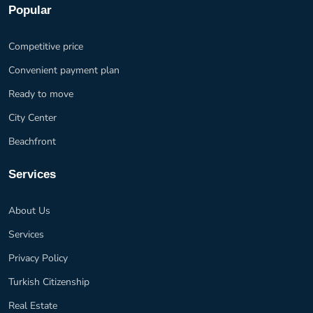
Popular
Competitive price
Convenient payment plan
Ready to move
City Center
Beachfront
Services
About Us
Services
Privacy Policy
Turkish Citizenship
Real Estate