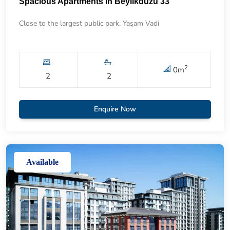
Spacious Apartments in Beylikdüzü 33
Close to the largest public park, Yaşam Vadi
2
0
m
2
2
Enquire Now
Available