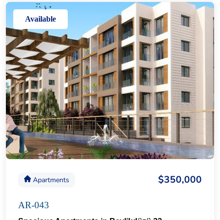
Available
$350,000
Apartments
AR-043