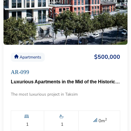
$500,000
Apartments
AR-099
Luxurious Apartments in the Mid of the Historical Taksim 57
The most luxurious project in Taksim
2
0
m
1
1