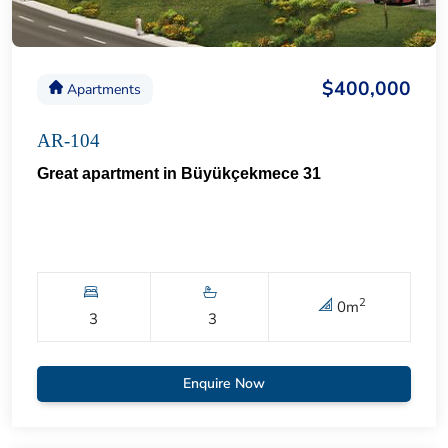
$400,000
Apartments
AR-104
Great apartment in Büyükçekmece 31
2
0
m
3
3
Enquire Now