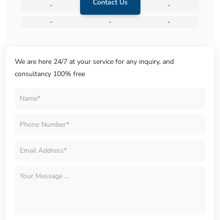
Contact Us
-
-
-
-
-
-
We are here 24/7 at your service for any inquiry, and
consultancy 100% free