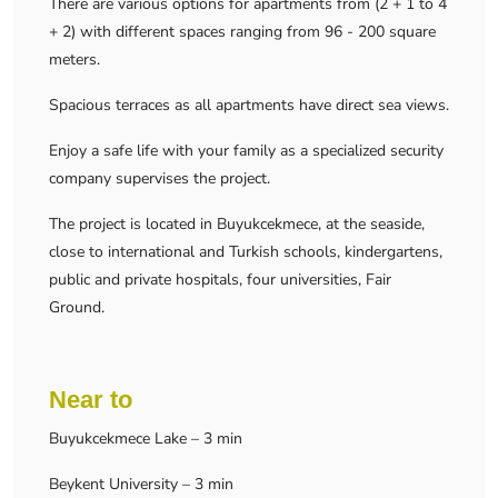
There are various options for apartments from (2 + 1 to 4
+ 2) with different spaces ranging from 96 - 200 square
meters.
Spacious terraces as all apartments have direct sea views.
Enjoy a safe life with your family as a specialized security
company supervises the project.
The project is located in Buyukcekmece, at the seaside,
close to international and Turkish schools, kindergartens,
public and private hospitals, four universities, Fair
Ground.
Near to
Buyukcekmece Lake – 3 min
Beykent University – 3 min