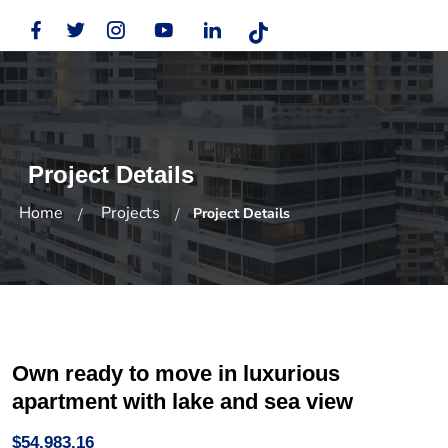
Project Details
Home
Projects
Project Details
Own ready to move in luxurious
apartment with lake and sea view
$54,983.16