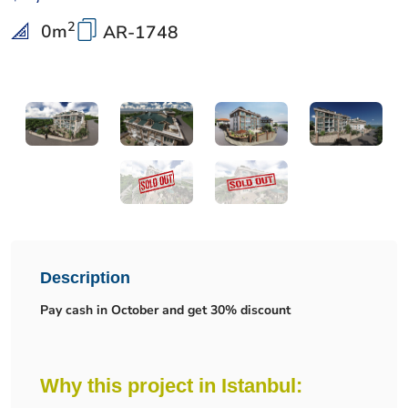
2
0
m
AR-1748
Description
Pay cash in October and get 30% discount
Why this project in Istanbul: