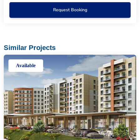
Request Booking
Similar Projects
Available