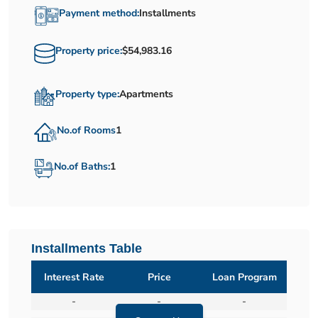
Payment method:
Installments
Property price:
$54,983.16
Property type:
Apartments
No.of Rooms
1
No.of Baths:
1
Installments Table
Interest Rate
Price
Loan Program
-
-
-