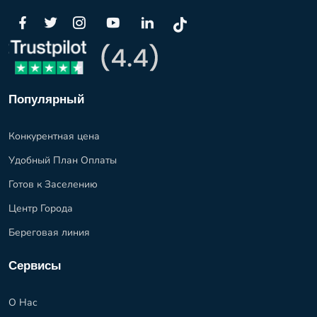
Популярный
Конкурентная цена
Удобный План Оплаты
Готов к Заселению
Центр Города
Береговая линия
Сервисы
О Нас