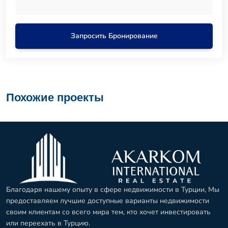
Запросить Бронирование
Похожие проекты
Благодаря нашему опыту в сфере недвижимости в Турции, Мы
предоставляем лучшие доступные варианты недвижимости
своим клиентам со всего мира тем, кто хочет инвестировать
или переехать в Турцию.