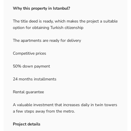
Why this property in Istanbul?
The title deed is ready, which makes the project a suitable
option for obtaining Turkish citizenship
The apartments are ready for delivery
Competitive prices
50% down payment
24 months installments
Rental guarantee
A valuable investment that increases daily in twin towers
a few steps away from the metro.
Project details