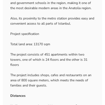
and government schools in the region, making it one of
the most desirable modern areas in the Anatolia region.
Also, its proximity to the metro station provides easy and
convenient access to all parts of Istanbul.
Project specification
Total land area: 13170 sqm
The project consists of 451 apartments within two
towers, one of which is 24 floors and the other is 31
floors
The project includes shops, cafes and restaurants on an
area of ​​800 square meters, which meets the needs of
families and their guests.
Distances