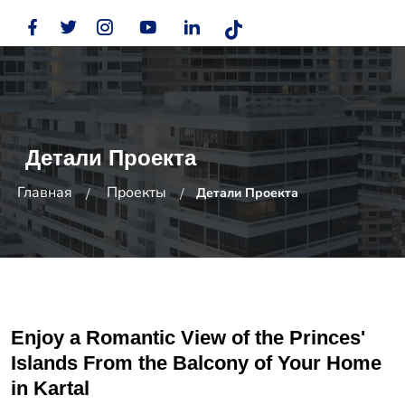
Детали Проекта
Главная
Проекты
Детали Проекта
Enjoy a Romantic View of the Princes'
Islands From the Balcony of Your Home
in Kartal