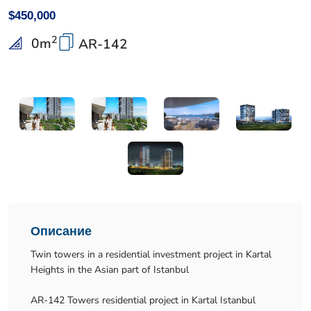
$450,000
2
0
m
AR-142
Описание
Twin towers in a residential investment project in Kartal
Heights in the Asian part of Istanbul
AR-142 Towers residential project in Kartal Istanbul