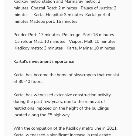
Kadikoy metro station and Marmaray metro: 2
minutes Coastal Road: 2 minutes Palace of Justice: 2
minutes Kartal Hospital: 3 minutes Kartal port: 4
minutes Maltepe port: 16 minutes
Pendec Port: 17 minutes Postenge Port: 18 minutes
Carrefour Mall: 10 minutes Viaport Mall: 10 minutes
Kadikoy metro: 3 minutes Kartal Marina: 10 minutes
Kartal's investment importance
Kartal has become the home of skyscrapers that consist
of 30-40 floors.
Kartal has witnessed extensive construction activity
during the past few years, due to the removal of
restrictions imposed on the height of the buildings
located along the E5 highway.
With the completion of the Kadikoy metro line in 2011,
Kartal witnessed a significant increase in real estate