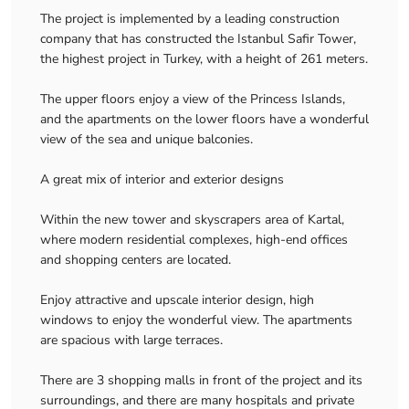
The project is implemented by a leading construction
company that has constructed the Istanbul Safir Tower,
the highest project in Turkey, with a height of 261 meters.
The upper floors enjoy a view of the Princess Islands,
and the apartments on the lower floors have a wonderful
view of the sea and unique balconies.
A great mix of interior and exterior designs
Within the new tower and skyscrapers area of ​​Kartal,
where modern residential complexes, high-end offices
and shopping centers are located.
Enjoy attractive and upscale interior design, high
windows to enjoy the wonderful view. The apartments
are spacious with large terraces.
There are 3 shopping malls in front of the project and its
surroundings, and there are many hospitals and private