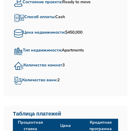
Состояние проекта:
Ready to move
Способ оплаты:
Cash
Цена недвижимости:
$450,000
Тип недвижимости:
Apartments
Количество комнат
3
Количество ванн:
2
Таблица платежей
Процентная
Кредитная
Цена
ставка
программа