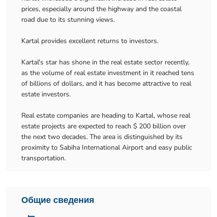
prices, especially around the highway and the coastal
road due to its stunning views.
Kartal provides excellent returns to investors.
Kartal's star has shone in the real estate sector recently,
as the volume of real estate investment in it reached tens
of billions of dollars, and it has become attractive to real
estate investors.
Real estate companies are heading to Kartal, whose real
estate projects are expected to reach $ 200 billion over
the next two decades. The area is distinguished by its
proximity to Sabiha International Airport and easy public
transportation.
Общие сведения