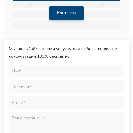
-
-
-
Контакты
-
-
-
-
-
-
Мы здесь 24/7 к вашим услугам для любого запроса, и
консультации 100% бесплатно