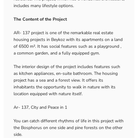
includes many lifestyle options.
The Content of the Project
AR- 137 project is one of the remarkable real estate
housing projects in Beykoz with its apartments on a land
of 6500 m². It has social features such as a playground ,
a common garden, and a fully equipped gym.
The interior design of the project includes features such
as kitchen appliances, en-suite bathroom. The housing
project has a sea and a forest view. It offers its
inhabitants the opportunity to walk in nature with its
location equipped with nature itself.
Ar- 137, City and Peace in 1
You can catch different rhythms of life in this project with
the Bosphorus on one side and pine forests on the other
side.