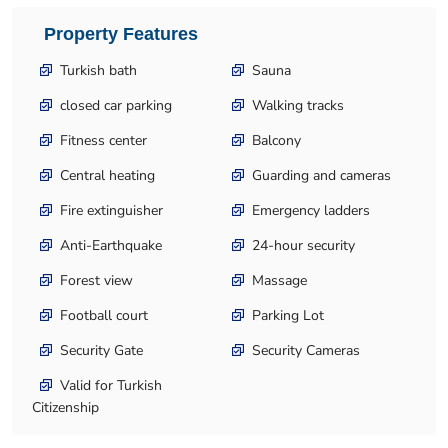
Property Features
Turkish bath
Sauna
closed car parking
Walking tracks
Fitness center
Balcony
Central heating
Guarding and cameras
Fire extinguisher
Emergency ladders
Anti-Earthquake
24-hour security
Forest view
Massage
Football court
Parking Lot
Security Gate
Security Cameras
Valid for Turkish
Citizenship