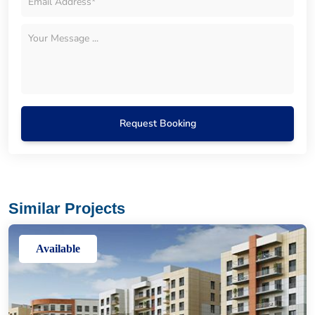
Request Booking
Similar Projects
Available