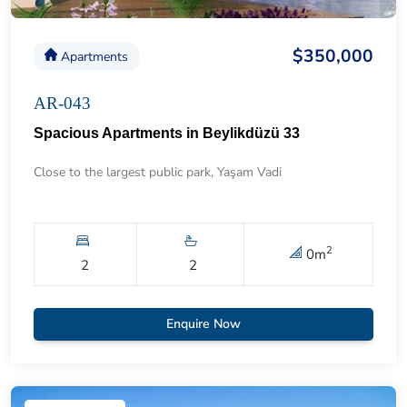
$350,000
Apartments
AR-043
Spacious Apartments in Beylikdüzü 33
Close to the largest public park, Yaşam Vadi
2
0
m
2
2
Enquire Now