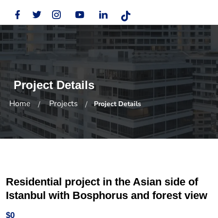
Project Details
Home
Projects
Project Details
Residential project in the Asian side of
Istanbul with Bosphorus and forest view
$0