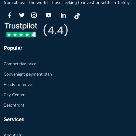
from all over the world. Those seeking to invest or settle in Turkey.
Popular
Competitive price
Convenient payment plan
Ready to move
City Center
Beachfront
Services
About Us