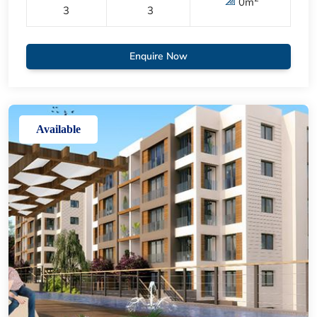
0
m
3
3
Enquire Now
Available