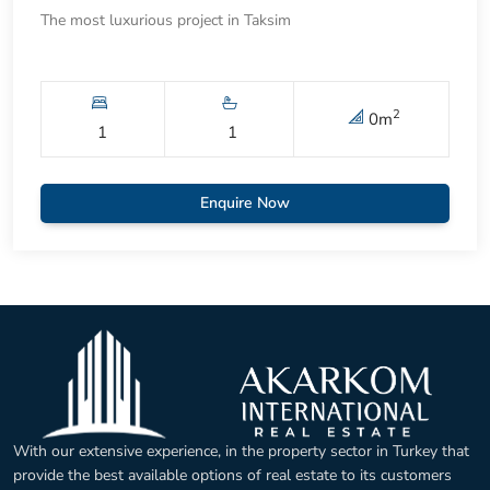
The most luxurious project in Taksim
2
0
m
1
1
Enquire Now
With our extensive experience, in the property sector in Turkey that
provide the best available options of real estate to its customers