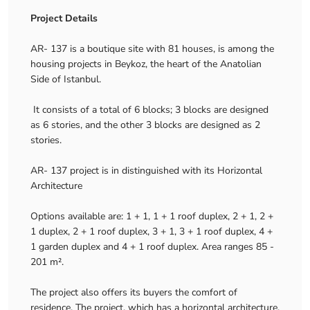
Project Details
AR- 137 is a boutique site with 81 houses, is among the
housing projects in Beykoz, the heart of the Anatolian
Side of Istanbul.
It consists of a total of 6 blocks; 3 blocks are designed
as 6 stories, and the other 3 blocks are designed as 2
stories.
AR- 137 project is in distinguished with its Horizontal
Architecture
Options available are: 1 + 1, 1 + 1 roof duplex, 2 + 1, 2 +
1 duplex, 2 + 1 roof duplex, 3 + 1, 3 + 1 roof duplex, 4 +
1 garden duplex and 4 + 1 roof duplex. Area ranges 85 -
201 m².
The project also offers its buyers the comfort of
residence. The project, which has a horizontal architecture,