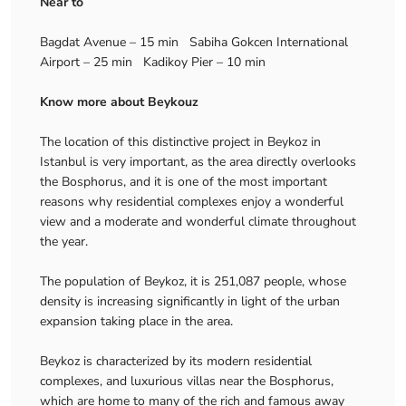
Near to
Bagdat Avenue – 15 min Sabiha Gokcen International
Airport – 25 min Kadikoy Pier – 10 min
Know more about Beykouz
The location of this distinctive project in Beykoz in
Istanbul is very important, as the area directly overlooks
the Bosphorus, and it is one of the most important
reasons why residential complexes enjoy a wonderful
view and a moderate and wonderful climate throughout
the year.
The population of Beykoz, it is 251,087 people, whose
density is increasing significantly in light of the urban
expansion taking place in the area.
Beykoz is characterized by its modern residential
complexes, and luxurious villas near the Bosphorus,
which are home to many of the rich and famous away