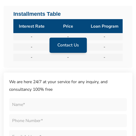
Installments Table
Interest Rate
Price
Loan Program
-
-
-
Contact Us
-
-
-
-
-
-
We are here 24/7 at your service for any inquiry, and
consultancy 100% free