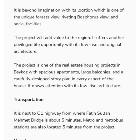
It is beyond imagination with its location which is one of
the unique forests view, riveting Bosphorus view, and
social facilities.
The project will add value to the region. It offers another
privileged life opportunity with its low-rise and original
architecture.
The project is one of the real estate housing projects in
Beykoz with spacious apartments, large balconies, and a
carefully-designed story plan in every aspect of the
house. It draws attention with its low-rise architecture.
Transportation
It is next to O1 highway from where Fatih Sultan
Mehmet Bridge is about 5 minutes. Metro and metrobus
stations are also located 5 minutes from the project.