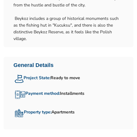
from the hustle and bustle of the city.
Beykoz includes a group of historical monuments such
as the fishing hut in "Kucuksu", and there is also the
distinctive Beykoz Reserve, as it feels like the Polish
village.
General Details
Project State:
Ready to move
Payment method:
Installments
Property type:
Apartments