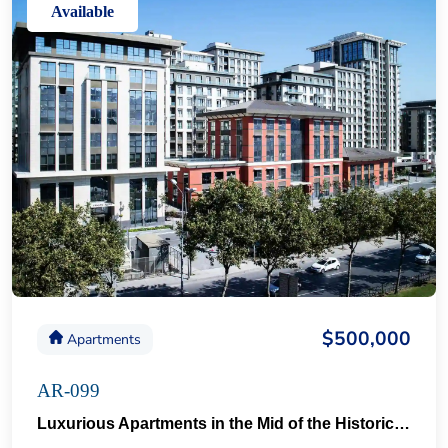
Available
$500,000
Apartments
AR-099
Luxurious Apartments in the Mid of the Historical Taksim 57