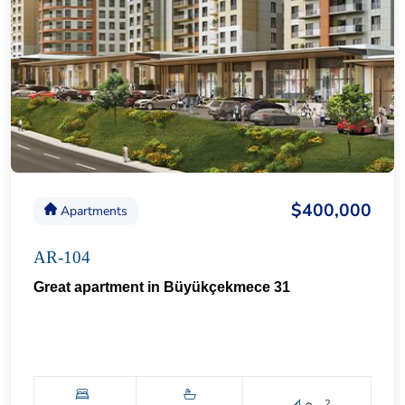
$400,000
Apartments
AR-104
Great apartment in Büyükçekmece 31
2