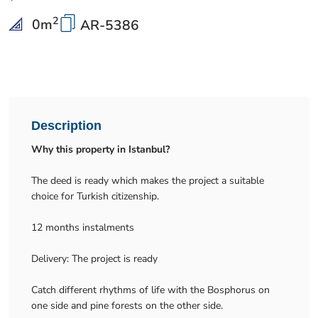
2
0
m
AR-5386
Description
Why this property in Istanbul?
The deed is ready which makes the project a suitable
choice for Turkish citizenship.
12 months instalments
Delivery: The project is ready
Catch different rhythms of life with the Bosphorus on
one side and pine forests on the other side.