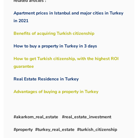
related articles :
Apartment prices in Istanbul and major cities in Turkey
in 2021
Benefits of acquiring Turkish citizenship
How to buy a property in Turkey in 3 days
How to get Turkish citizenship, with the highest ROI
guarantee
Real Estate Residence in Turkey
Advantages of buying a property in Turkey
#akarkom_real_estate #real_estate_investment
#property #turkey_real_estate #turkish_citizenship