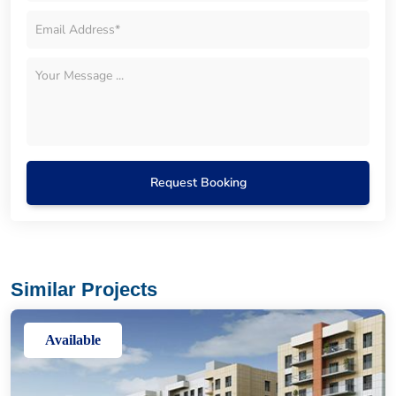
Request Booking
Similar Projects
Available