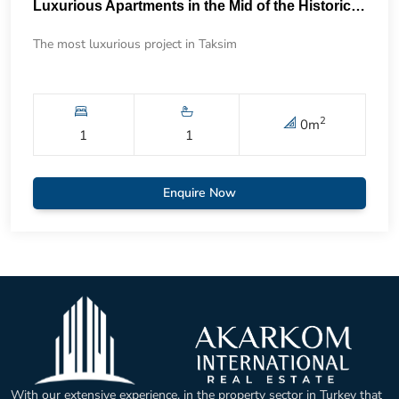
Luxurious Apartments in the Mid of the Historical Taksim 57
The most luxurious project in Taksim
2
0
m
1
1
Enquire Now
With our extensive experience, in the property sector in Turkey that