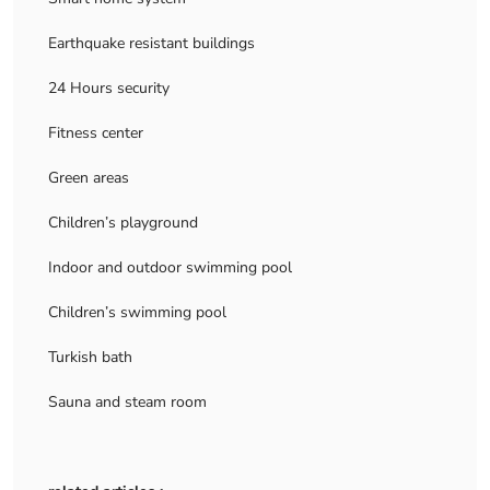
Earthquake resistant buildings
24 Hours security
Fitness center
Green areas
Children’s playground
Indoor and outdoor swimming pool
Children’s swimming pool
Turkish bath
Sauna and steam room