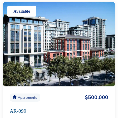
Available
$500,000
Apartments
AR-099