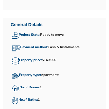
General Details
Project State:
Ready to move
Payment method:
Cash & Installments
Property price:
$140,000
Property type:
Apartments
No.of Rooms
1
No.of Baths:
1