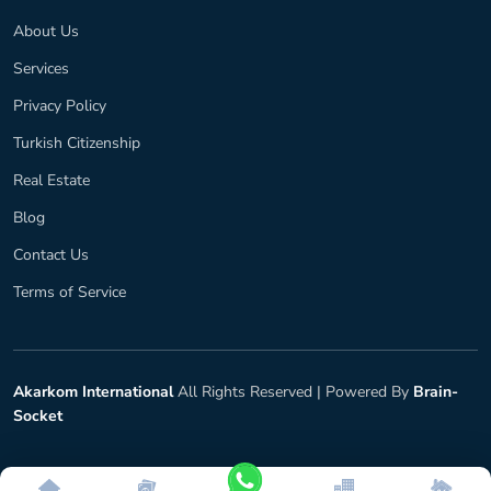
About Us
Services
Privacy Policy
Turkish Citizenship
Real Estate
Blog
Contact Us
Terms of Service
Akarkom International
All Rights Reserved |
Powered By
Brain-
Socket