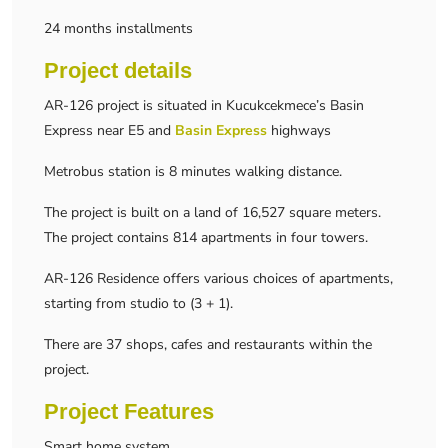
24 months installments
Project details
AR-126 project is situated in Kucukcekmece’s Basin
Express near E5 and
Basin Express
highways
Metrobus station is 8 minutes walking distance.
The project is built on a land of 16,527 square meters.
The project contains 814 apartments in four towers.
AR-126 Residence offers various choices of apartments,
starting from studio to (3 + 1).
There are 37 shops, cafes and restaurants within the
project.
Project Features
Smart home system