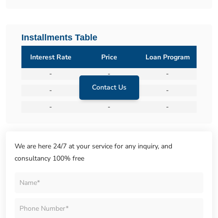
Installments Table
Interest Rate
Price
Loan Program
-
-
-
Contact Us
-
-
-
-
-
-
We are here 24/7 at your service for any inquiry, and
consultancy 100% free