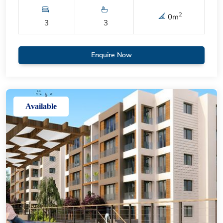
2
0
m
3
3
Enquire Now
Available