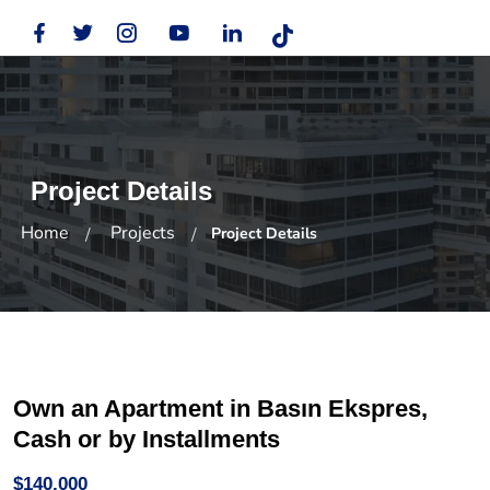
Project Details
Home
Projects
Project Details
Own an Apartment in Basın Ekspres,
Cash or by Installments
$140,000