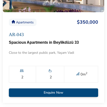
$350,000
Apartments
AR-043
Spacious Apartments in Beylikdüzü 33
Close to the largest public park, Yaşam Vadi
2
0
m
2
2
Enquire Now