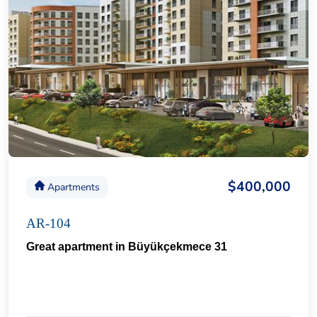
$400,000
Apartments
AR-104
Great apartment in Büyükçekmece 31