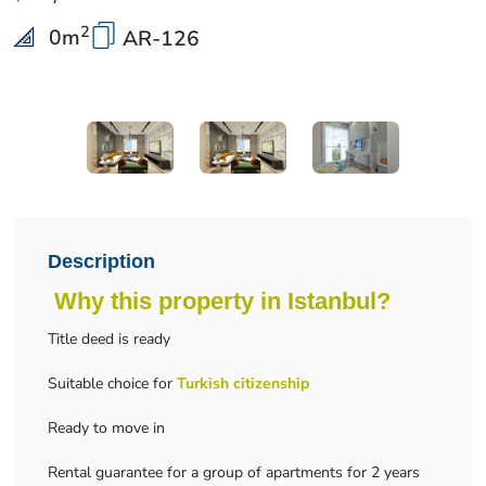
2
0
m
AR-126
Description
Why this property in Istanbul?
Title deed is ready
Suitable choice for
Turkish citizenship
Ready to move in
Rental guarantee for a group of apartments for 2 years