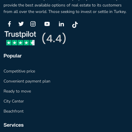
provide the best available options of real estate to its customers
from all over the world. Those seeking to invest or settle in Turkey.
Popular
Competitive price
Convenient payment plan
Ready to move
City Center
Beachfront
Services