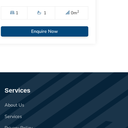
2
1
1
0
m
Enquire Now
Services
About Us
Services