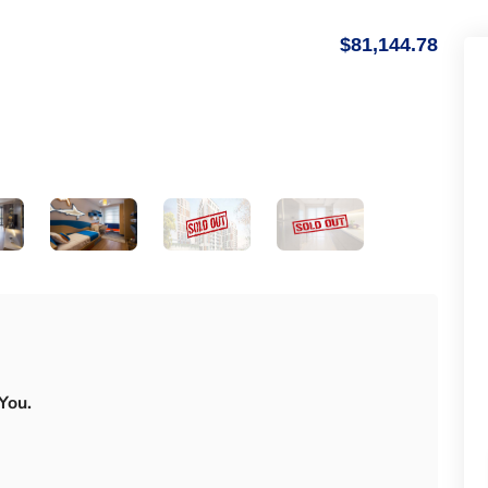
$81,144.78
You.