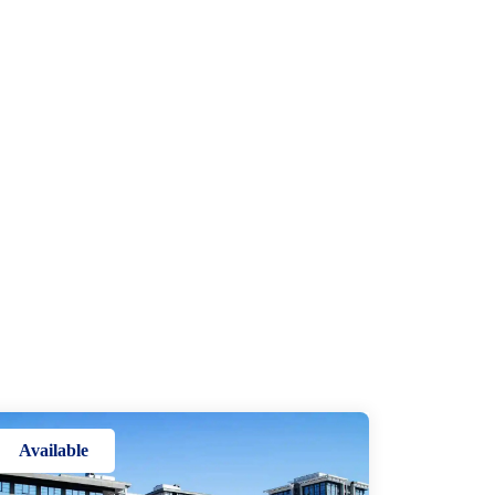
Available