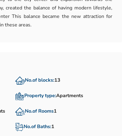
, created the balance of having modern lifestyle,
enter This balance became the new attraction for
in these areas.
No.of blocks:
13
Property type:
Apartments
nts
No.of Rooms
1
No.of Baths:
1