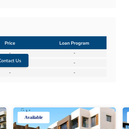
Price
Loan Program
-
-
Contact Us
-
-
-
-
Available