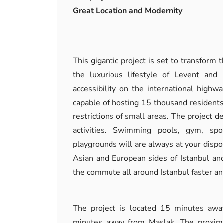
Great Location and Modernity
This gigantic project is set to transform t
the luxurious lifestyle of Levent and 
accessibility on the international high
capable of hosting 15 thousand residents
restrictions of small areas. The project de
activities. Swimming pools, gym, spo
playgrounds will are always at your dispo
Asian and European sides of Istanbul and
the commute all around Istanbul faster an
The project is located 15 minutes aw
minutes away from Maslak. The proximi