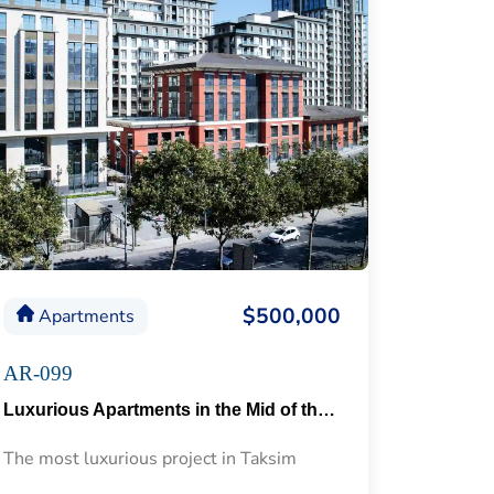
$500,000
Apartments
AR-099
Luxurious Apartments in the Mid of the Historical Taksim 57
The most luxurious project in Taksim