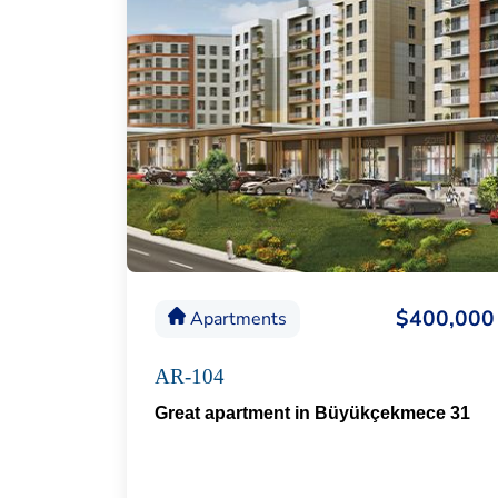
$400,000
Apartments
AR-104
Great apartment in Büyükçekmece 31