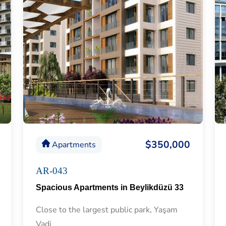
$350,000
Apartments
AR-043
Spacious Apartments in Beylikdüzü 33
Close to the largest public park, Yaşam
Vadi