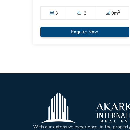
2
3
3
0
m
Enquire Now
With our extensive experience, in the property