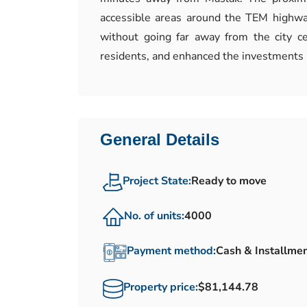
accessible areas around the TEM highway
without going far away from the city c
residents, and enhanced the investments 
General Details
Project State:
Ready to move
No. of units:
4000
Payment method:
Cash & Installme
Property price:
$81,144.78