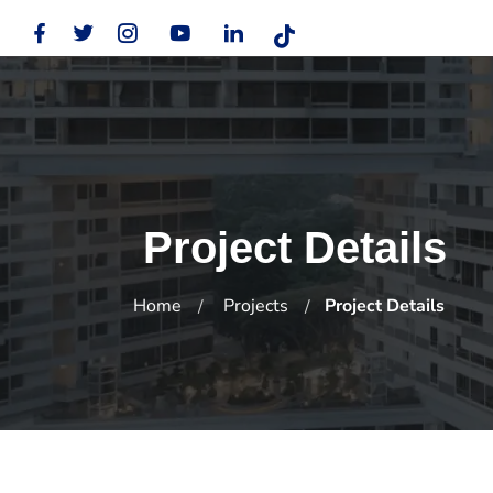
Project Details
Home
Projects
Project Details