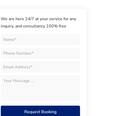
We are here 24/7 at your service for any
inquiry, and consultancy 100% free
Request Booking