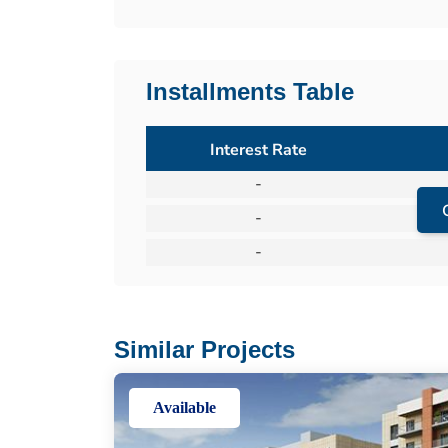
Installments Table
Interest Rate
-
-
-
Similar Projects
Available