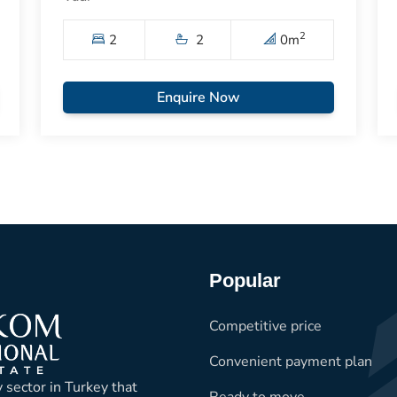
2
2
2
0
m
Enquire Now
Popular
Competitive price
Convenient payment plan
 sector in Turkey that