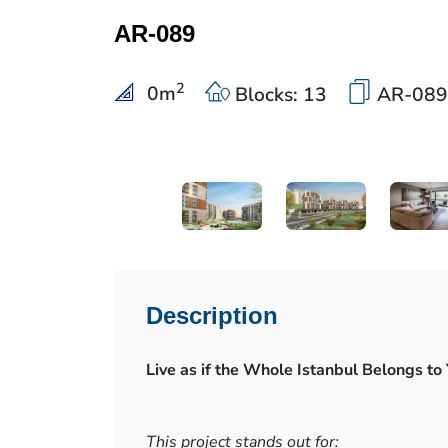
AR-089
2
0
m
Blocks: 13
AR-089
Description
Live as if the Whole Istanbul Belongs to 
This project stands out for: