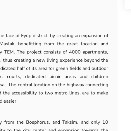
he face of Eyüp district, by creating an expansion of
Maslak, benefitting from the great location and
way TEM. The project consists of 4000 apartments,
, thus creating a new living experience beyond the
dicated half of its area for green fields and outdoor
rt courts, dedicated picnic areas and children
sal. The central location on the highway connecting
 the accessibility to two metro lines, are to make
d easier.
ay from the Bosphorus, and Taksim, and only 10
ty to the city center and expansion towards the