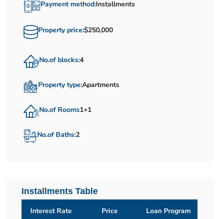
Payment method:
Installments
Property price:
$250,000
No.of blocks:
4
Property type:
Apartments
No.of Rooms
1+1
No.of Baths:
2
Installments Table
Interest Rate
Price
Loan Program