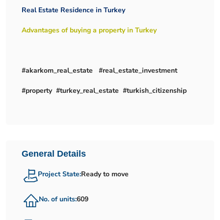
Real Estate Residence in Turkey
Advantages of buying a property in Turkey
#akarkom_real_estate #real_estate_investment
#property #turkey_real_estate #turkish_citizenship
General Details
Project State:
Ready to move
No. of units:
609