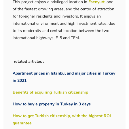
This project enjoys a privileged location in
Esenyurt
, one
of the fastest growing areas, and the center of attraction
for foreigner residents and investors. It enjoys an
international environment and high investment rates, due
to its modernity and central location between the two
international highways, E-5 and TEM.
related articles :
Apartment prices in Istanbul and major cities in Turkey
in 2021
Benefits of acquiring Turkish citizenship
How to buy a property in Turkey in 3 days
How to get Turkish citizenship, with the highest ROI
guarantee