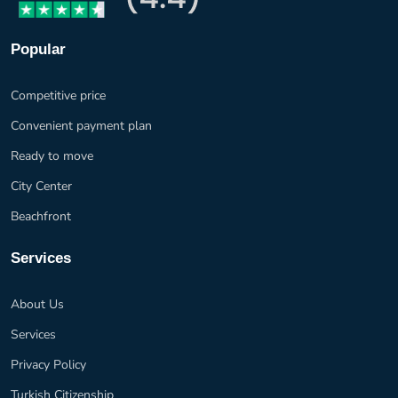
Popular
Competitive price
Convenient payment plan
Ready to move
City Center
Beachfront
Services
About Us
Services
Privacy Policy
Turkish Citizenship