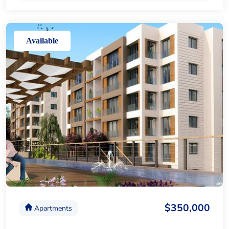
Available
$350,000
Apartments