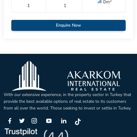
2
0
m
1
1
Enquire Now
With our extensive experience, in the property sector in Turkey that
provide the best available options of real estate to its customers
from all over the world. Those seeking to invest or settle in Turkey.