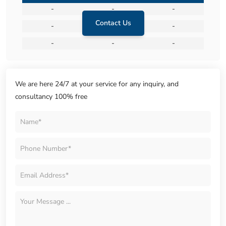
-
-
-
Contact Us
-
-
-
-
-
-
We are here 24/7 at your service for any inquiry, and
consultancy 100% free