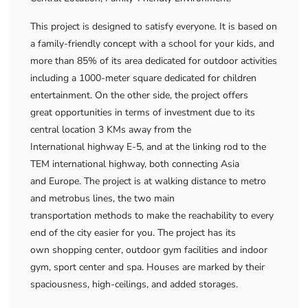
This project is designed to satisfy everyone. It is based on
a family-friendly concept with a school for your kids, and
more than 85% of its area dedicated for outdoor activities
including a 1000-meter square dedicated for children
entertainment. On the other side, the project offers
great opportunities in terms of investment due to its
central location 3 KMs away from the
International highway E-5, and at the linking rod to the
TEM international highway, both connecting Asia
and Europe. The project is at walking distance to metro
and metrobus lines, the two main
transportation methods to make the reachability to every
end of the city easier for you. The project has its
own shopping center, outdoor gym facilities and indoor
gym, sport center and spa. Houses are marked by their
spaciousness, high-ceilings, and added storages.