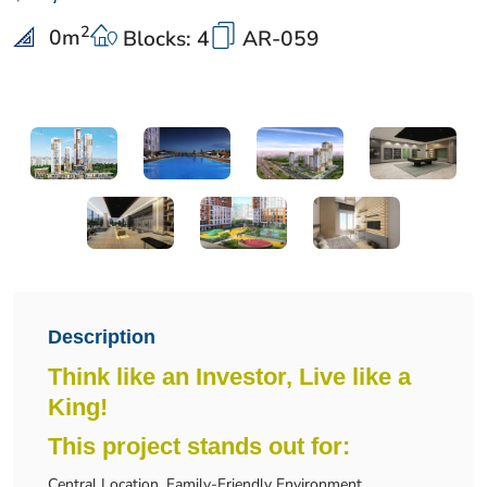
2
0
m
Blocks: 4
AR-059
Description
Think like an Investor, Live like a
King!
This project stands out for:
Central Location, Family-Friendly Environment.