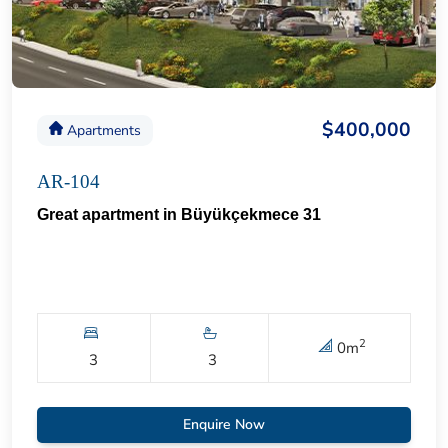
$400,000
Apartments
AR-104
Great apartment in Büyükçekmece 31
2
0
m
3
3
Enquire Now