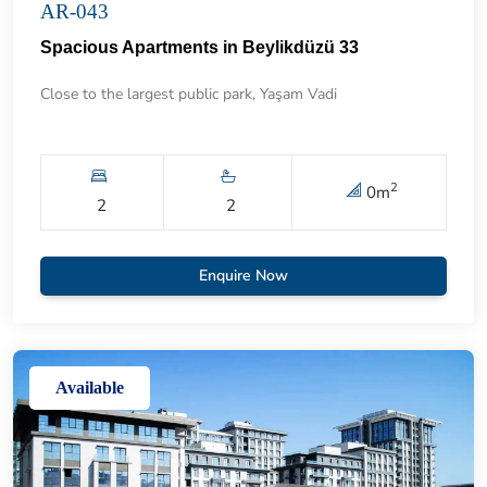
AR-043
Spacious Apartments in Beylikdüzü 33
Close to the largest public park, Yaşam Vadi
2
0
m
2
2
Enquire Now
Available