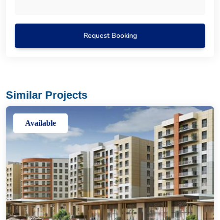
Request Booking
Similar Projects
Available