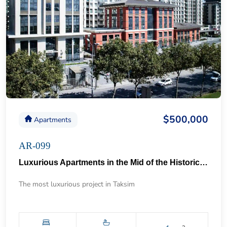
$500,000
Apartments
AR-099
Luxurious Apartments in the Mid of the Historical Taksim 57
The most luxurious project in Taksim