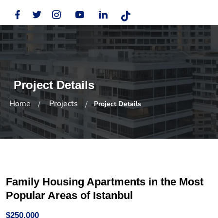
Project Details
Home
Projects
Project Details
Family Housing Apartments in the Most
Popular Areas of Istanbul
$250,000