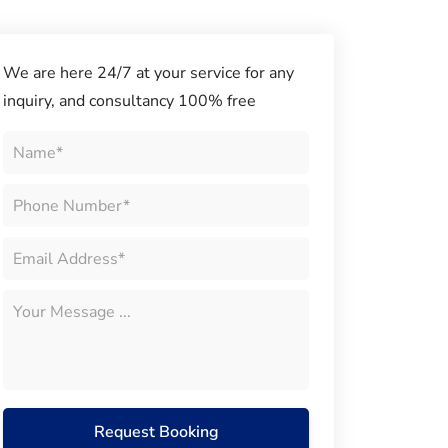
We are here 24/7 at your service for any
inquiry, and consultancy 100% free
Request Booking