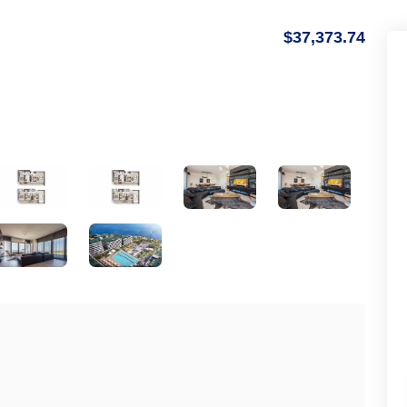
$37,373.74