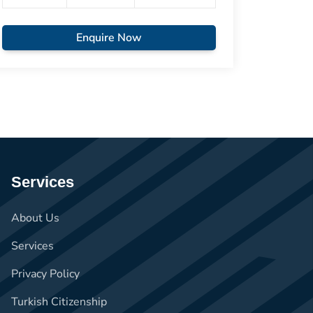
Enquire Now
Services
About Us
Services
Privacy Policy
Turkish Citizenship