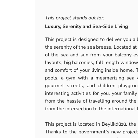
This project stands out for:
Luxury, Serenity and Sea-Side Living
This project is designed to deliver you a 
the serenity of the sea breeze. Located a
of the sea and sun from your balcony ev
layouts, big balconies, full length window
and comfort of your living inside home.
pools, a gym with a mesmerizing sea v
gourmet streets, and children playgro
interesting activities for you, your fami
from the hassle of travelling around the 
from the intersection to the internationa
This project is located in Beylikdüzü, the
Thanks to the government’s new projects 