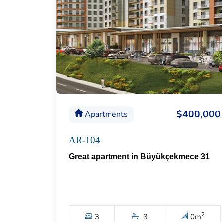
$400,000
Apartments
AR-104
Great apartment in Büyükçekmece 31
2
3
3
0
m