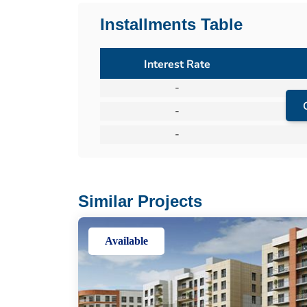
Installments Table
Interest Rate
-
-
-
Similar Projects
Available