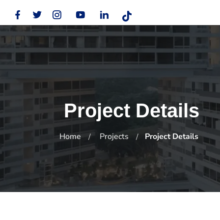
Project Details
Home
Projects
Project Details