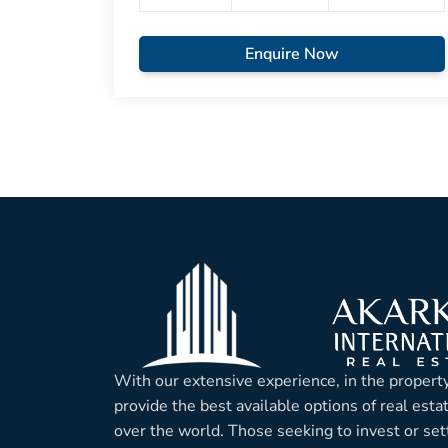
Enquire Now
With our extensive experience, in the property
provide the best available options of real esta
over the world. Those seeking to invest or sett