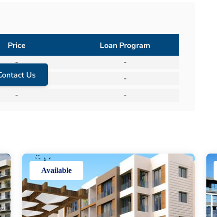
Price
Loan Program
-
-
Contact Us
-
-
-
-
Available