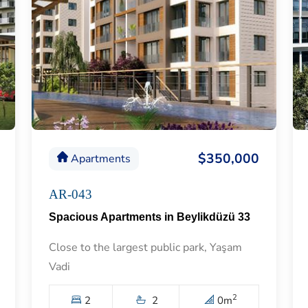
$350,000
Apartments
AR-043
Spacious Apartments in Beylikdüzü 33
Close to the largest public park, Yaşam
Vadi
2
2
2
0
m