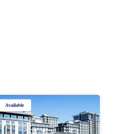
Available