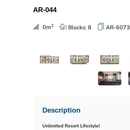
AR-044
2
0
m
Blocks: 8
AR-6073
Description
Unlimited Resort Lifestyle!