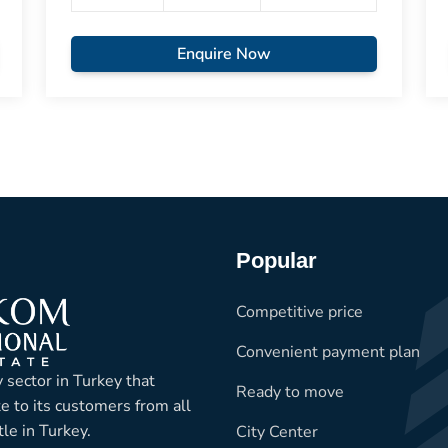
Enquire Now
Popular
Competitive price
Convenient payment plan
 sector in Turkey that
Ready to move
te to its customers from all
le in Turkey.
City Center