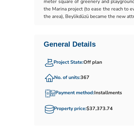
meter square of greenery and playgrounds
the Marina project (to ease the reach to ev
the area), Beylikdüzü became the new attr
General Details
Project State:
Off plan
No. of units:
367
Payment method:
Installments
Property price:
$37,373.74