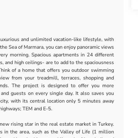
luxurious and unlimited vacation-like lifestyle, with
t the Sea of Marmara, you can enjoy panoramic views
ery morning. Spacious apartments in 24 different
s, and high ceilings- are to add to the spaciousness
 Think of a home that offers you outdoor swimming
iew from your treadmill, terraces, shopping and
unds. The project is designed to offer you more
ly and guests on every single day. It also saves you
city, with its central location only 5 minutes away
l highways; TEM and E-5.
 new rising star in the real estate market in Turkey.
in the area, such as the Valley of Life (1 million