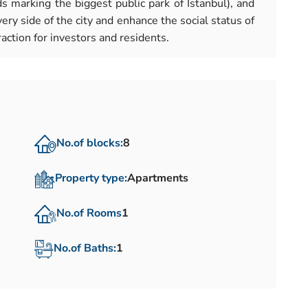
 marking the biggest public park of Istanbul), and
ery side of the city and enhance the social status of
action for investors and residents.
No.of blocks:
8
Property type:
Apartments
No.of Rooms
1
No.of Baths:
1