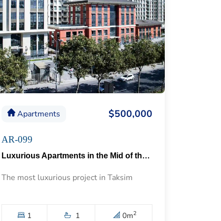
$500,000
Apartments
AR-099
Luxurious Apartments in the Mid of the Historical Taksim 57
The most luxurious project in Taksim
2
1
1
0
m