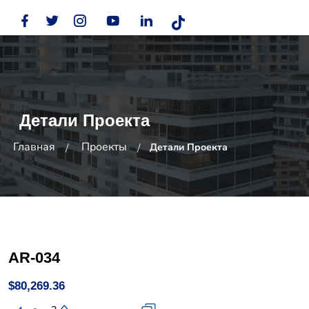
Детали Проекта
Главная
Проекты
Детали Проекта
AR-034
$80,269.36