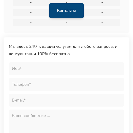
-
-
-
Контакты
-
-
-
-
-
-
Мы здесь 24/7 к вашим услугам для любого запроса, и
консультации 100% бесплатно