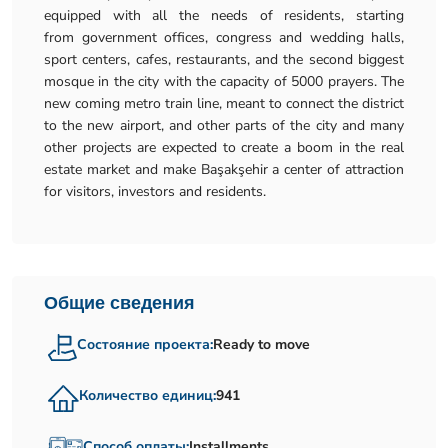
equipped with all the needs of residents, starting
from government offices, congress and wedding halls,
sport centers, cafes, restaurants, and the second biggest
mosque in the city with the capacity of 5000 prayers. The
new coming metro train line, meant to connect the district
to the new airport, and other parts of the city and many
other projects are expected to create a boom in the real
estate market and make Başakşehir a center of attraction
for visitors, investors and residents.
Общие сведения
Состояние проекта:
Ready to move
Количество единиц:
941
Способ оплаты:
Installments