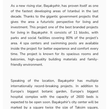
As a new rising star, Başakşehir, has proven itself as one
of the fastest developing areas of Istanbul in the last
decade. Thanks to the gigantic government projects that
gives the area a futuristic perspective for living and
investment. This project one of the best branded projects
for living in Başakşehir. It consists of 11 blocks, with
parks and social facilities covering 80% of the project’s
area. 4 spa centers and swimming pools are available
inside the project for better experience and comfort every
time. The project is known for its spacious rooms and
balconies, high-quality building materials and family-
friendly environment.
Speaking of the location, Başakşehir has multiple
internationally record-breaking projects. In addition to
Europe’s biggest botanic garden, Europe’s biggest
hospital complex with the capacity of 2600 beds is
expected to be open soon. Başakşehir’s city center will be
marked by a square twice the size of Taksim square,