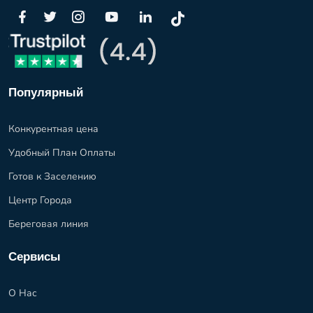
Популярный
Конкурентная цена
Удобный План Оплаты
Готов к Заселению
Центр Города
Береговая линия
Сервисы
О Нас