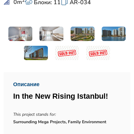
2
0
m
Блоки: 11
AR-034
Описание
In the New Rising Istanbul!
This project stands for:
Surrounding Mega Projects, Family Environment