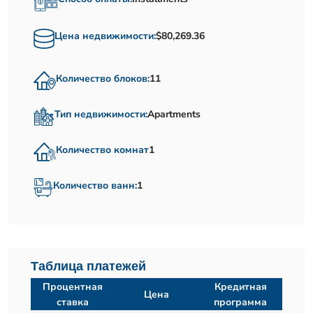
Цена недвижимости:
$80,269.36
Количество блоков:
11
Тип недвижимости:
Apartments
Количество комнат
1
Количество ванн:
1
Таблица платежей
Процентная
Кредитная
Цена
ставка
программа