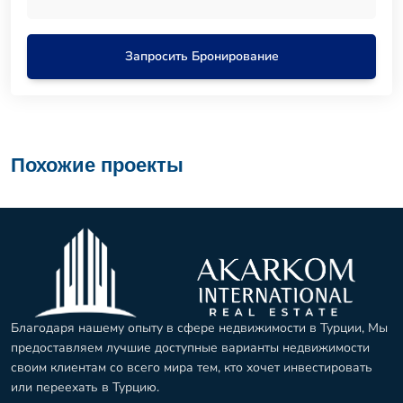
Запросить Бронирование
Похожие проекты
Благодаря нашему опыту в сфере недвижимости в Турции, Мы
предоставляем лучшие доступные варианты недвижимости
своим клиентам со всего мира тем, кто хочет инвестировать
или переехать в Турцию.