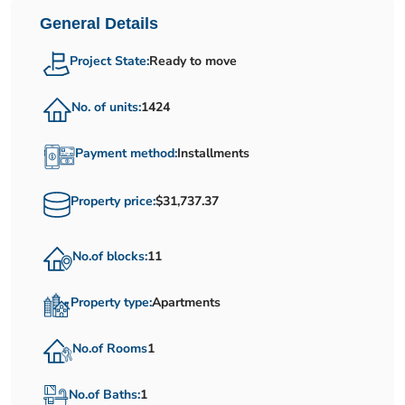
General Details
Project State:
Ready to move
No. of units:
1424
Payment method:
Installments
Property price:
$31,737.37
No.of blocks:
11
Property type:
Apartments
No.of Rooms
1
No.of Baths:
1