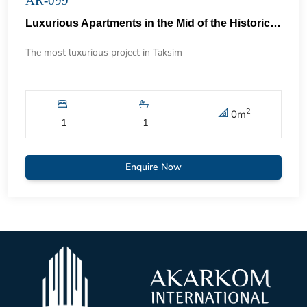
AR-099
Luxurious Apartments in the Mid of the Historical Taksim 57
The most luxurious project in Taksim
2
0
m
1
1
Enquire Now