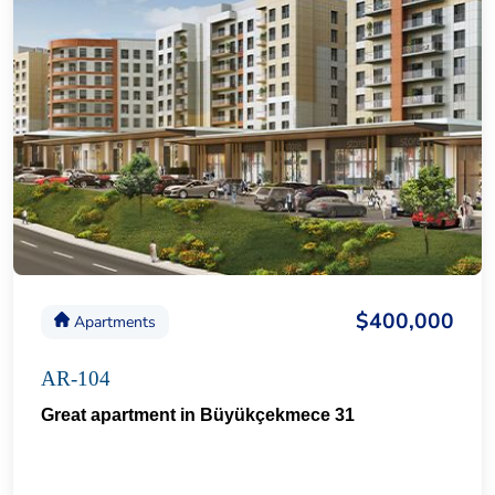
$400,000
Apartments
AR-104
Great apartment in Büyükçekmece 31