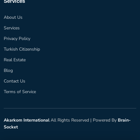
Services
About Us
Services
Privacy Policy
Turkish Citizenship
Real Estate
Blog
Contact Us
Terms of Service
Akarkom International
All Rights Reserved |
Powered By
Brain-
Socket