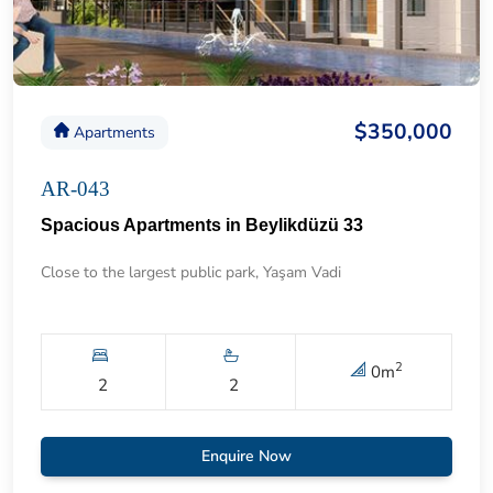
$350,000
Apartments
AR-043
Spacious Apartments in Beylikdüzü 33
Close to the largest public park, Yaşam Vadi
2
0
m
2
2
Enquire Now