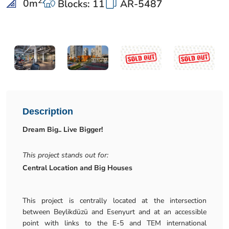
2
0
m
Blocks: 11
AR-5487
Description
Dream Big.. Live Bigger!
This project stands out for:
Central Location and Big Houses
This project is centrally located at the intersection
between Beylikdüzü and Esenyurt and at an accessible
point with links to the E-5 and TEM international