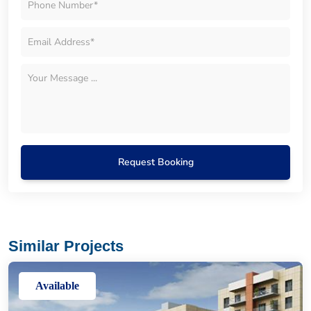
Request Booking
Similar Projects
Available