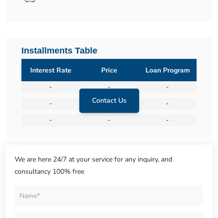
Installments Table
Interest Rate
Price
Loan Program
-
-
-
Contact Us
-
-
-
-
-
-
We are here 24/7 at your service for any inquiry, and
consultancy 100% free