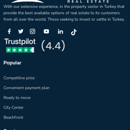
With our extensive experience, in the property sector in Turkey that
provide the best available options of real estate to its customers
from all over the world. Those seeking to invest or settle in Turkey.
Popular
Competitive price
Convenient payment plan
Ready to move
City Center
Beachfront