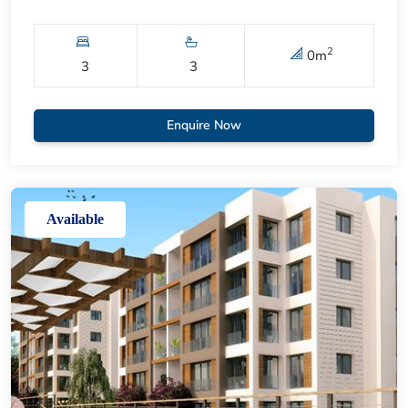
2
0
m
3
3
Enquire Now
Available