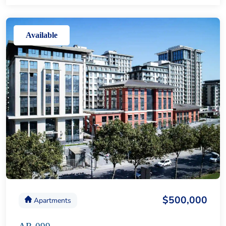
Available
$500,000
Apartments