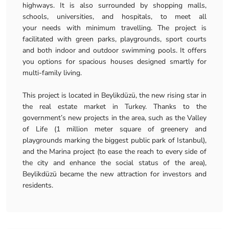
highways. It is also surrounded by shopping malls,
schools, universities, and hospitals, to meet all
your needs with minimum travelling. The project is
facilitated with green parks, playgrounds, sport courts
and both indoor and outdoor swimming pools. It offers
you options for spacious houses designed smartly for
multi-family living.
This project is located in Beylikdüzü, the new rising star in
the real estate market in Turkey. Thanks to the
government’s new projects in the area, such as the Valley
of Life (1 million meter square of greenery and
playgrounds marking the biggest public park of Istanbul),
and the Marina project (to ease the reach to every side of
the city and enhance the social status of the area),
Beylikdüzü became the new attraction for investors and
residents.