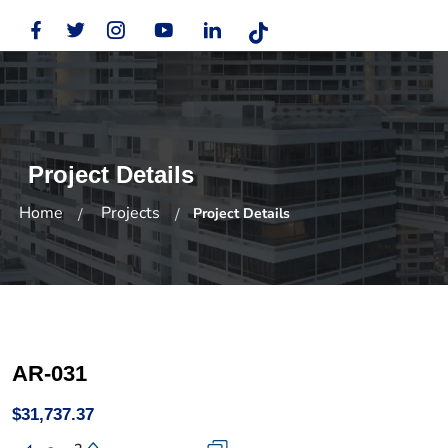
Project Details
Home
Projects
Project Details
AR-031
$31,737.37