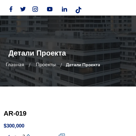
Детали Проекта
Главная
Проекты
Детали Проекта
AR-019
$300,000