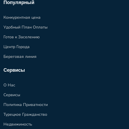
Популярный
Конкурентная цена
Удобный План Оплаты
Готов к Заселению
Центр Города
Береговая линия
Сервисы
О Нас
Сервисы
Политика Приватности
Турецкое Гражданство
Недвижимость