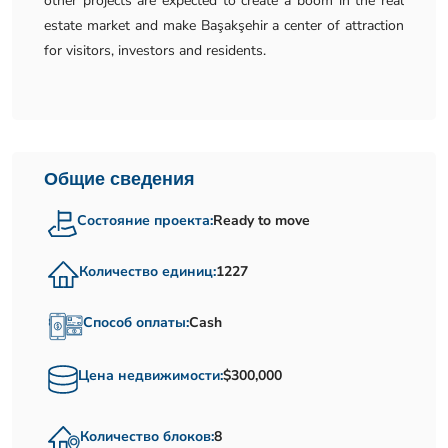
other projects are expected to create a boom in the real
estate market and make Başakşehir a center of attraction
for visitors, investors and residents.
Общие сведения
Состояние проекта:
Ready to move
Количество единиц:
1227
Способ оплаты:
Cash
Цена недвижимости:
$300,000
Количество блоков:
8