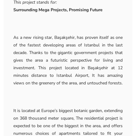
This project stands for:
Surrounding Mega Projects, Promising Future
As a new rising star, Başakşehir, has proven itself as one
of the fastest developing areas of Istanbul in the last
decade. Thanks to the gigantic government projects that
gives the area a futuristic perspective for living and
investment. This project located in Başakşehir at 12
minutes distance to Istanbul Airport, It has amazing
views on the greenery of the area, and untouched forests.
It is located at Europe’s biggest botanic garden, extending
on 368 thousand meter square, The residential project is
expected to be one of the biggest in the area, and offers
numerous choices of apartments tailored to fit your