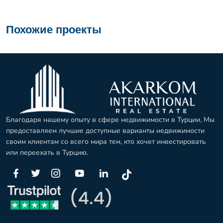
Похожие проекты
Благодаря нашему опыту в сфере недвижимости в Турции, Мы
предоставляем лучшие доступные варианты недвижимости
своим клиентам со всего мира тем, кто хочет инвестировать
или переехать в Турцию.