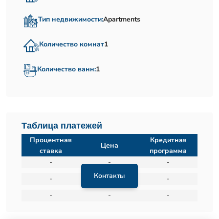
Тип недвижимости:
Apartments
Количество комнат
1
Количество ванн:
1
Таблица платежей
Процентная
Кредитная
Цена
ставка
программа
-
-
-
Контакты
-
-
-
-
-
-