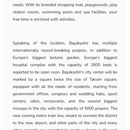
needs. With its branded shopping mall, playgrounds, play
station rooms, swimming pools and spa facilities, your
free time is enriched with activities.
Speaking of the location, Başakşehir has multiple
internationally record-breaking projects, In addition to
Europe’s biggest botanic garden, Europe’s biggest
hospital complex with the capacity of 2600 beds is
expected to be open soon. Başakşehir’s city center will be
marked by a square twice the size of Taksim square,
equipped with all the needs of residents, starting from
government offices, congress and wedding halls, sport
centers, cafes, restaurants, and the second biggest
mosque in the city with the capacity of 5000 prayers. The
new coming metro train line, meant to connect the district
to the new airport, and other parts of the city and many