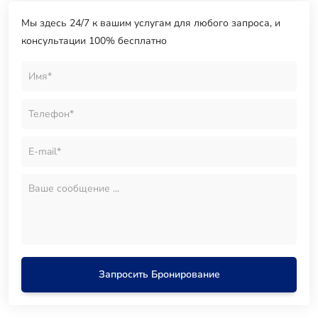
Мы здесь 24/7 к вашим услугам для любого запроса, и
консультации 100% бесплатно
Запросить Бронирование