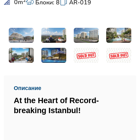
2
0
m
Блоки: 8
AR-019
Описание
At the Heart of Record-
breaking Istanbul!