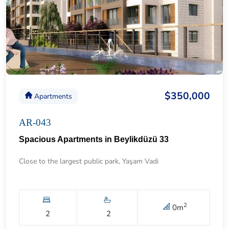
$350,000
Apartments
AR-043
Spacious Apartments in Beylikdüzü 33
Close to the largest public park, Yaşam Vadi
2
0
m
2
2