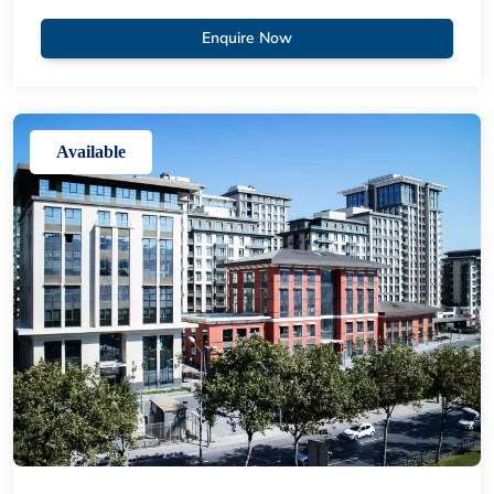
Enquire Now
Available