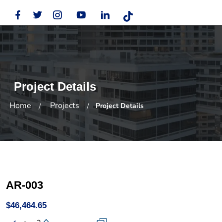
Project Details
Home
Projects
Project Details
AR-003
$46,464.65