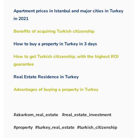
Apartment prices in Istanbul and major cities in Turkey
in 2021
Benefits of acquiring Turkish citizenship
How to buy a property in Turkey in 3 days
How to get Turkish citizenship, with the highest ROI
guarantee
Real Estate Residence in Turkey
Advantages of buying a property in Turkey
#akarkom_real_estate #real_estate_investment
#property #turkey_real_estate #turkish_citizenship