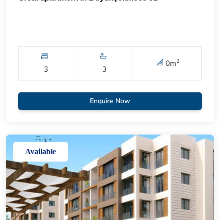
2
0
m
3
3
Enquire Now
Available