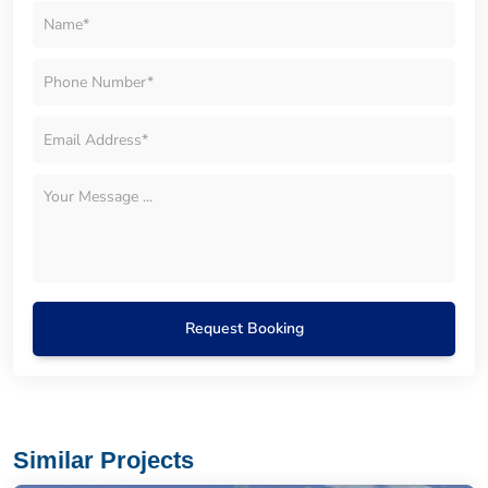
Request Booking
Similar Projects