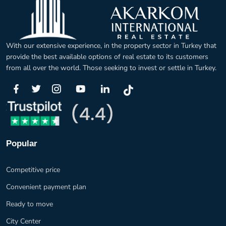
With our extensive experience, in the property sector in Turkey that
provide the best available options of real estate to its customers
from all over the world. Those seeking to invest or settle in Turkey.
Popular
Competitive price
Convenient payment plan
Ready to move
City Center