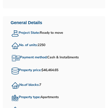
General Details
Project State:
Ready to move
No. of units:
2250
Payment method:
Cash & Installments
Property price:
$46,464.65
No.of blocks:
7
Property type:
Apartments