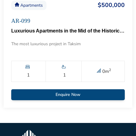
$500,000
Apartments
AR-099
Luxurious Apartments in the Mid of the Historical Taksim 57
The most luxurious project in Taksim
2
0
m
1
1
Enquire Now