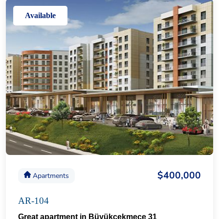
Available
$400,000
Apartments
AR-104
Great apartment in Büyükçekmece 31