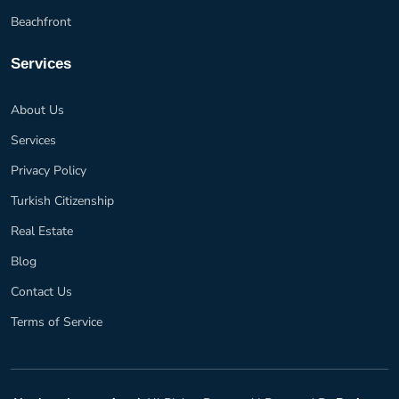
Beachfront
Services
About Us
Services
Privacy Policy
Turkish Citizenship
Real Estate
Blog
Contact Us
Terms of Service