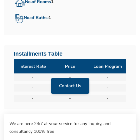
No.of Rooms
1
No.of Baths:
1
Installments Table
Interest Rate
Price
Loan Program
-
-
-
Contact Us
-
-
-
-
-
-
We are here 24/7 at your service for any inquiry, and
consultancy 100% free