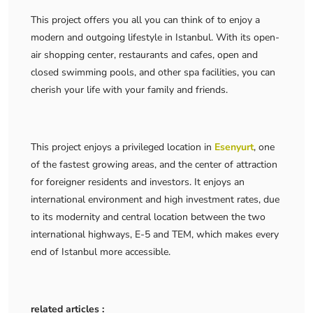
This project offers you all you can think of to enjoy a
modern and outgoing lifestyle in Istanbul. With its open-
air shopping center, restaurants and cafes, open and
closed swimming pools, and other spa facilities, you can
cherish your life with your family and friends.
This project enjoys a privileged location in
Esenyurt
, one
of the fastest growing areas, and the center of attraction
for foreigner residents and investors. It enjoys an
international environment and high investment rates, due
to its modernity and central location between the two
international highways, E-5 and TEM, which makes every
end of Istanbul more accessible.
related articles :