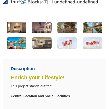
2
0
m
Blocks: 7
undefined-undefined
Description
Enrich your Lifestyle!
This project stands out for:
Central Location and Social Facilities