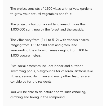
The project consists of 1500 villas with private gardens
to grow your natural vegetables and fruit.
The project is built on a vast land area of more than
1.000.000 sqm, nearby the forest and the seaside.
The villas vary from (2+1 to 5+2) with various spaces,
ranging from 153 to 500 sqm and green land
surrounding the villa with areas ranging from 100 to
1.000 square meters.
Rich social amenities include: Indoor and outdoor
swimming pools, playgrounds for children, artificial lake,
fitness, sauna, Hammam and many other features are
considered for the residents.
You will be able to do nature sports such canoeing,
climbing and hiking in the compound.