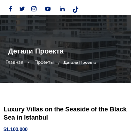
Детали Проекта
Главная
Проекты
Детали Проекта
Luxury Villas on the Seaside of the Black
Sea in Istanbul
$1,100,000