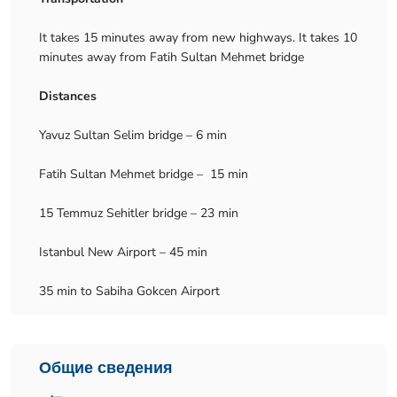
It takes 15 minutes away from new highways. It takes 10
minutes away from Fatih Sultan Mehmet bridge
Distances
Yavuz Sultan Selim bridge – 6 min
Fatih Sultan Mehmet bridge – 15 min
15 Temmuz Sehitler bridge – 23 min
Istanbul New Airport – 45 min
35 min to Sabiha Gokcen Airport
Общие сведения