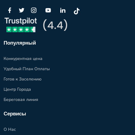
Популярный
Конкурентная цена
Удобный План Оплаты
Готов к Заселению
Центр Города
Береговая линия
Сервисы
О Нас