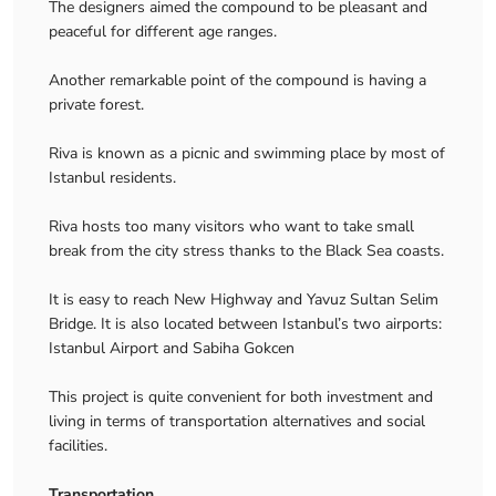
The designers aimed the compound to be pleasant and
peaceful for different age ranges.
Another remarkable point of the compound is having a
private forest.
Riva is known as a picnic and swimming place by most of
Istanbul residents.
Riva hosts too many visitors who want to take small
break from the city stress thanks to the Black Sea coasts.
It is easy to reach New Highway and Yavuz Sultan Selim
Bridge. It is also located between Istanbul’s two airports:
Istanbul Airport and Sabiha Gokcen
This project is quite convenient for both investment and
living in terms of transportation alternatives and social
facilities.
Transportation