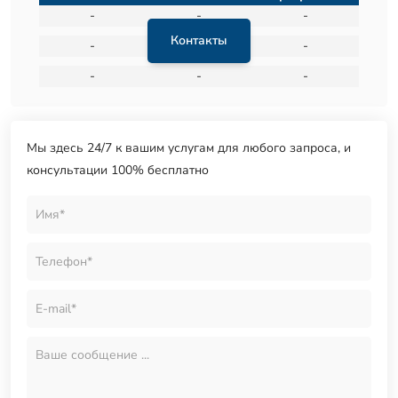
-
-
-
Контакты
-
-
-
-
-
-
Мы здесь 24/7 к вашим услугам для любого запроса, и
консультации 100% бесплатно