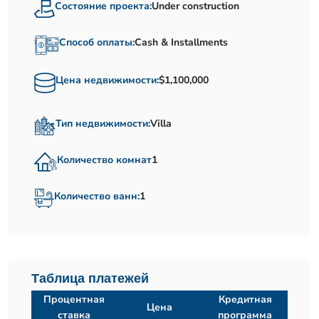
Состояние проекта:
Under construction
Способ оплаты:
Cash & Installments
Цена недвижимости:
$1,100,000
Тип недвижимости:
Villa
Количество комнат
1
Количество ванн:
1
Таблица платежей
Процентная
Кредитная
Цена
ставка
программа