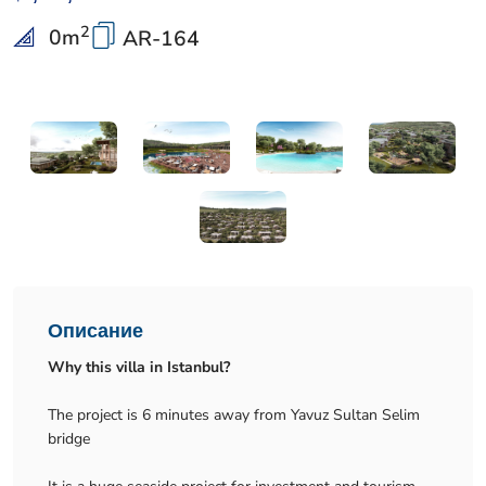
2
0
m
AR-164
Описание
Why this villa in Istanbul?
The project is 6 minutes away from Yavuz Sultan Selim
bridge