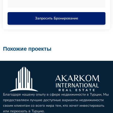
Запросить Бронирование
Похожие проекты
Благодаря нашему опыту в сфере недвижимости в Турции, Мы
предоставляем лучшие доступные варианты недвижимости
своим клиентам со всего мира тем, кто хочет инвестировать
или переехать в Турцию.