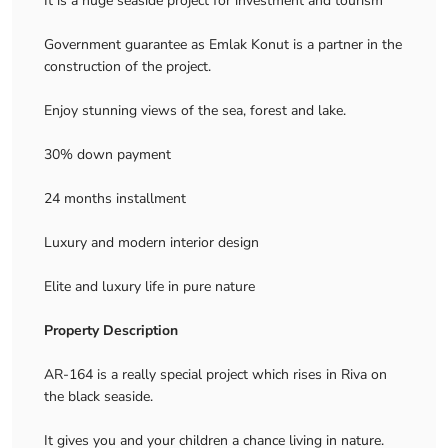
It is a huge seaside project for investment and tourism
Government guarantee as Emlak Konut is a partner in the
construction of the project.
Enjoy stunning views of the sea, forest and lake.
30% down payment
24 months installment
Luxury and modern interior design
Elite and luxury life in pure nature
Property Description
AR-164 is a really special project which rises in Riva on
the black seaside.
It gives you and your children a chance living in nature.