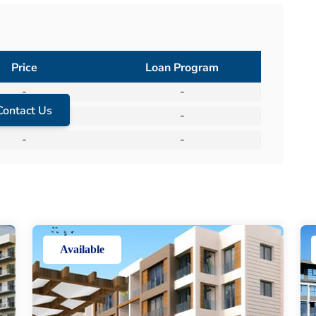
Price
Loan Program
-
-
Contact Us
-
-
-
-
Available