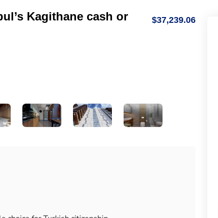
bul’s Kagithane cash or
$37,239.06