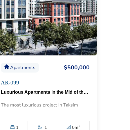
$500,000
Apartments
AR-099
Luxurious Apartments in the Mid of the Historical Taksim 57
The most luxurious project in Taksim
2
1
1
0
m