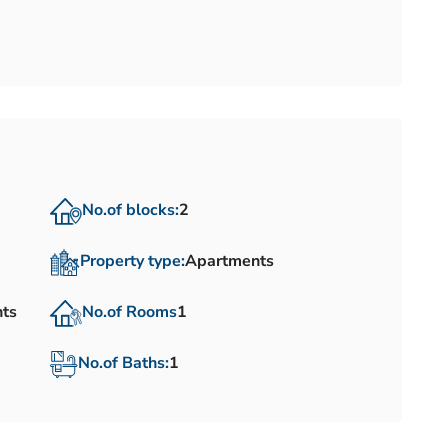
No.of blocks:
2
Property type:
Apartments
nts
No.of Rooms
1
No.of Baths:
1