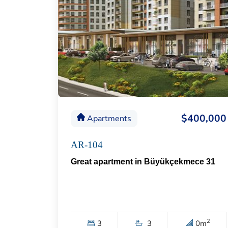
$400,000
Apartments
AR-104
Great apartment in Büyükçekmece 31
2
3
3
0
m