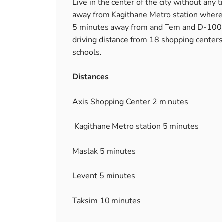
Live in the center of the city without any
away from Kagithane Metro station where fo
5 minutes away from and Tem and D-100 H
driving distance from 18 shopping centers
schools.
Distances
Axis Shopping Center 2 minutes
Kagithane Metro station 5 minutes
Maslak 5 minutes
Levent 5 minutes
Taksim 10 minutes