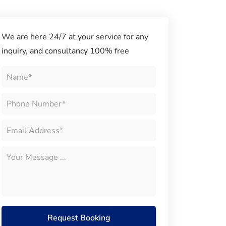
We are here 24/7 at your service for any
inquiry, and consultancy 100% free
Request Booking