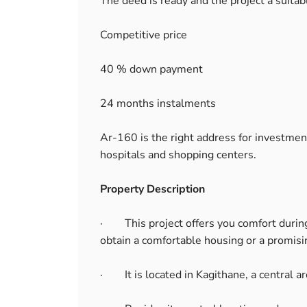
The deed is ready and the project a suitabl
Competitive price
40 % down payment
24 months instalments
Ar-160 is the right address for investment 
hospitals and shopping centers.
Property Description
· This project offers you comfort during
obtain a comfortable housing or a promis
· It is located in Kagithane, a central ar