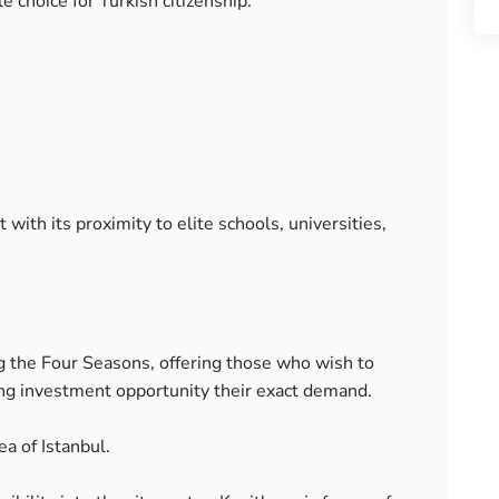
e choice for Turkish citizenship.
with its proximity to elite schools, universities,
 the Four Seasons, offering those who wish to
ing investment opportunity their exact demand.
ea of Istanbul.