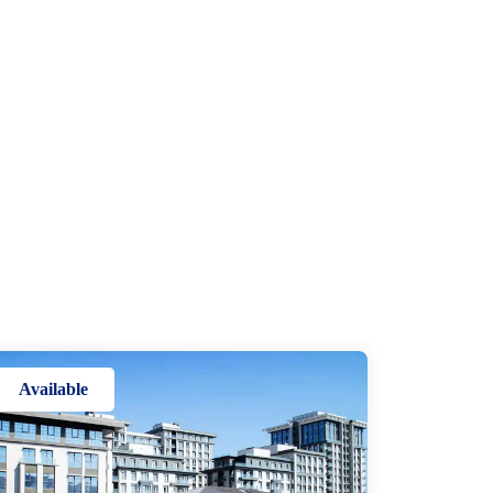
Available