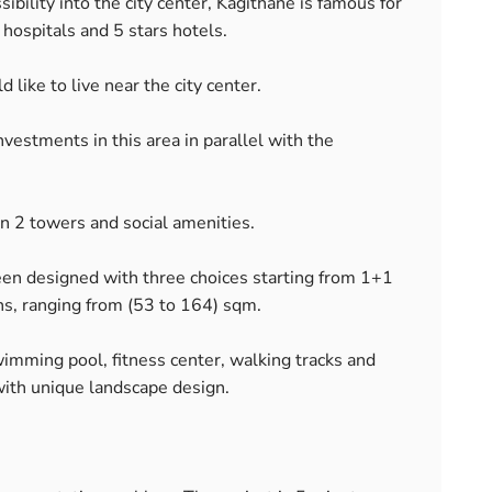
bility into the city center, Kagithane is famous for
hospitals and 5 stars hotels.
like to live near the city center.
estments in this area in parallel with the
n 2 towers and social amenities.
 designed with three choices starting from 1+1
ns, ranging from (53 to 164) sqm.
imming pool, fitness center, walking tracks and
with unique landscape design.