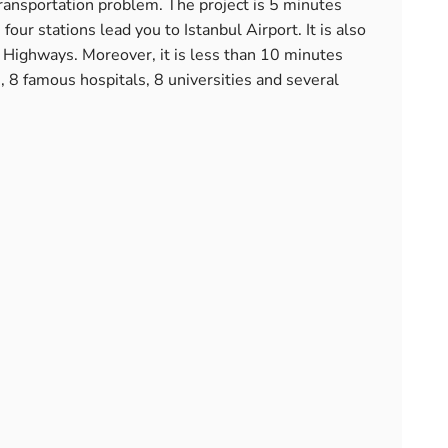
 transportation problem. The project is 5 minutes
ur stations lead you to Istanbul Airport. It is also
ighways. Moreover, it is less than 10 minutes
, 8 famous hospitals, 8 universities and several