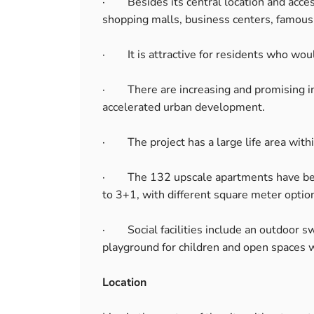
· Besides its central location and accessi
shopping malls, business centers, famous 
· It is attractive for residents who would 
· There are increasing and promising inv
accelerated urban development.
· The project has a large life area withi
· The 132 upscale apartments have been
to 3+1, with different square meter optio
· Social facilities include an outdoor sw
playground for children and open spaces 
Location