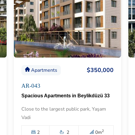
$350,000
Apartments
AR-043
Spacious Apartments in Beylikdüzü 33
Close to the largest public park, Yaşam
Vadi
2
2
2
0
m