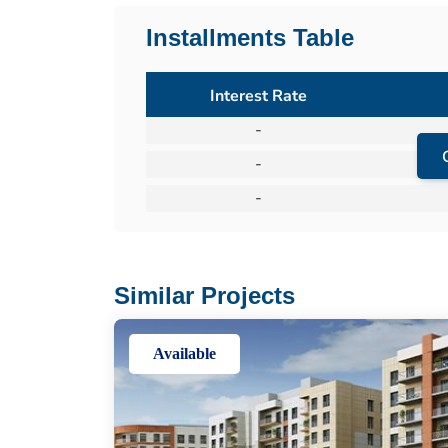
Installments Table
Interest Rate
-
-
-
Similar Projects
Available