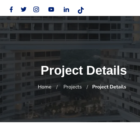
Project Details
Home
Projects
Project Details