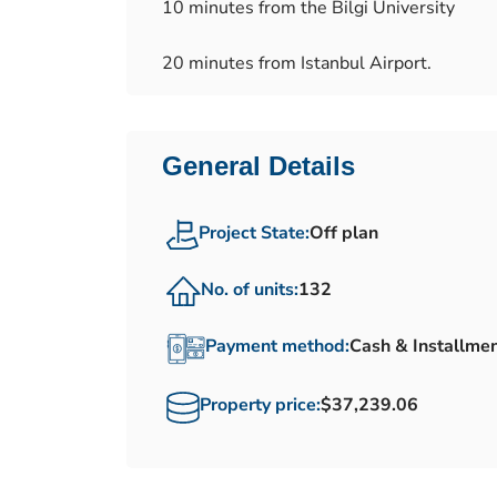
10 minutes from the Bilgi University
20 minutes from Istanbul Airport.
General Details
Project State:
Off plan
No. of units:
132
Payment method:
Cash & Installme
Property price:
$37,239.06