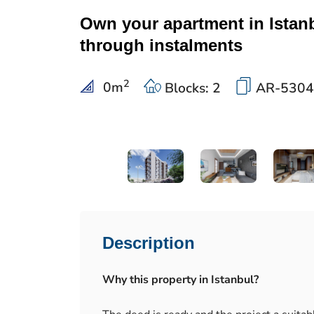
Own your apartment in Istan
through instalments
2
0
m
Blocks: 2
AR-5304
Description
Why this property in Istanbul?