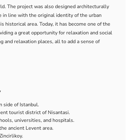
d. The project was also designed architecturally
in line with the original identity of the urban
his historical area. Today, it has become one of the
iding a great opportunity for relaxation and social
 and relaxation places, all to add a sense of
y
 side of Istanbul.
ent tourist district of Nisantasi.
ools, universities, and hospitals.
the ancient Levent area.
incirlikoy.