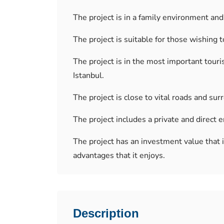
The project is in a family environment and 
The project is suitable for those wishing t
The project is in the most important touris
Istanbul.
The project is close to vital roads and su
The project includes a private and direct
The project has an investment value that
advantages that it enjoys.
Description