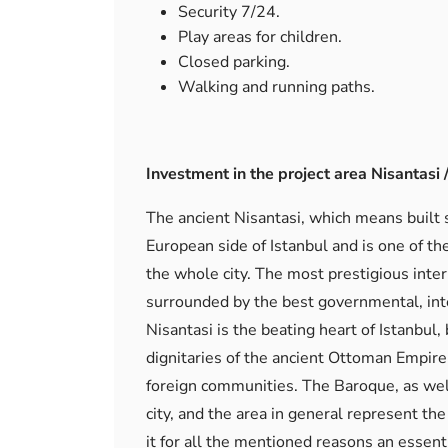
Security 7/24.
Play areas for children.
Closed parking.
Walking and running paths.
Investment in the project area Nisantasi / 
The ancient Nisantasi, which means built st
European side of Istanbul and is one of th
the whole city. The most prestigious intern
surrounded by the best governmental, inter
Nisantasi is the beating heart of Istanbul,
dignitaries of the ancient Ottoman Empire 
foreign communities. The Baroque, as wel
city, and the area in general represent th
it for all the mentioned reasons an essent