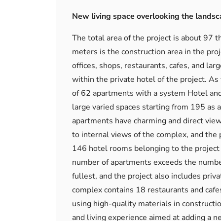
New living space overlooking the lands
The total area of ​​the project is about 9
meters is the construction area in the pro
offices, shops, restaurants, cafes, and lar
within the private hotel of the project. As
of 62 apartments with a system Hotel and 
large varied spaces starting from 195 as a 
apartments have charming and direct views 
to internal views of the complex, and the
146 hotel rooms belonging to the project h
number of apartments exceeds the number 
fullest, and the project also includes priv
complex contains 18 restaurants and cafes,
using high-quality materials in constructi
and living experience aimed at adding a new