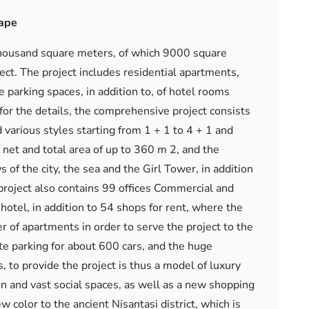
cape
7 thousand square meters, of which 9000 square
ject. The project includes residential apartments,
ge parking spaces, in addition to, of hotel rooms
 for the details, the comprehensive project consists
various styles starting from 1 + 1 to 4 + 1 and
net and total area of ​​up to 360 m 2, and the
of the city, the sea and the Girl Tower, in addition
 project also contains 99 offices Commercial and
otel, in addition to 54 shops for rent, where the
of apartments in order to serve the project to the
ate parking for about 600 cars, and the huge
 to provide the project is thus a model of luxury
on and vast social spaces, as well as a new shopping
 color to the ancient Nisantasi district, which is