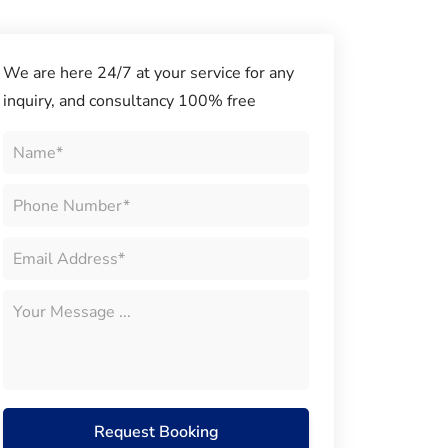
We are here 24/7 at your service for any
inquiry, and consultancy 100% free
Request Booking