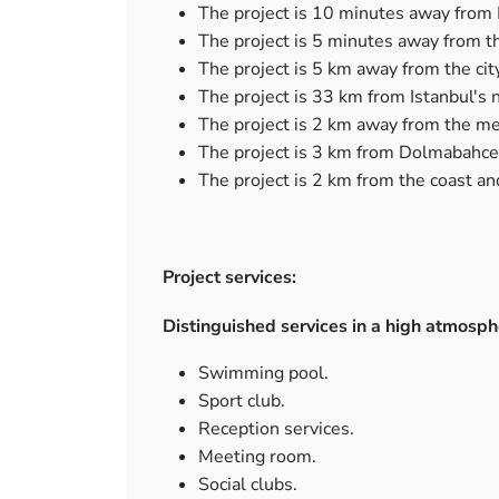
The project is 10 minutes away from 
The project is 5 minutes away from 
The project is 5 km away from the cit
The project is 33 km from Istanbul's 
The project is 2 km away from the me
The project is 3 km from Dolmabahce
The project is 2 km from the coast an
Project services:
Distinguished services in a high atmosp
Swimming pool.
Sport club.
Reception services.
Meeting room.
Social clubs.