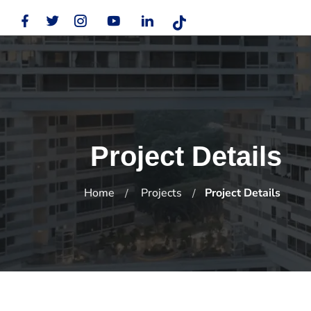
Project Details
Home
Projects
Project Details