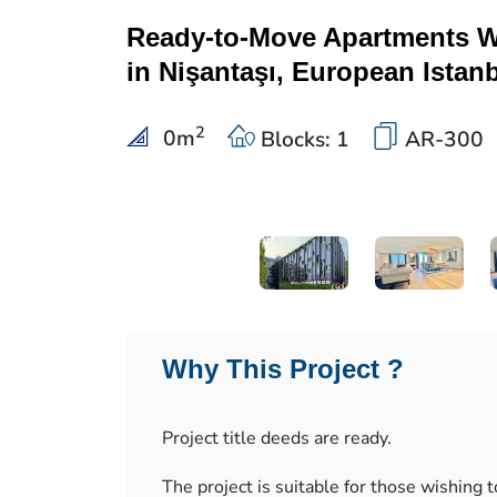
Ready-to-Move Apartments Wi
in Nişantaşı, European Istan
2
0
m
Blocks: 1
AR-300
Why This Project ?
Project title deeds are ready.
The project is suitable for those wishing to