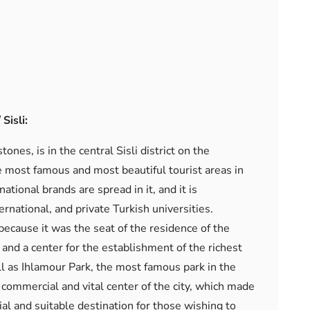
Sisli:
ones, is in the central Sisli district on the
e most famous and most beautiful tourist areas in
ational brands are spread in it, and it is
national, and private Turkish universities.
 because it was the seat of the residence of the
and a center for the establishment of the richest
l as Ihlamour Park, the most famous park in the
e commercial and vital center of the city, which made
ial and suitable destination for those wishing to