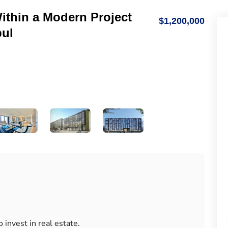
thin a Modern Project
$1,200,000
bul
 invest in real estate.