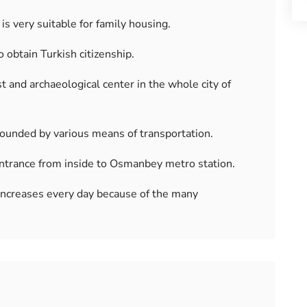
is very suitable for family housing.
o obtain Turkish citizenship.
t and archaeological center in the whole city of
rrounded by various means of transportation.
 entrance from inside to Osmanbey metro station.
 increases every day because of the many