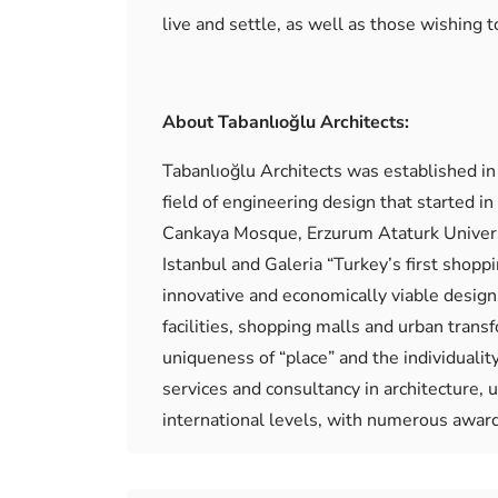
live and settle, as well as those wishing to
About Tabanlıoğlu Architects:
Tabanlıoğlu Architects was established in 
field of engineering design that started 
Cankaya Mosque, Erzurum Ataturk Universi
Istanbul and Galeria “Turkey’s first shopp
innovative and economically viable designs 
facilities, shopping malls and urban trans
uniqueness of “place” and the individualit
services and consultancy in architecture, u
international levels, with numerous awar