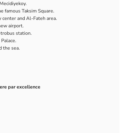
Mecidiyekoy.
the famous Taksim Square.
y center and Al-Fateh area.
new airport.
trobus station.
 Palace.
d the sea.
here par excellence