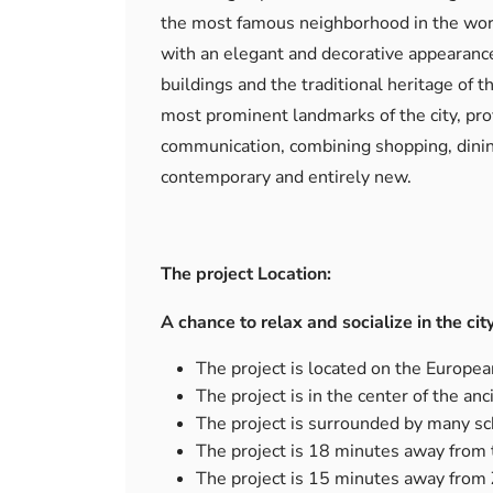
the most famous neighborhood in the worl
with an elegant and decorative appearance 
buildings and the traditional heritage of t
most prominent landmarks of the city, prov
communication, combining shopping, dining
contemporary and entirely new.
The project Location:
A chance to relax and socialize in the cit
The project is located on the European
The project is in the center of the anci
The project is surrounded by many sch
The project is 18 minutes away from 
The project is 15 minutes away from Z