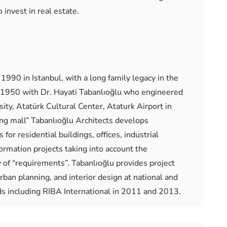
 invest in real estate.
1990 in Istanbul, with a long family legacy in the
in 1950 with Dr. Hayati Tabanlıoğlu who engineered
ty, Atatürk Cultural Center, Ataturk Airport in
ing mall” Tabanlıoğlu Architects develops
for residential buildings, offices, industrial
formation projects taking into account the
y of “requirements”. Tabanlıoğlu provides project
rban planning, and interior design at national and
ds including RIBA International in 2011 and 2013.