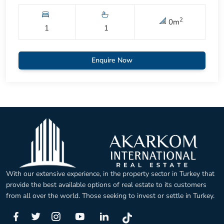
2
0
m
1
1
Enquire Now
With our extensive experience, in the property sector in Turkey that
provide the best available options of real estate to its customers
from all over the world. Those seeking to invest or settle in Turkey.