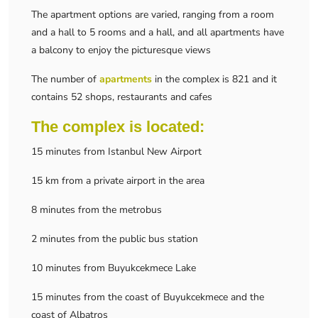
The apartment options are varied, ranging from a room
and a hall to 5 rooms and a hall, and all apartments have
a balcony to enjoy the picturesque views
The number of
apartments
in the complex is 821 and it
contains 52 shops, restaurants and cafes
The complex is located:
15 minutes from Istanbul New Airport
15 km from a private airport in the area
8 minutes from the metrobus
2 minutes from the public bus station
10 minutes from Buyukcekmece Lake
15 minutes from the coast of Buyukcekmece and the
coast of Albatros