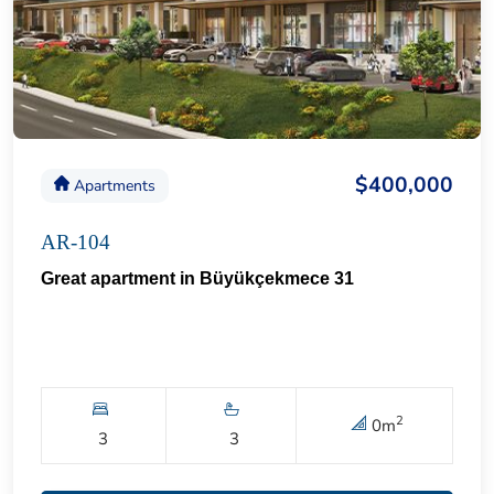
$400,000
Apartments
AR-104
Great apartment in Büyükçekmece 31
2
0
m
3
3