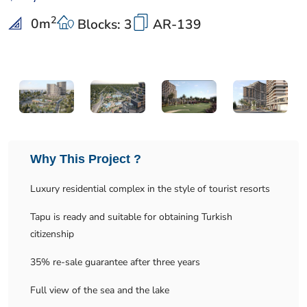
2
0
m
Blocks: 3
AR-139
Why This Project ?
Luxury residential complex in the style of tourist resorts
Tapu is ready and suitable for obtaining Turkish
citizenship
35% re-sale guarantee after three years
Full view of the sea and the lake