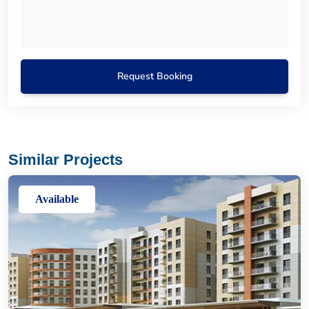
Request Booking
Similar Projects
Available