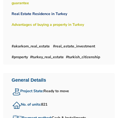
guarantee
Real Estate Residence in Turkey
Advantages of buying a property in Turkey
#akarkom_real_estate #real_estate_investment
#property #turkey_real_estate #turkish_citizenship
General Details
Project State:
Ready to move
No. of units:
821
Payment method:
Cash & Installments