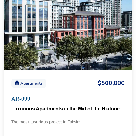
$500,000
Apartments
AR-099
Luxurious Apartments in the Mid of the Historical Taksim 57
The most luxurious project in Taksim