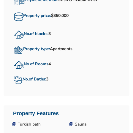
Property price:
$350,000
No.of blocks:
3
Property type:
Apartments
No.of Rooms
4
No.of Baths:
3
Property Features
Turkish bath
Sauna