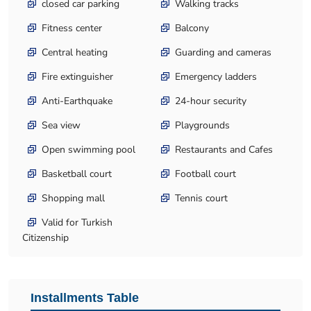
closed car parking
Walking tracks
Fitness center
Balcony
Central heating
Guarding and cameras
Fire extinguisher
Emergency ladders
Anti-Earthquake
24-hour security
Sea view
Playgrounds
Open swimming pool
Restaurants and Cafes
Basketball court
Football court
Shopping mall
Tennis court
Valid for Turkish
Citizenship
Installments Table