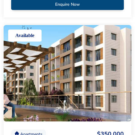
Enquire Now
Available
$350,000
Apartments