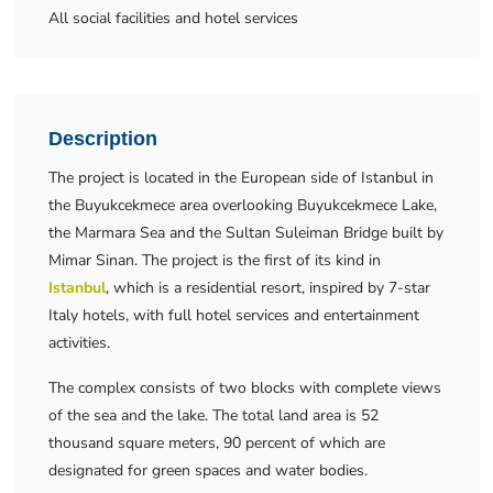
All social facilities and hotel services
Description
The project is located in the European side of Istanbul in
the Buyukcekmece area overlooking Buyukcekmece Lake,
the Marmara Sea and the Sultan Suleiman Bridge built by
Mimar Sinan. The project is the first of its kind in
Istanbul
, which is a residential resort, inspired by 7-star
Italy hotels, with full hotel services and entertainment
activities.
The complex consists of two blocks with complete views
of the sea and the lake. The total land area is 52
thousand square meters, 90 percent of which are
designated for green spaces and water bodies.