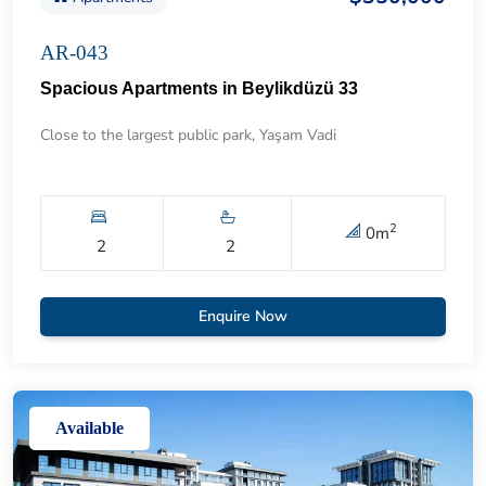
AR-043
Spacious Apartments in Beylikdüzü 33
Close to the largest public park, Yaşam Vadi
2
0
m
2
2
Enquire Now
Available