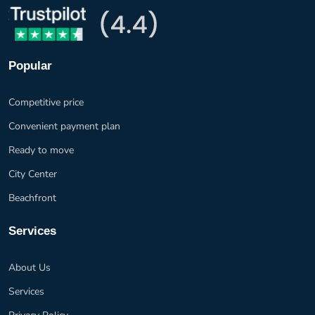
Popular
Competitive price
Convenient payment plan
Ready to move
City Center
Beachfront
Services
About Us
Services