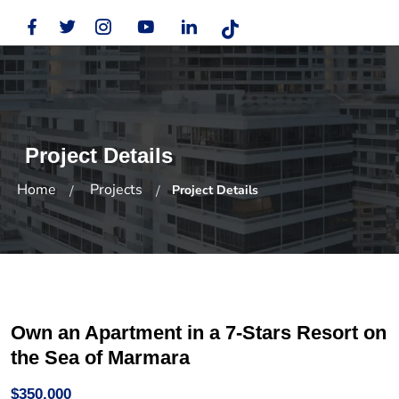
Project Details
Home
Projects
Project Details
Own an Apartment in a 7-Stars Resort on
the Sea of Marmara
$350,000