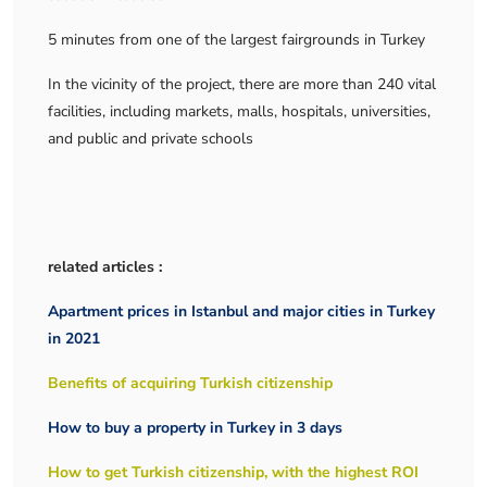
5 minutes from one of the largest fairgrounds in Turkey
In the vicinity of the project, there are more than 240 vital
facilities, including markets, malls, hospitals, universities,
and public and private schools
related articles :
Apartment prices in Istanbul and major cities in Turkey
in 2021
Benefits of acquiring Turkish citizenship
How to buy a property in Turkey in 3 days
How to get Turkish citizenship, with the highest ROI