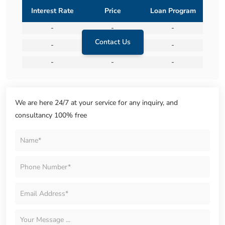
Interest Rate
Price
Loan Program
-
-
-
Contact Us
-
-
-
-
-
-
We are here 24/7 at your service for any inquiry, and
consultancy 100% free