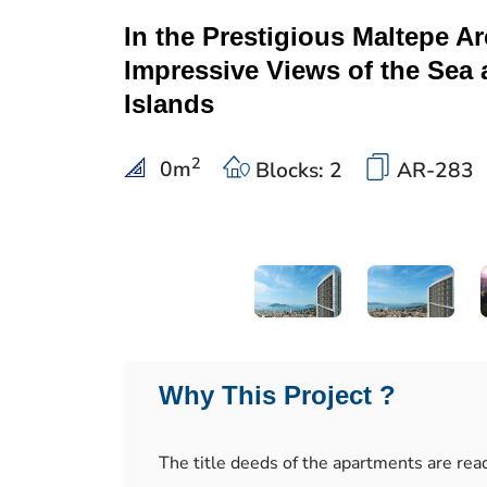
In the Prestigious Maltepe Ar
Impressive Views of the Sea 
Islands
2
0
m
Blocks: 2
AR-283
Why This Project ?
The title deeds of the apartments are rea