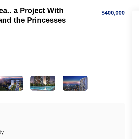
ea.. a Project With
$400,000
and the Princesses
dy.