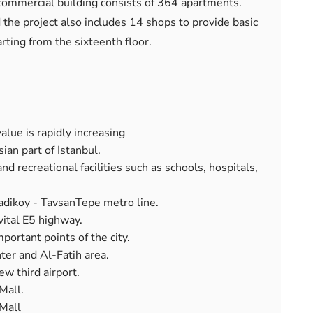
 commercial building consists of 364 apartments.
nd the project also includes 14 shops to provide basic
rting from the sixteenth floor.
alue is rapidly increasing
ian part of Istanbul.
nd recreational facilities such as schools, hospitals,
adikoy - TavsanTepe metro line.
 vital E5 highway.
mportant points of the city.
ter and Al-Fatih area.
w third airport.
Mall.
 Mall