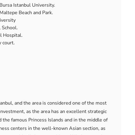
Bursa Istanbul University.
 Maltepe Beach and Park.
versity
 School.
l Hospital.
 court.
tanbul, and the area is considered one of the most
 investment, as the area has an excellent strategic
 the famous Princess Islands and in the middle of
ness centers in the well-known Asian section, as