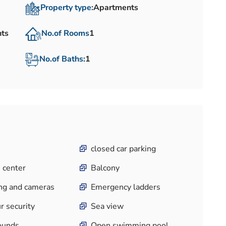
Property type:
Apartments
nts
No.of Rooms
1
No.of Baths:
1
closed car parking
 center
Balcony
ng and cameras
Emergency ladders
r security
Sea view
ounds
Open swimming pool