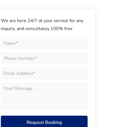
We are here 24/7 at your service for any
inquiry, and consultancy 100% free
Request Booking