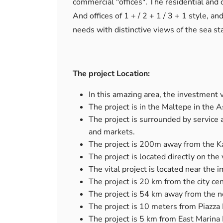
commercial "offices". The residential and
And offices of 1 + / 2 + 1 / 3 + 1 style, a
needs with distinctive views of the sea sta
The project Location:
In this amazing area, the investment v
The project is in the Maltepe in the As
The project is surrounded by service a
and markets.
The project is 200m away from the K
The project is located directly on the
The vital project is located near the i
The project is 20 km from the city cen
The project is 54 km away from the ne
The project is 10 meters from Piazza 
The project is 5 km from East Marina