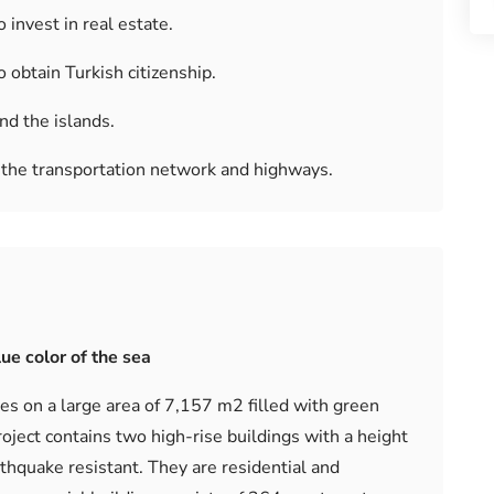
 invest in real estate.
o obtain Turkish citizenship.
nd the islands.
o the transportation network and highways.
ue color of the sea
s on a large area of ​​7,157 m2 filled with green
oject contains two high-rise buildings with a height
rthquake resistant. They are residential and