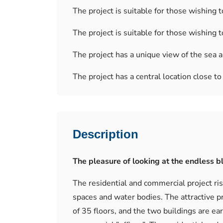
The project is suitable for those wishing to
The project is suitable for those wishing t
The project has a unique view of the sea a
The project has a central location close t
Description
The pleasure of looking at the endless bl
The residential and commercial project rise
spaces and water bodies. The attractive pr
of 35 floors, and the two buildings are ea