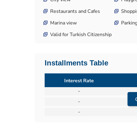
Restaurants and Cafes
Shoppi
Marina view
Parkin
Valid for Turkish Citizenship
Installments Table
Interest Rate
-
-
-