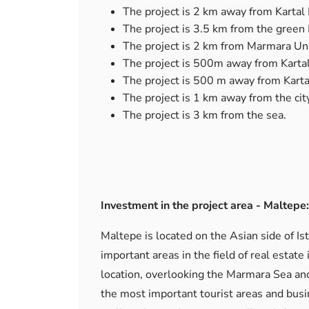
The project is 2 km away from Kartal 
The project is 3.5 km from the green
The project is 2 km from Marmara Uni
The project is 500m away from Kartal
The project is 500 m away from Karta
The project is 1 km away from the city
The project is 3 km from the sea.
Investment in the project area - Maltepe:
Maltepe is located on the Asian side of Is
important areas in the field of real estate
location, overlooking the Marmara Sea and
the most important tourist areas and busi