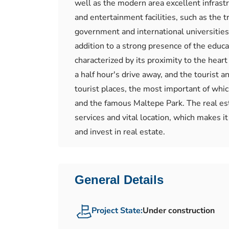
well as the modern area excellent infrastru
and entertainment facilities, such as the 
government and international universities,
addition to a strong presence of the educa
characterized by its proximity to the hear
a half hour's drive away, and the tourist 
tourist places, the most important of whi
and the famous Maltepe Park. The real est
services and vital location, which makes it
and invest in real estate.
General Details
Project State:
Under construction