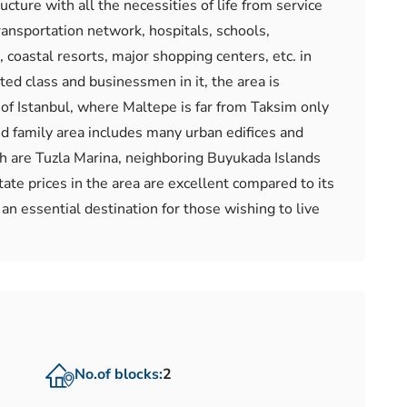
cture with all the necessities of life from service
transportation network, hospitals, schools,
 coastal resorts, major shopping centers, etc. in
ted class and businessmen in it, the area is
t of Istanbul, where Maltepe is far from Taksim only
and family area includes many urban edifices and
ch are Tuzla Marina, neighboring Buyukada Islands
ate prices in the area are excellent compared to its
 an essential destination for those wishing to live
No.of blocks:
2