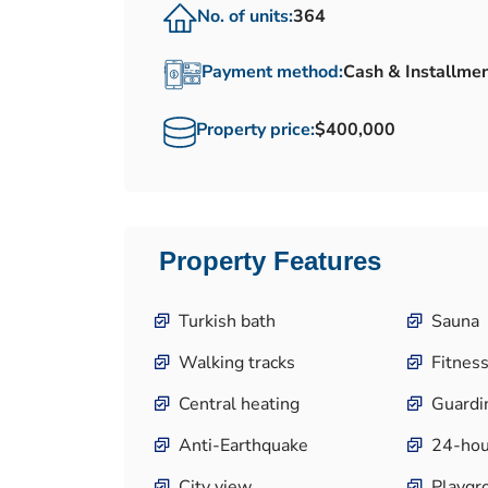
No. of units:
364
Payment method:
Cash & Installme
Property price:
$400,000
Property Features
Turkish bath
Sauna
Walking tracks
Fitness
Central heating
Guardi
Anti-Earthquake
24-hou
City view
Playgr