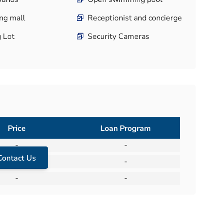
ng mall
Receptionist and concierge
g Lot
Security Cameras
Price
Loan Program
-
-
Contact Us
-
-
-
-