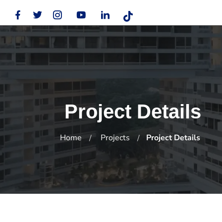
Project Details
Home
Projects
Project Details