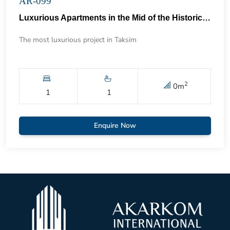
AR-099
Luxurious Apartments in the Mid of the Historical Taksim 57
The most luxurious project in Taksim
2
0
m
1
1
Enquire Now