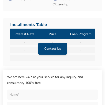
Citizenship
Installments Table
Interest Rate
Price
Loan Program
-
-
-
Contact Us
-
-
-
-
-
-
We are here 24/7 at your service for any inquiry, and
consultancy 100% free