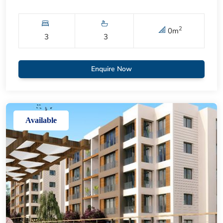
2
0
m
3
3
Enquire Now
Available