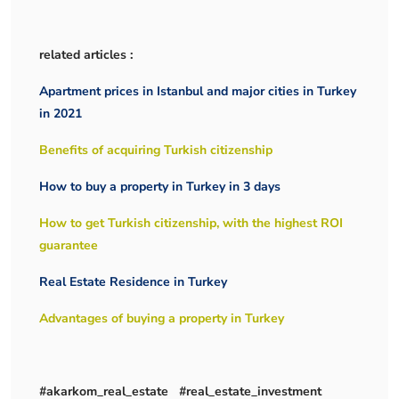
related articles :
Apartment prices in Istanbul and major cities in Turkey
in 2021
Benefits of acquiring Turkish citizenship
How to buy a property in Turkey in 3 days
How to get Turkish citizenship, with the highest ROI
guarantee
Real Estate Residence in Turkey
Advantages of buying a property in Turkey
#akarkom_real_estate #real_estate_investment