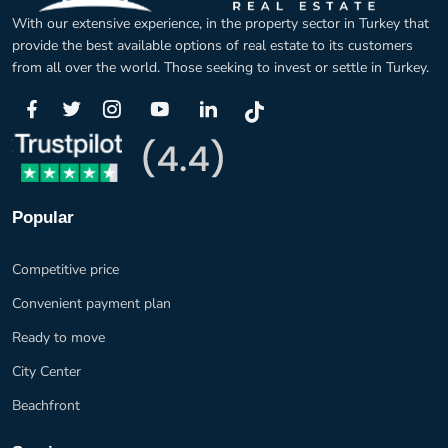
With our extensive experience, in the property sector in Turkey that
provide the best available options of real estate to its customers
from all over the world. Those seeking to invest or settle in Turkey.
Popular
Competitive price
Convenient payment plan
Ready to move
City Center
Beachfront