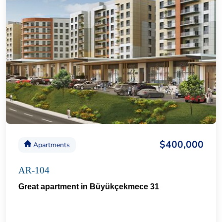
$400,000
Apartments
AR-104
Great apartment in Büyükçekmece 31