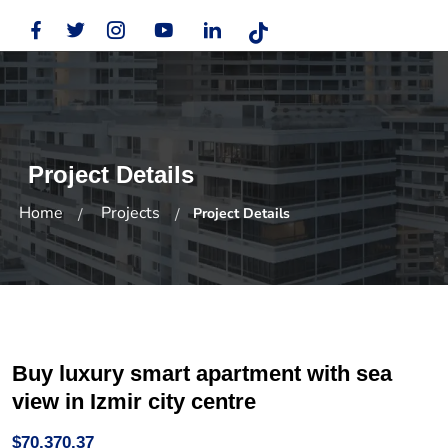
Project Details
Home
Projects
Project Details
Buy luxury smart apartment with sea
view in Izmir city centre
$70,370.37