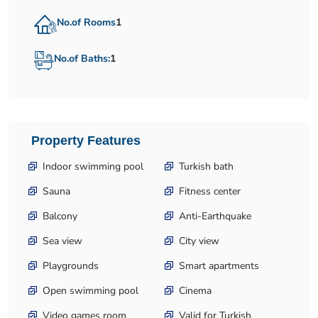
No.of Rooms
1
No.of Baths:
1
Property Features
Indoor swimming pool
Turkish bath
Sauna
Fitness center
Balcony
Anti-Earthquake
Sea view
City view
Playgrounds
Smart apartments
Open swimming pool
Cinema
Video games room
Valid for Turkish