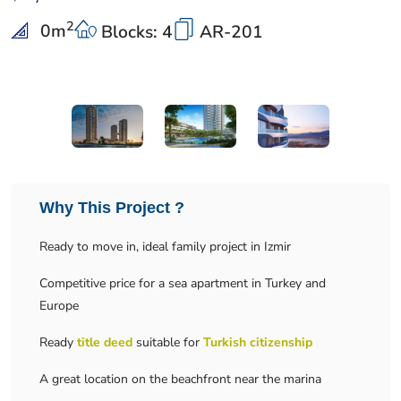
2
0
m
Blocks: 4
AR-201
Why This Project ?
Ready to move in, ideal family project in Izmir
Competitive price for a sea apartment in Turkey and
Europe
Ready
title deed
suitable for
Turkish citizenship
A great location on the beachfront near the marina