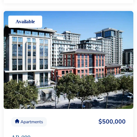
Available
$500,000
Apartments