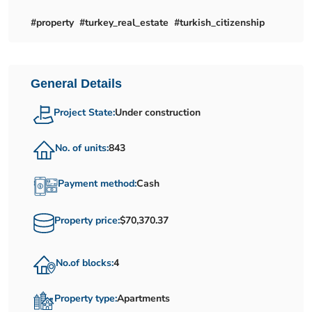
#property #turkey_real_estate #turkish_citizenship
General Details
Project State:
Under construction
No. of units:
843
Payment method:
Cash
Property price:
$70,370.37
No.of blocks:
4
Property type:
Apartments