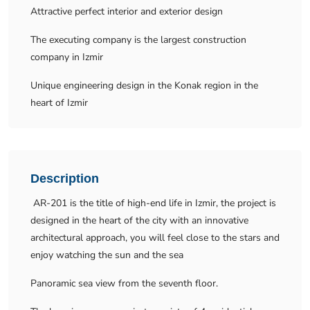
Attractive perfect interior and exterior design
The executing company is the largest construction
company in Izmir
Unique engineering design in the Konak region in the
heart of Izmir
Description
AR-201 is the title of high-end life in Izmir, the project is
designed in the heart of the city with an innovative
architectural approach, you will feel close to the stars and
enjoy watching the sun and the sea
Panoramic sea view from the seventh floor.