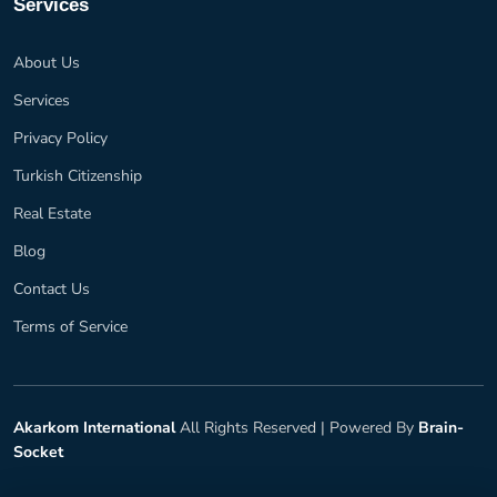
Services
About Us
Services
Privacy Policy
Turkish Citizenship
Real Estate
Blog
Contact Us
Terms of Service
Akarkom International
All Rights Reserved |
Powered By
Brain-
Socket