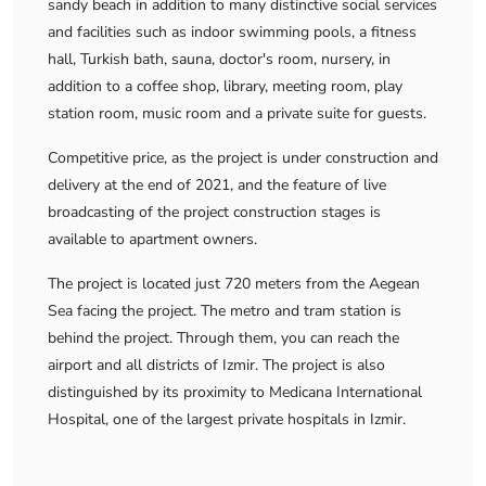
sandy beach in addition to many distinctive social services
and facilities such as indoor swimming pools, a fitness
hall, Turkish bath, sauna, doctor's room, nursery, in
addition to a coffee shop, library, meeting room, play
station room, music room and a private suite for guests.
Competitive price, as the project is under construction and
delivery at the end of 2021, and the feature of live
broadcasting of the project construction stages is
available to apartment owners.
The project is located just 720 meters from the Aegean
Sea facing the project. The metro and tram station is
behind the project. Through them, you can reach the
airport and all districts of Izmir. The project is also
distinguished by its proximity to Medicana International
Hospital, one of the largest private hospitals in Izmir.