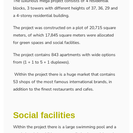
The luxurious mega project consists of 4 residential
blocks, 3 towers with different heights of 37, 36, 29 and
a 4-storey residential building.
The project was constructed on a plot of 20,715 square
meters, of which 17,845 square meters were allocated
for green spaces and social facilities.
The project contains 843 apartments with wide options
from (1 + 1 to 5 + 1 duplexes).
Within the project there is a huge market that contains
53 shops of the most famous international brands, in
addition to the finest restaurants and cafes.
Social facilities
Within the project there is a large swimming pool and a