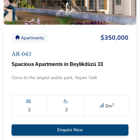
$350,000
Apartments
AR-043
Spacious Apartments in Beylikdüzü 33
Close to the largest public park, Yaşam Vadi
2
0
m
2
2
Enquire Now