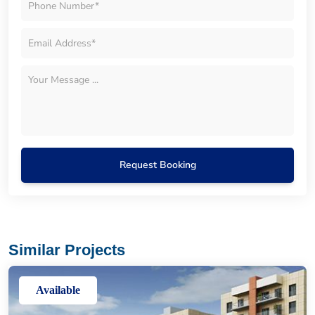
Request Booking
Similar Projects
Available