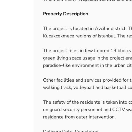
Property Description
The project is located in Avcilar district. 
Kucukcekmece regions of Istanbul. The resi
The project rises in few floored 19 block
green living space usage in the project 
paradise-like environment in the urban cit
Other facilities and services provided for
walking track, volleyball and basketball co
The safety of the residents is taken into c
on guard security personnel and CCTV watc
residence from outer intervention.
Delivery Date: Completed