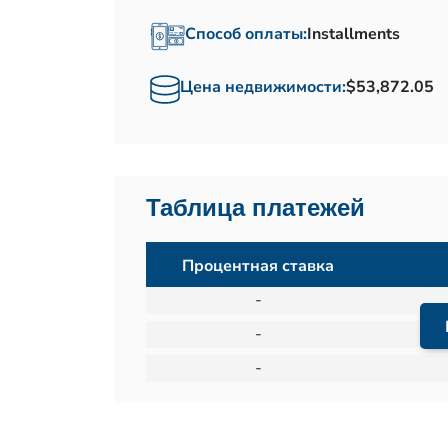
Способ оплаты:
Installments
Цена недвижимости:
$53,872.05
Таблица платежей
Процентная ставка
-
-
-