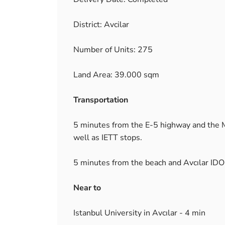
District: Avcilar
Number of Units: 275
Land Area: 39.000 sqm
Transportation
5 minutes from the E-5 highway and the Me
well as IETT stops.
5 minutes from the beach and Avcılar IDO 
Near to
Istanbul University in Avcılar - 4 min