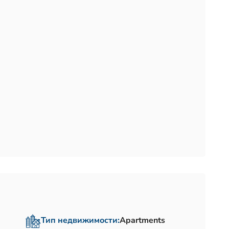
Тип недвижимости:
Apartments