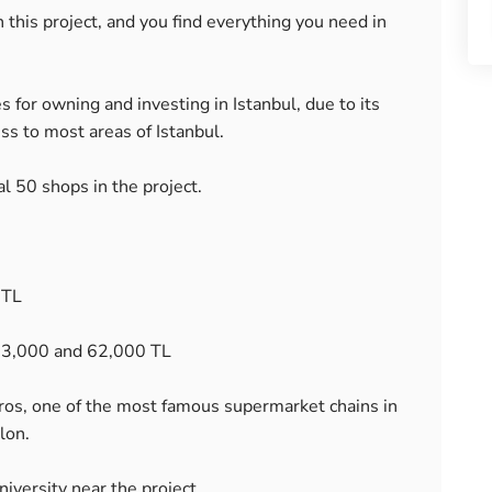
n this project, and you find everything you need in
s for owning and investing in Istanbul, due to its
ess to most areas of Istanbul.
al 50 shops in the project.
 TL
s 3,000 and 62,000 TL
gros, one of the most famous supermarket chains in
lon.
iversity near the project.