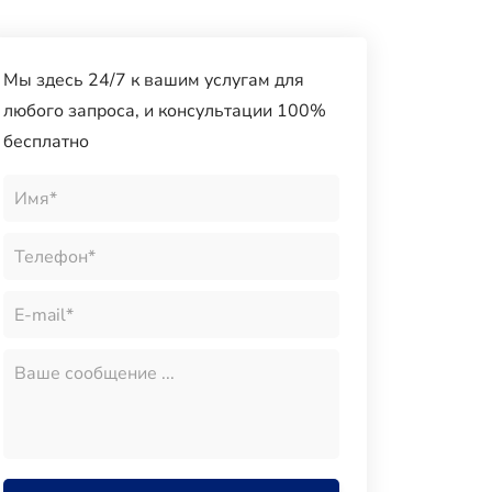
Мы здесь 24/7 к вашим услугам для
любого запроса, и консультации 100%
бесплатно