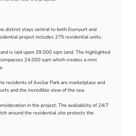
The district stays central to both Esenyurt and
dential project includes 275 residential units.
s and is laid upon 39.000 sqm land. The highlighted
encompasses 24.000 sqm which creates a mini
y.
 the residents of Avcilar Park are marketplace and
urts and the incredible view of the sea.
onsideration in the project. The availability of 24/7
h around the residential site protects the