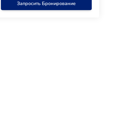
Запросить Бронирование