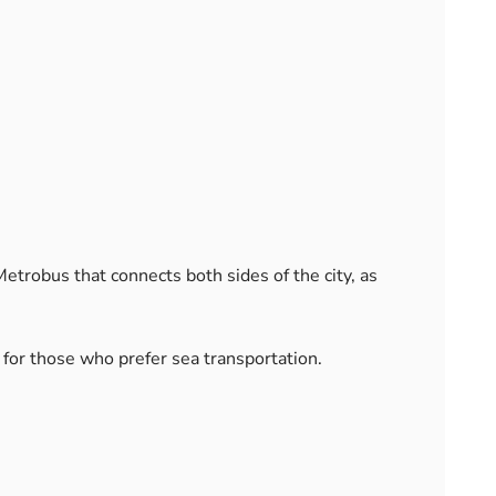
trobus that connects both sides of the city, as
for those who prefer sea transportation.