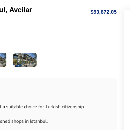
l, Avcilar
$53,872.05
a suitable choice for Turkish citizenship.
ished shops in Istanbul.