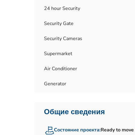
24 hour Security
Security Gate
Security Cameras
Supermarket
Air Conditioner
Generator
Общие сведения
Состояние проекта:
Ready to move