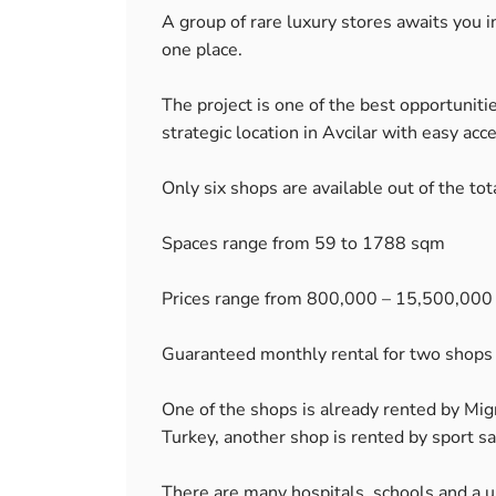
A group of rare luxury stores awaits you i
one place.
The project is one of the best opportunitie
strategic location in Avcilar with easy acc
Only six shops are available out of the tot
Spaces range from 59 to 1788 sqm
Prices range from 800,000 – 15,500,000
Guaranteed monthly rental for two shop
One of the shops is already rented by Mi
Turkey, another shop is rented by sport sa
There are many hospitals, schools and a un