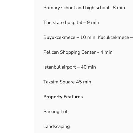
Primary school and high school -8 min
The state hospital – 9 min
Buyukcekmece – 10 min Kucukcekmece –
Pelican Shopping Center - 4 min
Istanbul airport – 40 min
Taksim Square 45 min
Property Features
Parking Lot
Landscaping