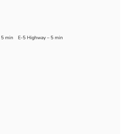
 5 min E-5 Highway – 5 min