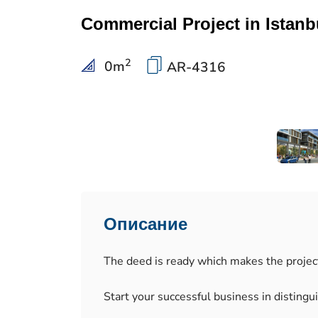
Commercial Project in Istanbu
2
0
m
AR-4316
Описание
The deed is ready which makes the project 
Start your successful business in distingu