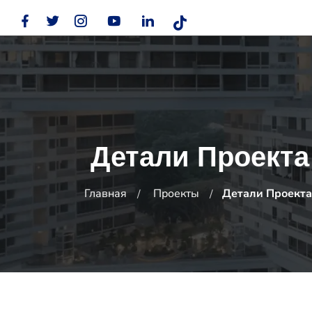
Детали Проекта
Главная
Проекты
Детали Проекта