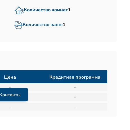
Количество комнат
1
Количество ванн:
1
Цена
Кредитная программа
-
-
Контакты
-
-
-
-