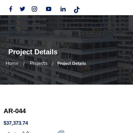
Project Details
Home
Projects
Project Details
AR-044
$37,373.74