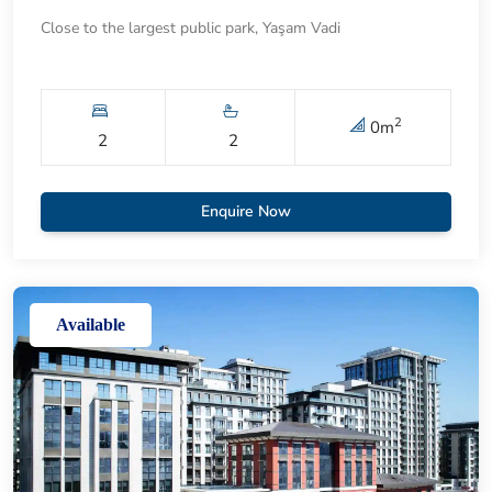
Close to the largest public park, Yaşam Vadi
2
0
m
2
2
Enquire Now
Available