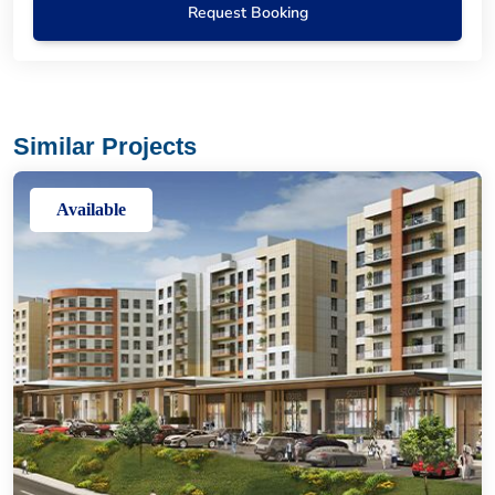
Request Booking
Similar Projects
Available