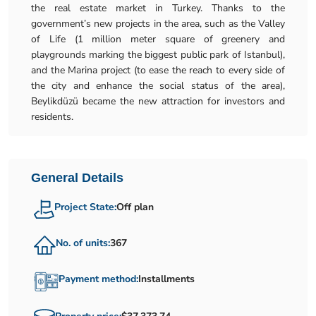
the real estate market in Turkey. Thanks to the
government’s new projects in the area, such as the Valley
of Life (1 million meter square of greenery and
playgrounds marking the biggest public park of Istanbul),
and the Marina project (to ease the reach to every side of
the city and enhance the social status of the area),
Beylikdüzü became the new attraction for investors and
residents.
General Details
Project State:
Off plan
No. of units:
367
Payment method:
Installments