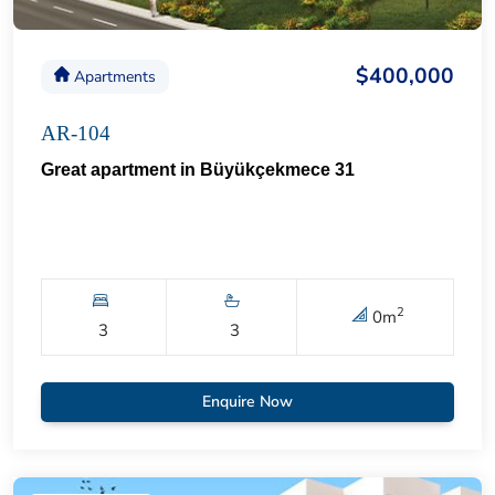
$400,000
Apartments
AR-104
Great apartment in Büyükçekmece 31
2
0
m
3
3
Enquire Now