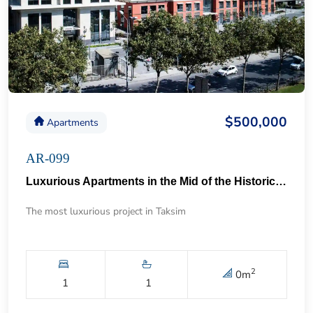
$500,000
Apartments
AR-099
Luxurious Apartments in the Mid of the Historical Taksim 57
The most luxurious project in Taksim
2
0
m
1
1