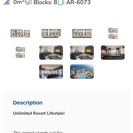
2
0
m
Blocks: 8
AR-6073
Description
Unlimited Resort Lifestyle!
This project stands out for: