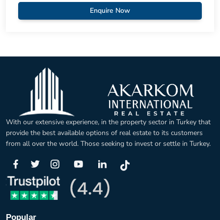
Enquire Now
With our extensive experience, in the property sector in Turkey that
provide the best available options of real estate to its customers
from all over the world. Those seeking to invest or settle in Turkey.
Popular