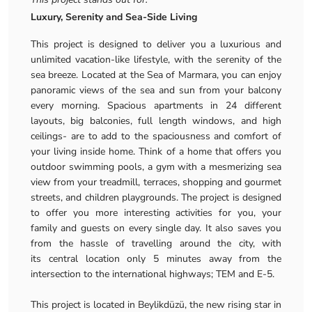
Luxury, Serenity and Sea-Side Living
This project is designed to deliver you a luxurious and
unlimited vacation-like lifestyle, with the serenity of the
sea breeze. Located at the Sea of Marmara, you can enjoy
panoramic views of the sea and sun from your balcony
every morning. Spacious apartments in 24 different
layouts, big balconies, full length windows, and high
ceilings- are to add to the spaciousness and comfort of
your living inside home. Think of a home that offers you
outdoor swimming pools, a gym with a mesmerizing sea
view from your treadmill, terraces, shopping and gourmet
streets, and children playgrounds. The project is designed
to offer you more interesting activities for you, your
family and guests on every single day. It also saves you
from the hassle of travelling around the city, with
its central location only 5 minutes away from the
intersection to the international highways; TEM and E-5.
This project is located in Beylikdüzü, the new rising star in