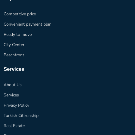
Competitive price
Convenient payment plan
Ready to move
City Center
Beachfront
Services
About Us
Services
Privacy Policy
Turkish Citizenship
Real Estate