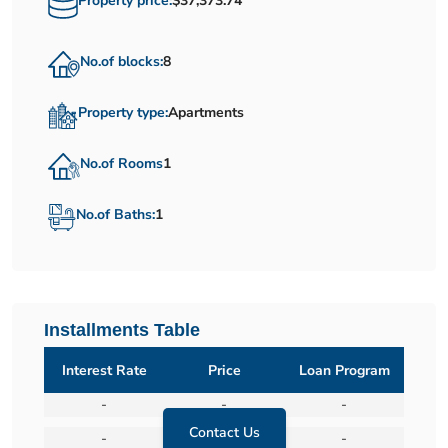
Property price:
$37,373.74
No.of blocks:
8
Property type:
Apartments
No.of Rooms
1
No.of Baths:
1
Installments Table
Interest Rate
Price
Loan Program
-
-
-
Contact Us
-
-
-