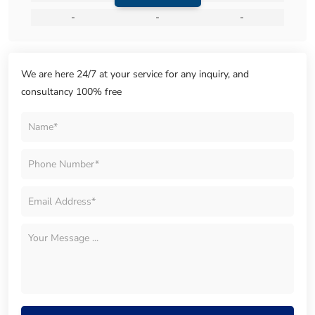
-
-
-
We are here 24/7 at your service for any inquiry, and
consultancy 100% free