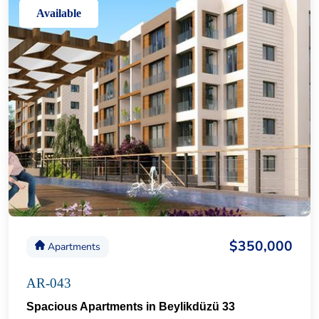
Available
$350,000
Apartments
AR-043
Spacious Apartments in Beylikdüzü 33