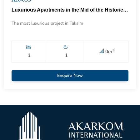
Luxurious Apartments in the Mid of the Historical Taksim 57
The most luxurious project in Taksim
2
0
m
1
1
Enquire Now