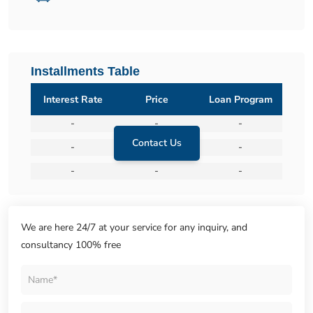
Installments Table
Interest Rate
Price
Loan Program
-
-
-
Contact Us
-
-
-
-
-
-
We are here 24/7 at your service for any inquiry, and
consultancy 100% free