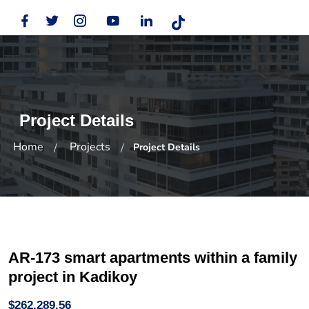
Project Details
Home
Projects
Project Details
AR-173 smart apartments within a family
project in Kadikoy
$262,289.56