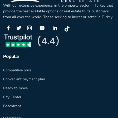
With our extensive experience, in the property sector in Turkey that
provide the best available options of real estate to its customers
from all over the world. Those seeking to invest or settle in Turkey.
Popular
Competitive price
Convenient payment plan
Ready to move
City Center
Beachfront