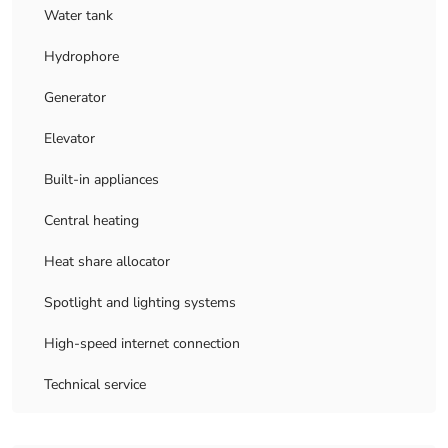
Water tank
Hydrophore
Generator
Elevator
Built-in appliances
Central heating
Heat share allocator
Spotlight and lighting systems
High-speed internet connection
Technical service