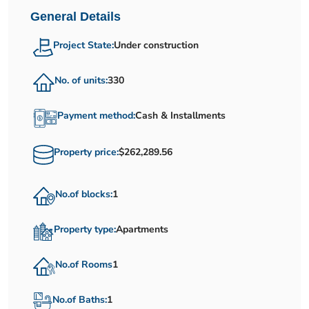
General Details
Project State:
Under construction
No. of units:
330
Payment method:
Cash & Installments
Property price:
$262,289.56
No.of blocks:
1
Property type:
Apartments
No.of Rooms
1
No.of Baths:
1