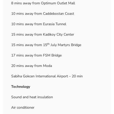
8 mins away from Optimum Outlet Mall
10 mins away from Caddebostan Coast
10 mins away from Eurasia Tunnel
15 mins away from Kadikoy City Center
th
15 mins away from 15
July Martyrs Bridge
17 mins away from FSM Bridge
20 mins away from Moda
Sabiha Gokcen International Airport – 20 min
Technology
Sound and heat insulation
Air conditioner