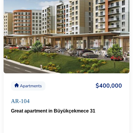
$400,000
Apartments
AR-104
Great apartment in Büyükçekmece 31