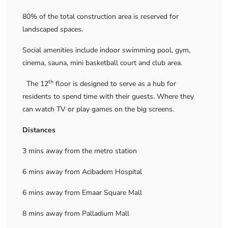
80% of the total construction area is reserved for
landscaped spaces.
Social amenities include indoor swimming pool, gym,
cinema, sauna, mini basketball court and club area.
th
The 12
floor is designed to serve as a hub for
residents to spend time with their guests. Where they
can watch TV or play games on the big screens.
Distances
3 mins away from the metro station
6 mins away from Acibadem Hospital
6 mins away from Emaar Square Mall
8 mins away from Palladium Mall