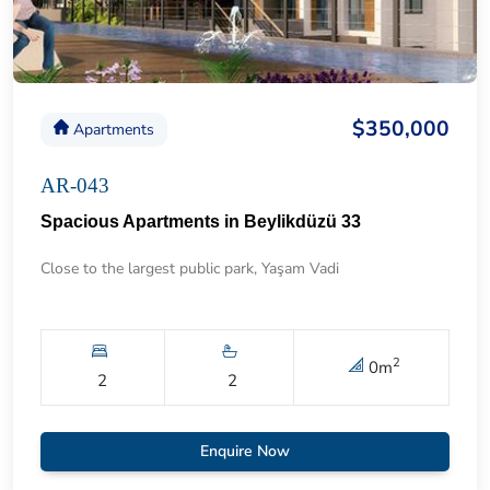
$350,000
Apartments
AR-043
Spacious Apartments in Beylikdüzü 33
Close to the largest public park, Yaşam Vadi
2
0
m
2
2
Enquire Now