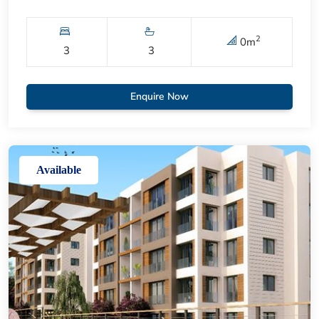
2
0
m
3
3
Enquire Now
Available