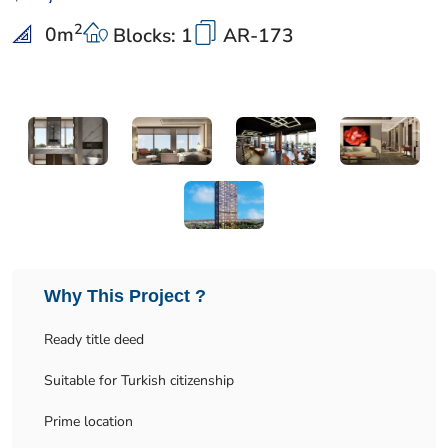
2
0
m
Blocks: 1
AR-173
Why This Project ?
Ready title deed
Suitable for Turkish citizenship
Prime location