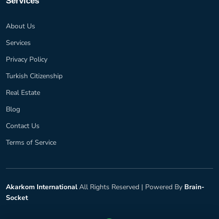
Services
About Us
Services
Privacy Policy
Turkish Citizenship
Real Estate
Blog
Contact Us
Terms of Service
Akarkom International
All Rights Reserved |
Powered By
Brain-
Socket