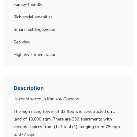
Family-friendly
Rich social amenities
Smart building system
Sea view
High investment value
Description
is constructed in Kadikoy Goztepe.
The high rising tower of 32 floors is constructed on a
land of 10.000 sqm. There are 330 apartments with
various choices from (1+1 to 4+1), ranging from 75 sqm
to 377 sqm.