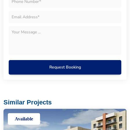
Request Booking
Similar Projects
Available