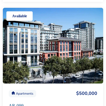
Available
$500,000
Apartments
AR-099