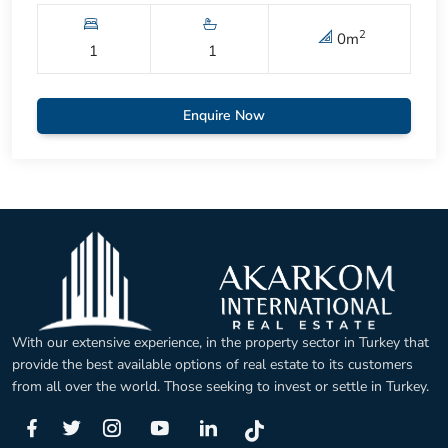
2
0
m
1
1
Enquire Now
With our extensive experience, in the property sector in Turkey that
provide the best available options of real estate to its customers
from all over the world. Those seeking to invest or settle in Turkey.