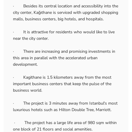
· Besides its central location and accessibility into the
city center, Kağıthane is serviced with upgraded shopping
malls, business centers, big hotels, and hospitals.
· It is attractive for residents who would like to live
near the city center.
· There are increasing and promising investments in
this area in parallel with the accelerated urban
development.
· Kagithane is 1.5 kilometers away from the most
important business centers that keep the pulse of the
business world.
· The project is 3 minutes away from Istanbul's most
luxurious hotels such as Hilton Double Tree, Marriott.
· The project has a large life area of 980 sqm within
one block of 21 floors and social amenities.