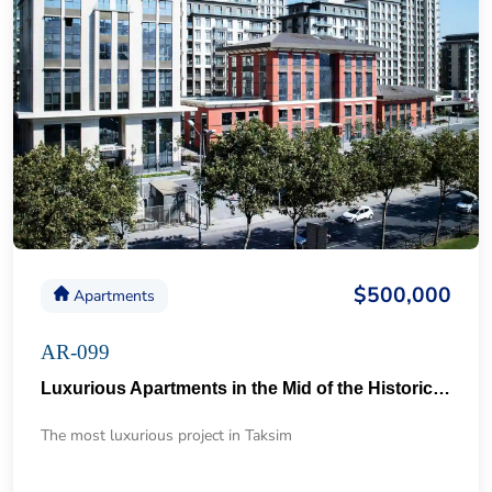
$500,000
Apartments
AR-099
Luxurious Apartments in the Mid of the Historical Taksim 57
The most luxurious project in Taksim