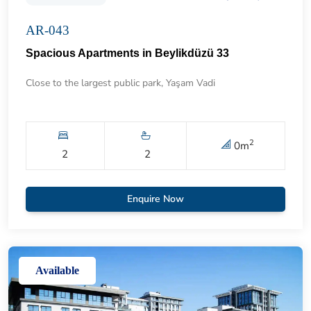
AR-043
Spacious Apartments in Beylikdüzü 33
Close to the largest public park, Yaşam Vadi
2
0
m
2
2
Enquire Now
Available