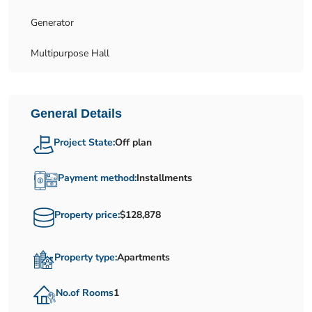
Generator
Multipurpose Hall
General Details
Project State:
Off plan
Payment method:
Installments
Property price:
$128,878
Property type:
Apartments
No.of Rooms
1