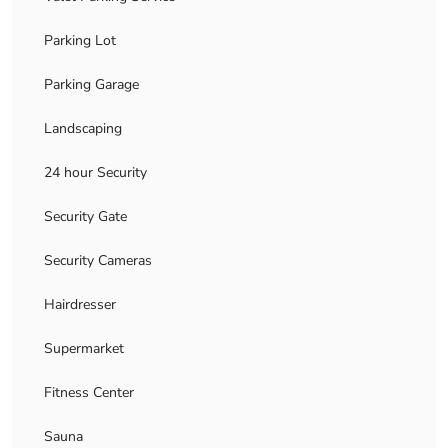
Parking Lot
Parking Garage
Landscaping
24 hour Security
Security Gate
Security Cameras
Hairdresser
Supermarket
Fitness Center
Sauna