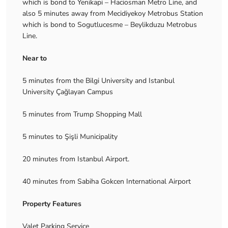
which is bond to Yenikapi – Haciosman Metro Line, and
also 5 minutes away from Mecidiyekoy Metrobus Station
which is bond to Sogutlucesme – Beylikduzu Metrobus
Line.
Near to
5 minutes from the Bilgi University and Istanbul
University Çağlayan Campus
5 minutes from Trump Shopping Mall
5 minutes to Şişli Municipality
20 minutes from Istanbul Airport.
40 minutes from Sabiha Gokcen International Airport
Property Features
Valet Parking Service