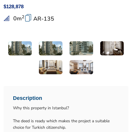
$128,878
2
0
m
AR-135
Description
Why this property in Istanbul?
The deed is ready which makes the project a suitable
choice for Turkish citizenship.