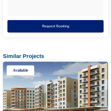
Request Booking
Similar Projects
Available