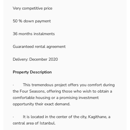
Very competitive price
50 % down payment
36 months instalments
Guaranteed rental agreement
Delivery: December 2020
Property Description
· This tremendous project offers you comfort during
the Four Seasons, offering those who wish to obtain a
comfortable housing or a promising investment
opportunity their exact demand.
· It is located in the center of the city, Kagithane, a
central area of Istanbul.