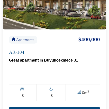
$400,000
Apartments
AR-104
Great apartment in Büyükçekmece 31
2
0
m
3
3