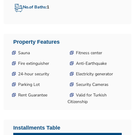
No.of Baths:
1
Property Features
Sauna
Fitness center
Fire extinguisher
Anti-Earthquake
24-hour security
Electricity generator
Parking Lot
Security Cameras
Rent Guarantee
Valid for Turkish
Citizenship
Installments Table