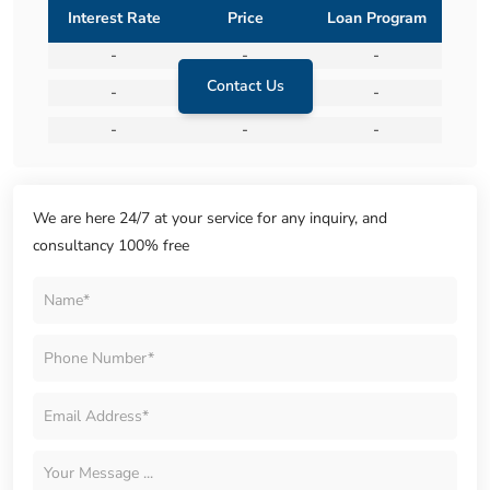
Interest Rate
Price
Loan Program
-
-
-
Contact Us
-
-
-
-
-
-
We are here 24/7 at your service for any inquiry, and
consultancy 100% free