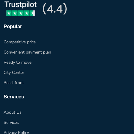
Popular
Competitive price
Convenient payment plan
Ready to move
City Center
Beachfront
Services
About Us
Services
Privacy Policy