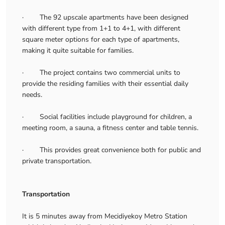
· The 92 upscale apartments have been designed
with different type from 1+1 to 4+1, with different
square meter options for each type of apartments,
making it quite suitable for families.
· The project contains two commercial units to
provide the residing families with their essential daily
needs.
· Social facilities include playground for children, a
meeting room, a sauna, a fitness center and table tennis.
· This provides great convenience both for public and
private transportation.
Transportation
It is 5 minutes away from Mecidiyekoy Metro Station