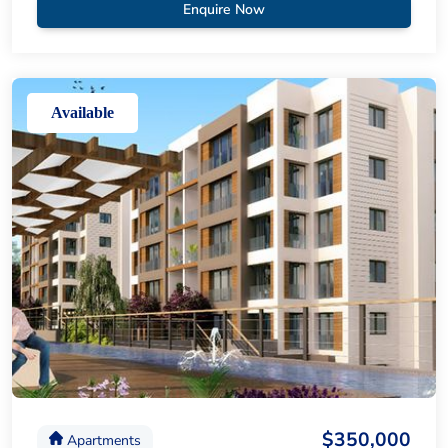
Enquire Now
Available
$350,000
Apartments