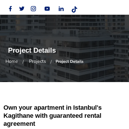
Project Details
Home
Projects
Project Details
Own your apartment in Istanbul's
Kagithane with guaranteed rental
agreement