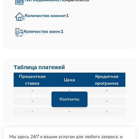
Количество комнат
1
Количество ванн:
1
Таблица платежей
Процентная
Кредитная
Цена
ставка
программа
-
-
-
Контакты
-
-
-
-
-
-
Мы здесь 24/7 к вашим услугам для любого запроса, и