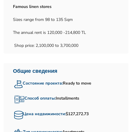
Famous linen stores
Sizes range from 98 to 135 Sqm
The annual rent is 120,000 -214,800 TL
Shop price: 2,100,000 to 3,700,000
Общие сведения
Состояние проекта:
Ready to move
Способ оплаты:
Installments
Цена недвижимости:
$127,272.73
Тип недвижимости:
Apartments