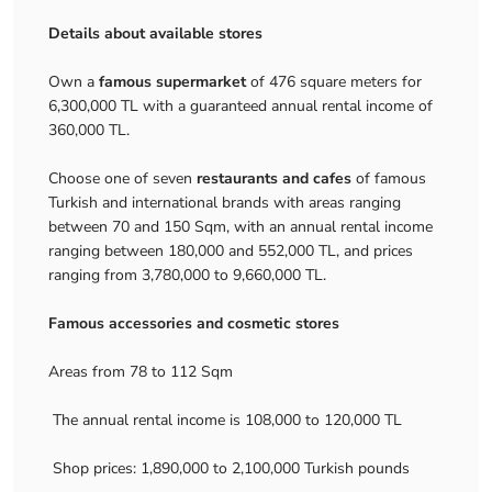
Details about available stores
Own a
famous supermarket
of 476 square meters for
6,300,000 TL with a guaranteed annual rental income of
360,000 TL.
Choose one of seven
restaurants and cafes
of famous
Turkish and international brands with areas ranging
between 70 and 150 Sqm, with an annual rental income
ranging between 180,000 and 552,000 TL, and prices
ranging from 3,780,000 to 9,660,000 TL.
Famous accessories and cosmetic stores
Areas from 78 to 112 Sqm
The annual rental income is 108,000 to 120,000 TL
Shop prices: 1,890,000 to 2,100,000 Turkish pounds