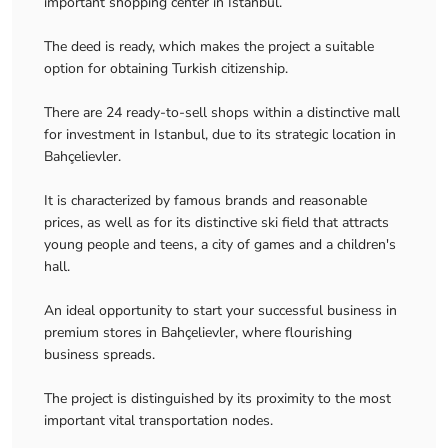
important shopping center in Istanbul.
The deed is ready, which makes the project a suitable
option for obtaining Turkish citizenship.
There are 24 ready-to-sell shops within a distinctive mall
for investment in Istanbul, due to its strategic location in
Bahçelievler.
It is characterized by famous brands and reasonable
prices, as well as for its distinctive ski field that attracts
young people and teens, a city of games and a children's
hall.
An ideal opportunity to start your successful business in
premium stores in Bahçelievler, where flourishing
business spreads.
The project is distinguished by its proximity to the most
important vital transportation nodes.