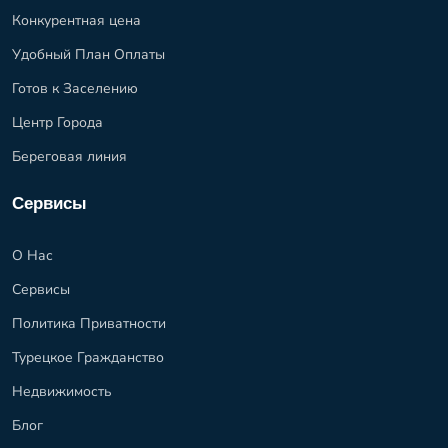
Конкурентная цена
Удобный План Оплаты
Готов к Заселению
Центр Города
Береговая линия
Сервисы
О Нас
Сервисы
Политика Приватности
Турецкое Гражданство
Недвижимость
Блог