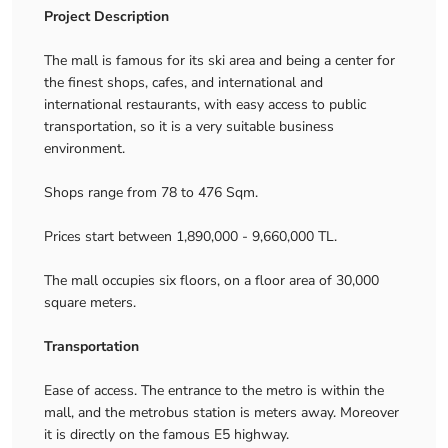
Project Description
The mall is famous for its ski area and being a center for
the finest shops, cafes, and international and
international restaurants, with easy access to public
transportation, so it is a very suitable business
environment.
Shops range from 78 to 476 Sqm.
Prices start between 1,890,000 - 9,660,000 TL.
The mall occupies six floors, on a floor area of ​​30,000
square meters.
Transportation
Ease of access. The entrance to the metro is within the
mall, and the metrobus station is meters away. Moreover
it is directly on the famous E5 highway.