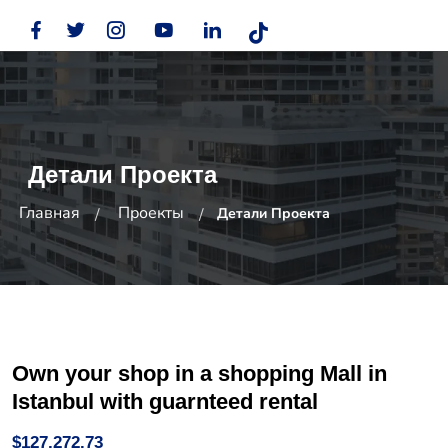
Детали Проекта
Главная
Проекты
Детали Проекта
Own your shop in a shopping Mall in
Istanbul with guarnteed rental
$127,272.73