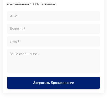
консультации 100% бесплатно
Запросить Бронирование