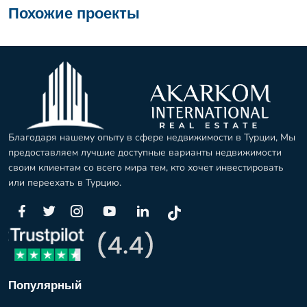
Похожие проекты
Благодаря нашему опыту в сфере недвижимости в Турции, Мы
предоставляем лучшие доступные варианты недвижимости
своим клиентам со всего мира тем, кто хочет инвестировать
или переехать в Турцию.
Популярный