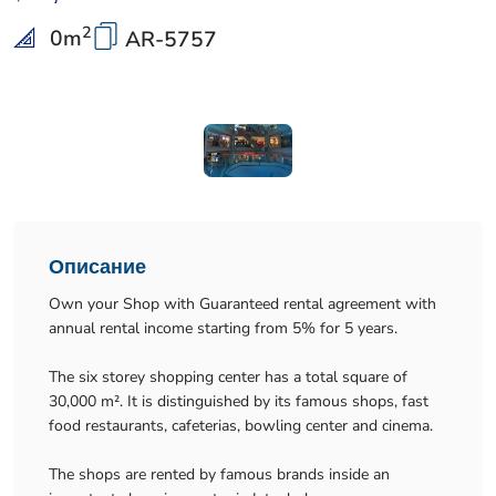
2
0
m
AR-5757
Описание
Own your Shop with Guaranteed rental agreement with
annual rental income starting from 5% for 5 years.
The six storey shopping center has a total square of
30,000 m². It is distinguished by its famous shops, fast
food restaurants, cafeterias, bowling center and cinema.
The shops are rented by famous brands inside an