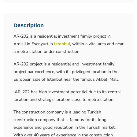
Description
AR-202 is a residential investment family project in
Ardisli in Esenyurt in
Istanbul
, within a vital area and near
a metro station under construction
AR-202 project is a residential and investment family
project par excellence, with its privileged location in the
European side of Istanbul near the famous Akbati Mall.
AR-202 has high investment potential due to its central
location and strategic location close to metro station.
The construction company is a leading Turkish
construction company that is famous for its long
experience and good reputation in the Turkish market.
With over 40 years of experience in the construction