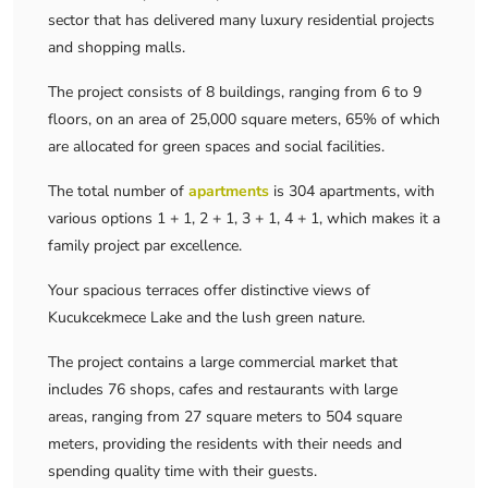
sector that has delivered many luxury residential projects
and shopping malls.
The project consists of 8 buildings, ranging from 6 to 9
floors, on an area of ​​25,000 square meters, 65% of which
are allocated for green spaces and social facilities.
The total number of
apartments
is 304 apartments, with
various options 1 + 1, 2 + 1, 3 + 1, 4 + 1, which makes it a
family project par excellence.
Your spacious terraces offer distinctive views of
Kucukcekmece Lake and the lush green nature.
The project contains a large commercial market that
includes 76 shops, cafes and restaurants with large
areas, ranging from 27 square meters to 504 square
meters, providing the residents with their needs and
spending quality time with their guests.