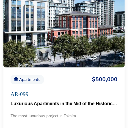
$500,000
Apartments
AR-099
Luxurious Apartments in the Mid of the Historical Taksim 57
The most luxurious project in Taksim