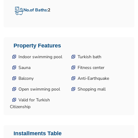
No.of Baths:
2
Property Features
Indoor swimming pool
Turkish bath
Sauna
Fitness center
Balcony
Anti-Earthquake
Open swimming pool
Shopping mall
Valid for Turkish
Citizenship
Installments Table