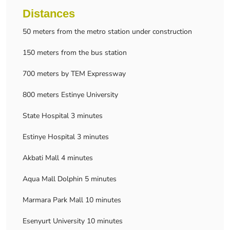
Distances
50 meters from the metro station under construction
150 meters from the bus station
700 meters by TEM Expressway
800 meters Estinye University
State Hospital 3 minutes
Estinye Hospital 3 minutes
Akbati Mall 4 minutes
Aqua Mall Dolphin 5 minutes
Marmara Park Mall 10 minutes
Esenyurt University 10 minutes