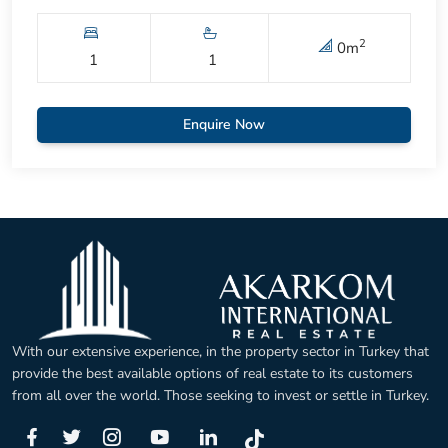
2
0
m
1
1
Enquire Now
With our extensive experience, in the property sector in Turkey that
provide the best available options of real estate to its customers
from all over the world. Those seeking to invest or settle in Turkey.