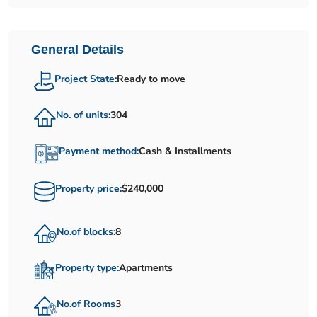
General Details
Project State:
Ready to move
No. of units:
304
Payment method:
Cash & Installments
Property price:
$240,000
No.of blocks:
8
Property type:
Apartments
No.of Rooms
3