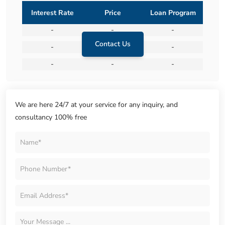
Interest Rate
Price
Loan Program
-
-
-
Contact Us
-
-
-
-
-
-
We are here 24/7 at your service for any inquiry, and
consultancy 100% free