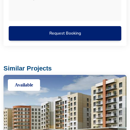
Request Booking
Similar Projects
Available