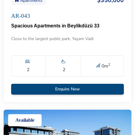
$350,000
Apartments
AR-043
Spacious Apartments in Beylikdüzü 33
Close to the largest public park, Yaşam Vadi
2
0
m
2
2
Enquire Now
Available