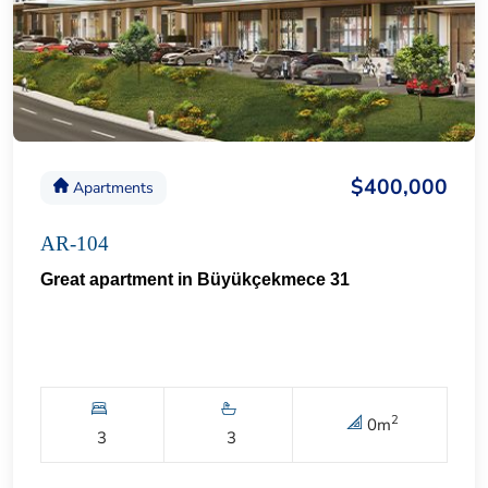
$400,000
Apartments
AR-104
Great apartment in Büyükçekmece 31
2
0
m
3
3