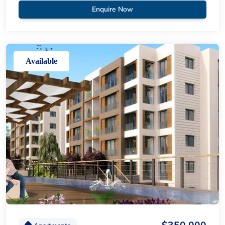
Enquire Now
Available