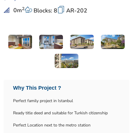
2
0
m
Blocks: 8
AR-202
Why This Project ?
Perfect family project in Istanbul
Ready title deed and suitable for Turkish citizenship
Perfect Location next to the metro station