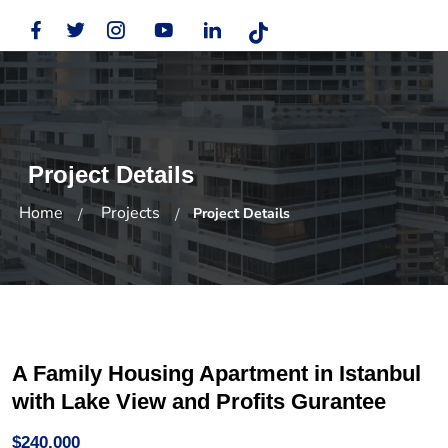
Project Details
Home
Projects
Project Details
A Family Housing Apartment in Istanbul
with Lake View and Profits Gurantee
$240,000