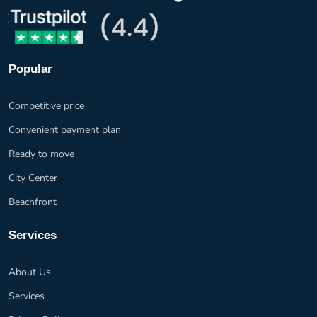
Popular
Competitive price
Convenient payment plan
Ready to move
City Center
Beachfront
Services
About Us
Services