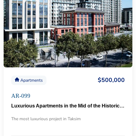
$500,000
Apartments
AR-099
Luxurious Apartments in the Mid of the Historical Taksim 57
The most luxurious project in Taksim