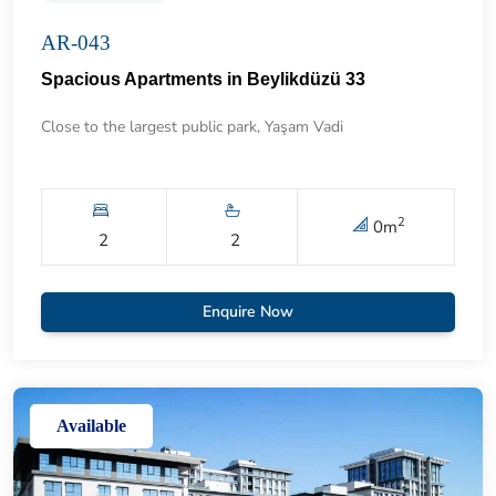
AR-043
Spacious Apartments in Beylikdüzü 33
Close to the largest public park, Yaşam Vadi
2
0
m
2
2
Enquire Now
Available