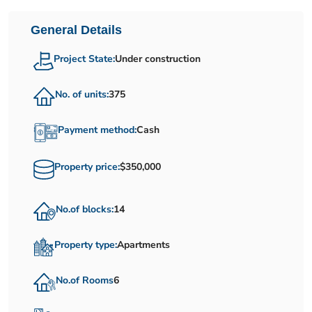
General Details
Project State:
Under construction
No. of units:
375
Payment method:
Cash
Property price:
$350,000
No.of blocks:
14
Property type:
Apartments
No.of Rooms
6