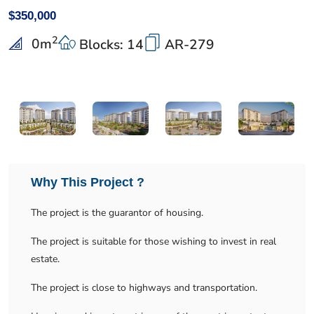
$350,000
2
0
m
Blocks: 14
AR-279
Why This Project ?
The project is the guarantor of housing.
The project is suitable for those wishing to invest in real
estate.
The project is close to highways and transportation.