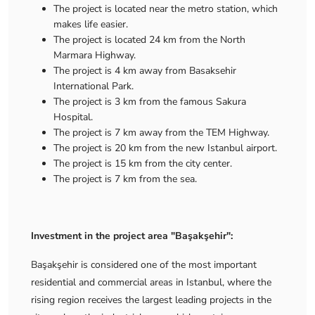
The project is located near the metro station, which
makes life easier.
The project is located 24 km from the North
Marmara Highway.
The project is 4 km away from Basaksehir
International Park.
The project is 3 km from the famous Sakura
Hospital.
The project is 7 km away from the TEM Highway.
The project is 20 km from the new Istanbul airport.
The project is 15 km from the city center.
The project is 7 km from the sea.
Investment in the project area "Başakşehir":
Başakşehir is considered one of the most important
residential and commercial areas in Istanbul, where the
rising region receives the largest leading projects in the