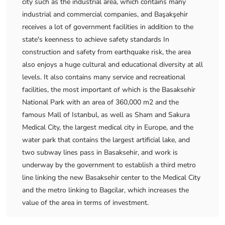
city such as the industrial area, which contains many
industrial and commercial companies, and Başakşehir
receives a lot of government facilities in addition to the
state's keenness to achieve safety standards In
construction and safety from earthquake risk, the area
also enjoys a huge cultural and educational diversity at all
levels. It also contains many service and recreational
facilities, the most important of which is the Basaksehir
National Park with an area of ​​360,000 m2 and the
famous Mall of Istanbul, as well as Sham and Sakura
Medical City, the largest medical city in Europe, and the
water park that contains the largest artificial lake, and
two subway lines pass in Basaksehir, and work is
underway by the government to establish a third metro
line linking the new Basaksehir center to the Medical City
and the metro linking to Bagcilar, which increases the
value of the area in terms of investment.