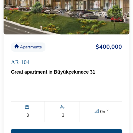
$400,000
Apartments
AR-104
Great apartment in Büyükçekmece 31
2
0
m
3
3