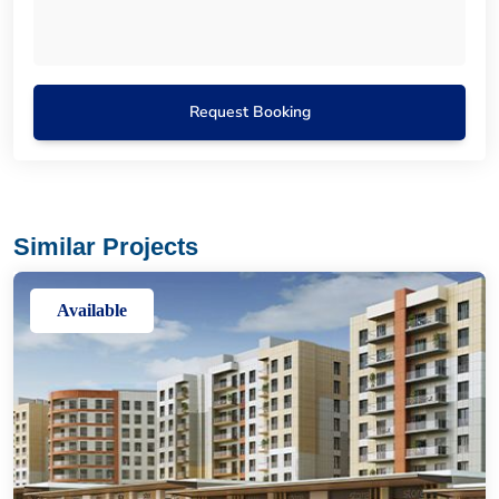
Request Booking
Similar Projects
Available