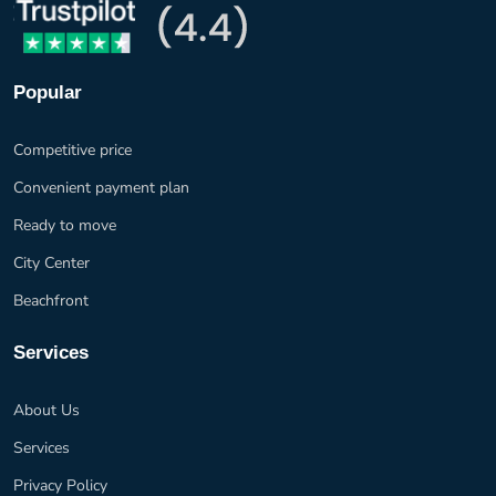
Popular
Competitive price
Convenient payment plan
Ready to move
City Center
Beachfront
Services
About Us
Services
Privacy Policy