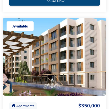
Enquire Now
Available
$350,000
Apartments