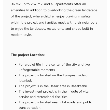
96 m2 up to 257 m2, and all apartments offer all
amenities In addition to overlooking the green landscape
of the project, where children enjoy playing in safety
within the project and families meet with their neighbors
to enjoy the landscape, restaurants and shops built in
modern style.
The project Location:
For a quiet life in the center of the city and live
unforgettable moments
The project is located on the European side of
Istanbul.
The project is in the Basak area in Basaksehir.
The investment project is in the middle of vital
service and recreational facilities.
The project is located near vital roads and public
transportation.