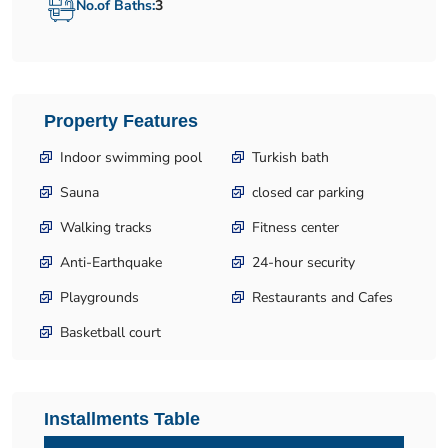
No.of Baths:
3
Property Features
Indoor swimming pool
Turkish bath
Sauna
closed car parking
Walking tracks
Fitness center
Anti-Earthquake
24-hour security
Playgrounds
Restaurants and Cafes
Basketball court
Installments Table