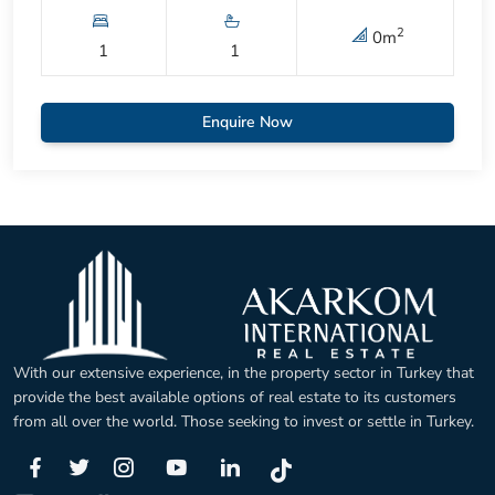
2
0
m
1
1
Enquire Now
With our extensive experience, in the property sector in Turkey that
provide the best available options of real estate to its customers
from all over the world. Those seeking to invest or settle in Turkey.