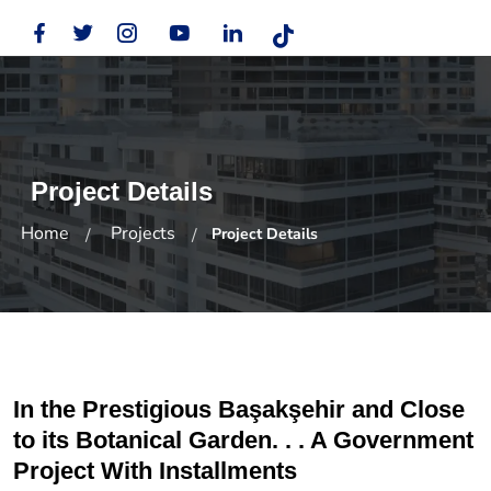
Project Details
Home
Projects
Project Details
In the Prestigious Başakşehir and Close
to its Botanical Garden. . . A Government
Project With Installments