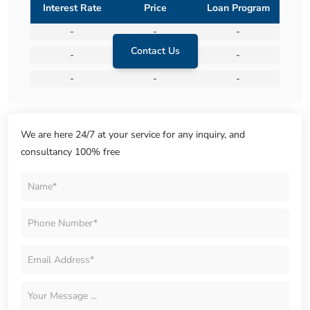
Interest Rate
Price
Loan Program
-
-
-
Contact Us
-
-
-
-
-
-
We are here 24/7 at your service for any inquiry, and
consultancy 100% free