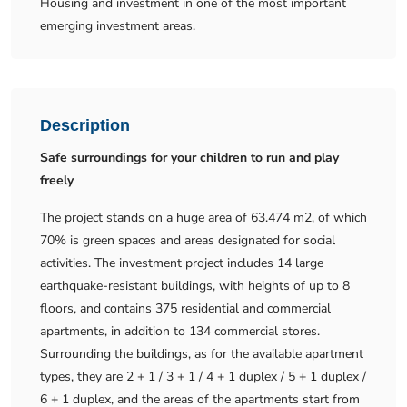
Housing and investment in one of the most important
emerging investment areas.
Description
Safe surroundings for your children to run and play
freely
The project stands on a huge area of ​​63.474 m2, of which
70% is green spaces and areas designated for social
activities. The investment project includes 14 large
earthquake-resistant buildings, with heights of up to 8
floors, and contains 375 residential and commercial
apartments, in addition to 134 commercial stores.
Surrounding the buildings, as for the available apartment
types, they are 2 + 1 / 3 + 1 / 4 + 1 duplex / 5 + 1 duplex /
6 + 1 duplex, and the areas of the apartments start from