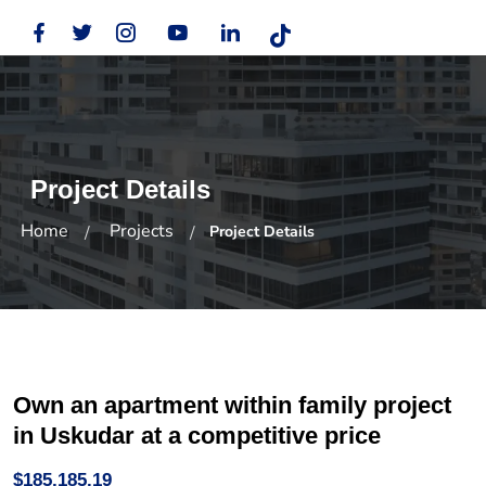
Project Details
Home
Projects
Project Details
Own an apartment within family project
in Uskudar at a competitive price
$185,185.19