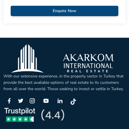
Enquire Now
With our extensive experience, in the property sector in Turkey that
provide the best available options of real estate to its customers
from all over the world. Those seeking to invest or settle in Turkey.