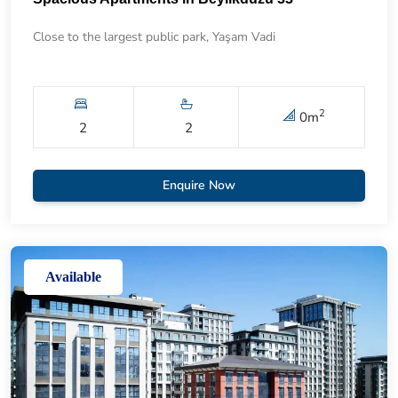
Close to the largest public park, Yaşam Vadi
2
0
m
2
2
Enquire Now
Available