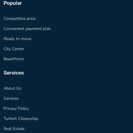
Popular
Competitive price
Convenient payment plan
Ready to move
City Center
Beachfront
Services
About Us
Services
Privacy Policy
Turkish Citizenship
Real Estate