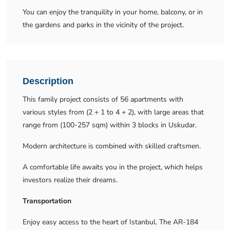
You can enjoy the tranquility in your home, balcony, or in
the gardens and parks in the vicinity of the project.
Description
This family project consists of 56 apartments with
various styles from (2 + 1 to 4 + 2), with large areas that
range from (100-257 sqm) within 3 blocks in Uskudar.
Modern architecture is combined with skilled craftsmen.
A comfortable life awaits you in the project, which helps
investors realize their dreams.
Transportation
Enjoy easy access to the heart of Istanbul. The AR-184