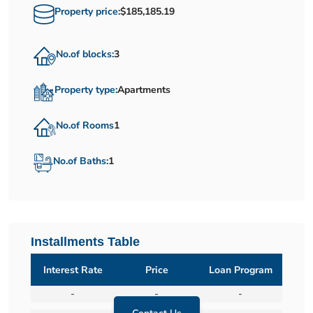
Property price:
$185,185.19
No.of blocks:
3
Property type:
Apartments
No.of Rooms
1
No.of Baths:
1
Installments Table
Interest Rate
Price
Loan Program
-
-
-