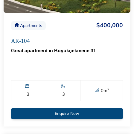
$400,000
Apartments
AR-104
Great apartment in Büyükçekmece 31
2
0
m
3
3
Enquire Now