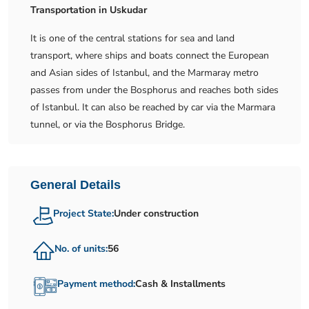
Transportation in Uskudar
It is one of the central stations for sea and land
transport, where ships and boats connect the European
and Asian sides of Istanbul, and the Marmaray metro
passes from under the Bosphorus and reaches both sides
of Istanbul. It can also be reached by car via the Marmara
tunnel, or via the Bosphorus Bridge.
General Details
Project State:
Under construction
No. of units:
56
Payment method:
Cash & Installments