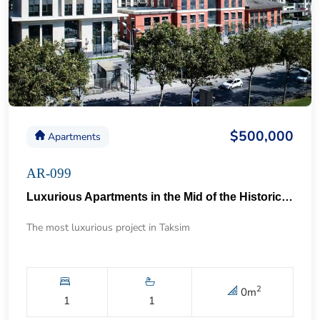
$500,000
Apartments
AR-099
Luxurious Apartments in the Mid of the Historical Taksim 57
The most luxurious project in Taksim
2
0
m
1
1