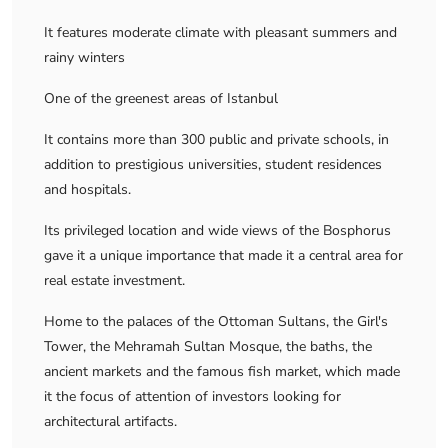
It features moderate climate with pleasant summers and
rainy winters
One of the greenest areas of Istanbul
It contains more than 300 public and private schools, in
addition to prestigious universities, student residences
and hospitals.
Its privileged location and wide views of the Bosphorus
gave it a unique importance that made it a central area for
real estate investment.
Home to the palaces of the Ottoman Sultans, the Girl's
Tower, the Mehramah Sultan Mosque, the baths, the
ancient markets and the famous fish market, which made
it the focus of attention of investors looking for
architectural artifacts.