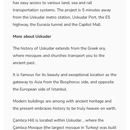
has easy access to various land, sea and rail
transportation systems. The project is 5 minutes away
from the Uskudar metro station, Uskudar Port, the E5
highway, the Eurasia tunnel and the Capitol Mall.
More about Uskudar
The history of Uskudar extends from the Greek era,
where mosques and churches transport you to the
ancient past.
It is famous for its beauty and exceptional location as the
gateway to Asia from the Bosphorus side, and opposite
the European side of Istanbul.
Modern buildings are among with ancient heritage and
the present embraces history to be truly heaven on earth.
Çamlıca Hill is located within Uskudar, , where the
Çamlıca Mosque (the largest mosque in Turkey) was built