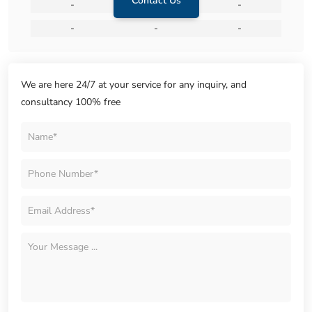
Contact Us
-
-
-
-
-
-
We are here 24/7 at your service for any inquiry, and
consultancy 100% free