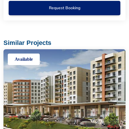
Request Booking
Similar Projects
Available