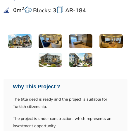
2
0
m
Blocks: 3
AR-184
Why This Project ?
The title deed is ready and the project is suitable for
Turkish citizenship.
The project is under construction, which represents an
investment opportunity.