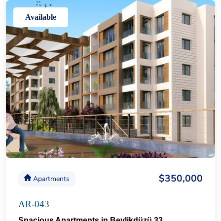
Available
$350,000
Apartments
AR-043
Spacious Apartments in Beylikdüzü 33