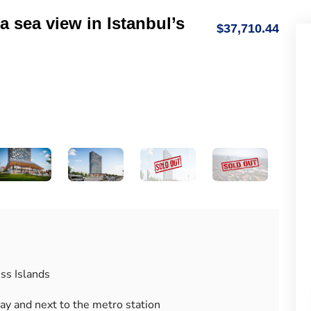
a sea view in Istanbul’s
$37,710.44
ss Islands
way and next to the metro station