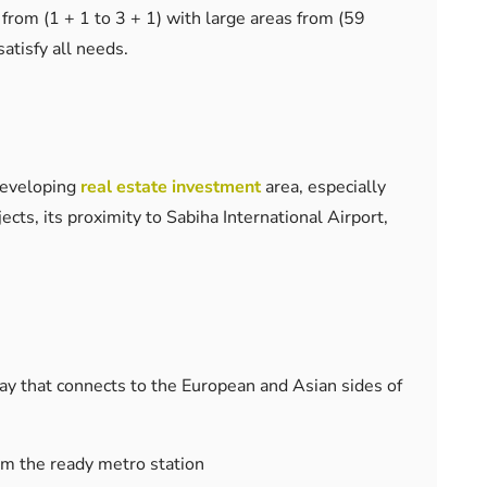
from (1 + 1 to 3 + 1) with large areas from (59
atisfy all needs.
 developing
real estate investment
area, especially
cts, its proximity to Sabiha International Airport,
ay that connects to the European and Asian sides of
om the ready metro station