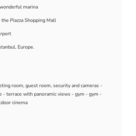
 wonderful marina
 the Piazza Shopping Mall
irport
stanbul, Europe.
meeting room, guest room, security and cameras -
e - terrace with panoramic views - gym - gym -
tdoor cinema