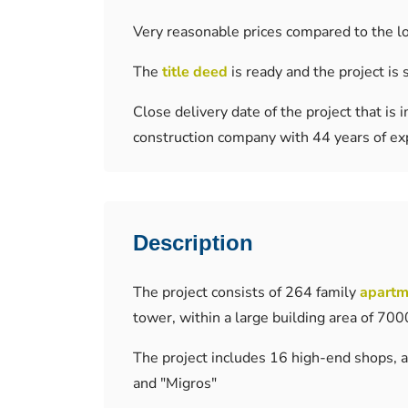
Very reasonable prices compared to the l
The
title deed
is ready and the project is 
Close delivery date of the project that i
construction company with 44 years of ex
Description
The project consists of 264 family
apartm
tower, within a large building area of ​​7
The project includes 16 high-end shops, a
and "Migros"