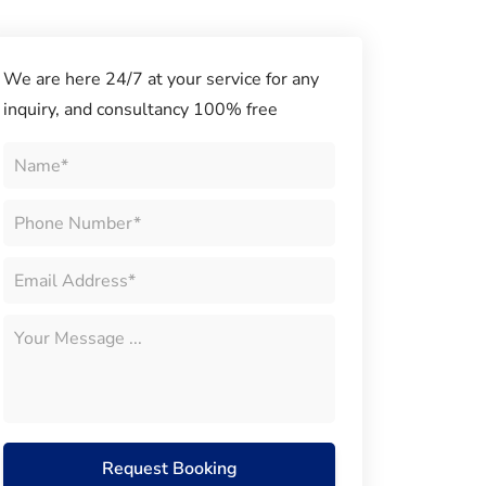
We are here 24/7 at your service for any
inquiry, and consultancy 100% free
Request Booking