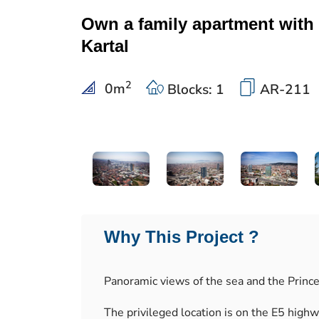
Own a family apartment with 
Kartal
2
0
m
Blocks: 1
AR-211
Why This Project ?
Panoramic views of the sea and the Prince
The privileged location is on the E5 high