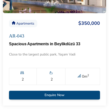
$350,000
Apartments
AR-043
Spacious Apartments in Beylikdüzü 33
Close to the largest public park, Yaşam Vadi
2
0
m
2
2
Enquire Now