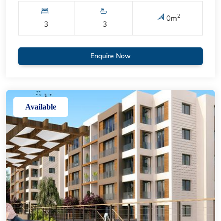
2
0
m
3
3
Enquire Now
Available