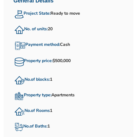
General Details
Project State:
Ready to move
No. of units:
20
Payment method:
Cash
Property price:
$500,000
No.of blocks:
1
Property type:
Apartments
No.of Rooms
1
No.of Baths:
1