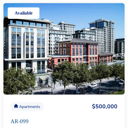
Available
$500,000
Apartments
AR-099