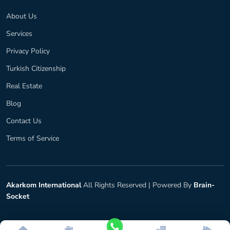
About Us
Services
Privacy Policy
Turkish Citizenship
Real Estate
Blog
Contact Us
Terms of Service
Akarkom International
All Rights Reserved |
Powered By
Brain-
Socket