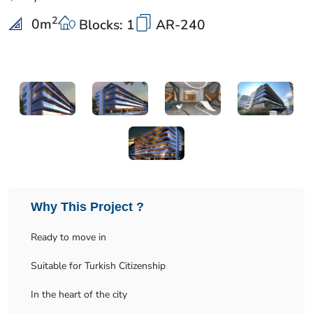
2
0
m
Blocks: 1
AR-240
Why This Project ?
Ready to move in
Suitable for Turkish Citizenship
In the heart of the city