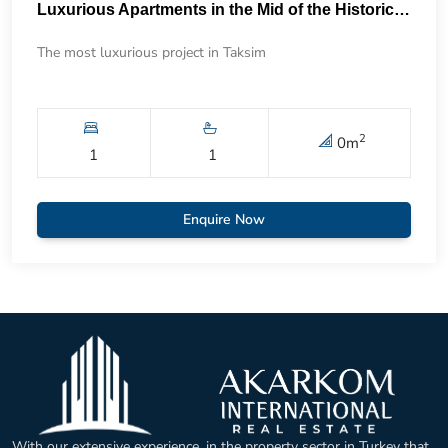
Luxurious Apartments in the Mid of the Historical Taksim 57
The most luxurious project in Taksim
2
0
m
1
1
Enquire Now
With our extensive experience, in the property sector in Turkey that