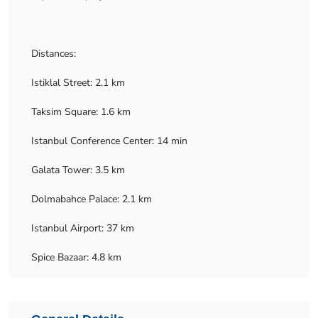
Distances:
Istiklal Street: 2.1 km
Taksim Square: 1.6 km
Istanbul Conference Center: 14 min
Galata Tower: 3.5 km
Dolmabahce Palace: 2.1 km
Istanbul Airport: 37 km
Spice Bazaar: 4.8 km