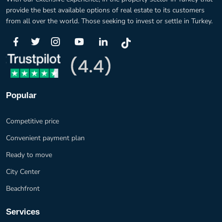
provide the best available options of real estate to its customers
from all over the world. Those seeking to invest or settle in Turkey.
Popular
Competitive price
Convenient payment plan
Ready to move
City Center
Beachfront
Services