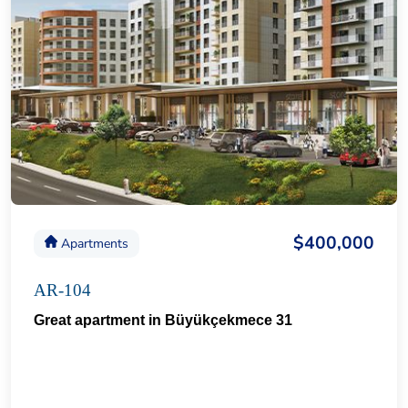
$400,000
Apartments
AR-104
Great apartment in Büyükçekmece 31