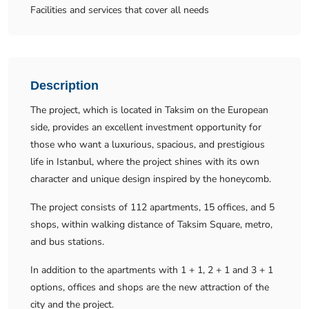
Facilities and services that cover all needs
Description
The project, which is located in Taksim on the European
side, provides an excellent investment opportunity for
those who want a luxurious, spacious, and prestigious
life in Istanbul, where the project shines with its own
character and unique design inspired by the honeycomb.
The project consists of 112 apartments, 15 offices, and 5
shops, within walking distance of Taksim Square, metro,
and bus stations.
In addition to the apartments with 1 + 1, 2 + 1 and 3 + 1
options, offices and shops are the new attraction of the
city and the project.