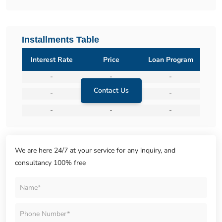
Installments Table
Interest Rate
Price
Loan Program
-
-
-
Contact Us
-
-
-
-
-
-
We are here 24/7 at your service for any inquiry, and
consultancy 100% free