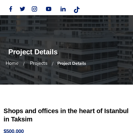
Project Details
Home
Projects
Project Details
Shops and offices in the heart of Istanbul
in Taksim
$500,000