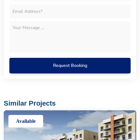
Request Booking
Similar Projects
Available