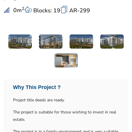
2
0
m
Blocks: 19
AR-299
Why This Project ?
Project title deeds are ready.
The project is suitable for those wishing to invest in real
estate.
The project is in a family environment and is very suitable