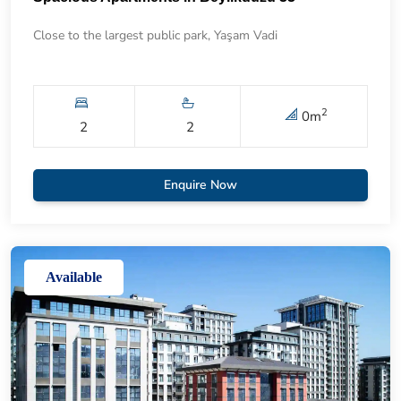
Close to the largest public park, Yaşam Vadi
2
0
m
2
2
Enquire Now
Available