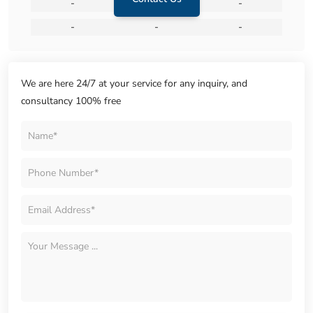
-
-
-
-
-
-
We are here 24/7 at your service for any inquiry, and
consultancy 100% free