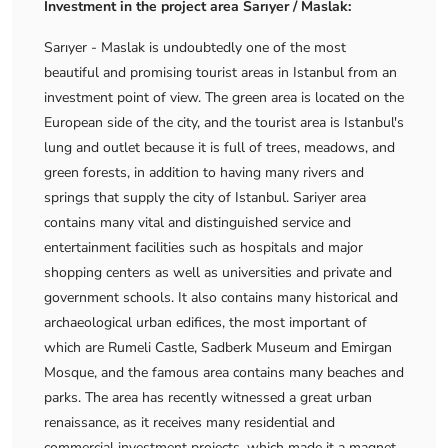
Investment in the project area Sarıyer / Maslak:
Sarıyer - Maslak is undoubtedly one of the most
beautiful and promising tourist areas in Istanbul from an
investment point of view. The green area is located on the
European side of the city, and the tourist area is Istanbul's
lung and outlet because it is full of trees, meadows, and
green forests, in addition to having many rivers and
springs that supply the city of Istanbul. Sariyer area
contains many vital and distinguished service and
entertainment facilities such as hospitals and major
shopping centers as well as universities and private and
government schools. It also contains many historical and
archaeological urban edifices, the most important of
which are Rumeli Castle, Sadberk Museum and Emirgan
Mosque, and the famous area contains many beaches and
parks. The area has recently witnessed a great urban
renaissance, as it receives many residential and
commercial investment projects, which made it a magnet