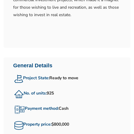
for those wishing to live and recreation, as well as those
wishing to invest in real estate.
General Details
Project State:
Ready to move
No. of units:
925
Payment method:
Cash
Property price:
$800,000