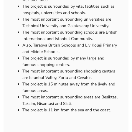
The project is surrounded by vital facilities such as
hospitals, universities and schools.
The most important surrounding universities are
Technical University and Galatasaray University.
The most important surrounding schools are British
International and Istanbul Community.
Also, Tarabya British Schools and Liv Koleji Primary
and Middle Schools.
The project is surrounded by many large and
famous shopping centers.
The most important surrounding shopping centers
are Istanbul Valley, Zorlu and Cevahir.
The project is 15 minutes away from the lively and
famous areas.
The most important surrounding areas are Besiktas,
Taksim, Nisantasi and Sisli.
The project is 11 km from the sea and the coast.