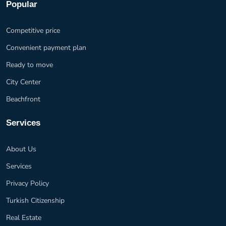
Popular
Competitive price
Convenient payment plan
Ready to move
City Center
Beachfront
Services
About Us
Services
Privacy Policy
Turkish Citizenship
Real Estate