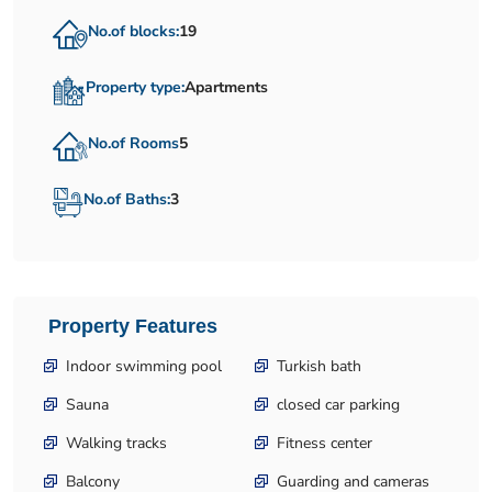
No.of blocks:
19
Property type:
Apartments
No.of Rooms
5
No.of Baths:
3
Property Features
Indoor swimming pool
Turkish bath
Sauna
closed car parking
Walking tracks
Fitness center
Balcony
Guarding and cameras