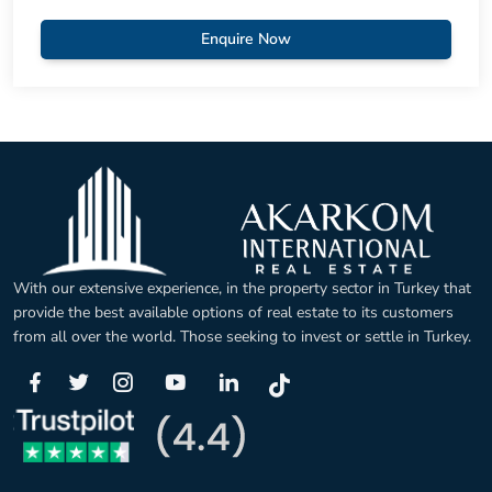
Enquire Now
With our extensive experience, in the property sector in Turkey that
provide the best available options of real estate to its customers
from all over the world. Those seeking to invest or settle in Turkey.