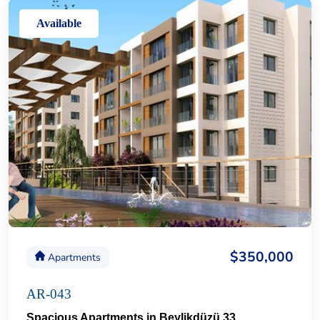
Available
$350,000
Apartments
AR-043
Spacious Apartments in Beylikdüzü 33