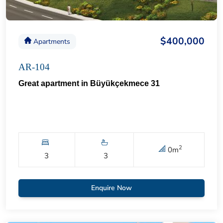
$400,000
Apartments
AR-104
Great apartment in Büyükçekmece 31
2
0
m
3
3
Enquire Now