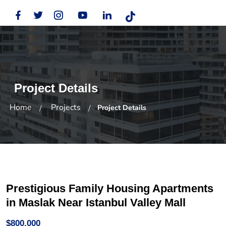
Project Details
Home
Projects
Project Details
Prestigious Family Housing Apartments
in Maslak Near Istanbul Valley Mall
$800,000