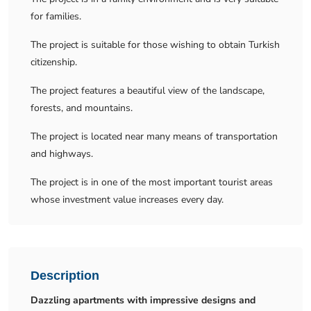
for families.
The project is suitable for those wishing to obtain Turkish
citizenship.
The project features a beautiful view of the landscape,
forests, and mountains.
The project is located near many means of transportation
and highways.
The project is in one of the most important tourist areas
whose investment value increases every day.
Description
Dazzling apartments with impressive designs and