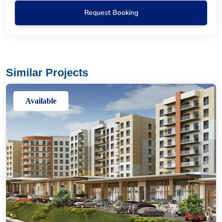
Request Booking
Similar Projects
Available