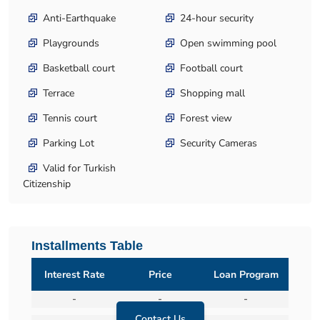
Anti-Earthquake
24-hour security
Playgrounds
Open swimming pool
Basketball court
Football court
Terrace
Shopping mall
Tennis court
Forest view
Parking Lot
Security Cameras
Valid for Turkish
Citizenship
Installments Table
Interest Rate
Price
Loan Program
-
-
-
Contact Us