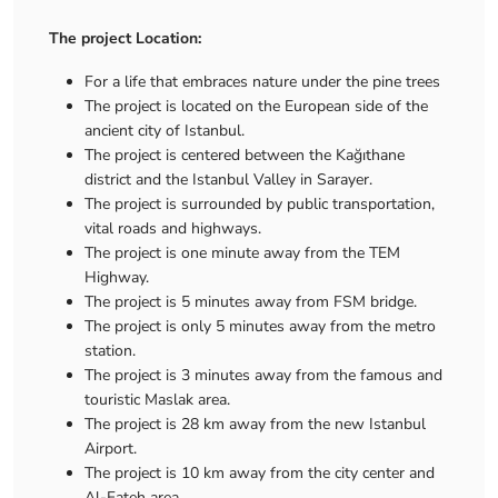
The project Location:
For a life that embraces nature under the pine trees
The project is located on the European side of the
ancient city of Istanbul.
The project is centered between the Kağıthane
district and the Istanbul Valley in Sarayer.
The project is surrounded by public transportation,
vital roads and highways.
The project is one minute away from the TEM
Highway.
The project is 5 minutes away from FSM bridge.
The project is only 5 minutes away from the metro
station.
The project is 3 minutes away from the famous and
touristic Maslak area.
The project is 28 km away from the new Istanbul
Airport.
The project is 10 km away from the city center and
Al-Fateh area.