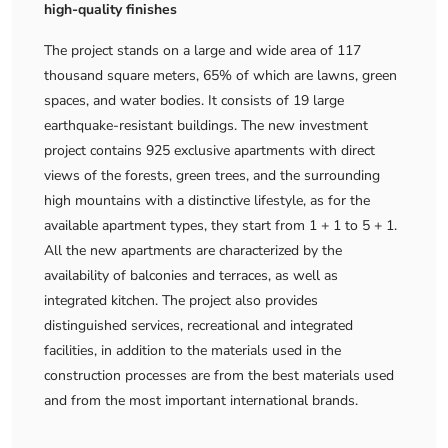
high-quality finishes
The project stands on a large and wide area of ​​117
thousand square meters, 65% of which are lawns, green
spaces, and water bodies. It consists of 19 large
earthquake-resistant buildings. The new investment
project contains 925 exclusive apartments with direct
views of the forests, green trees, and the surrounding
high mountains with a distinctive lifestyle, as for the
available apartment types, they start from 1 + 1 to 5 + 1.
All the new apartments are characterized by the
availability of balconies and terraces, as well as
integrated kitchen. The project also provides
distinguished services, recreational and integrated
facilities, in addition to the materials used in the
construction processes are from the best materials used
and from the most important international brands.