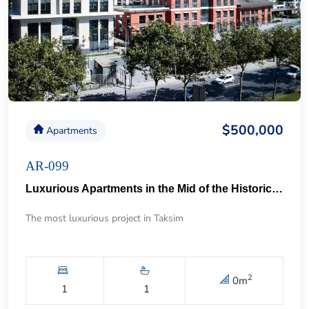
$500,000
Apartments
AR-099
Luxurious Apartments in the Mid of the Historical Taksim 57
The most luxurious project in Taksim
2
0
m
1
1