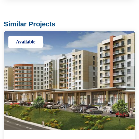
Similar Projects
Available