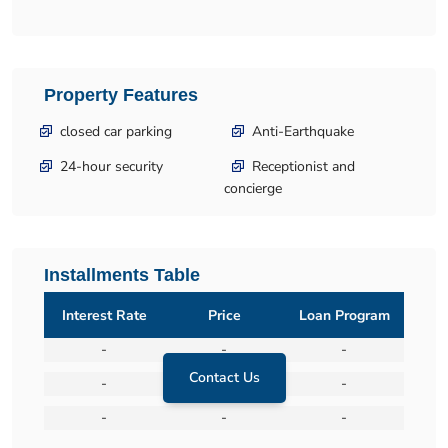
Property Features
closed car parking
Anti-Earthquake
24-hour security
Receptionist and
concierge
Installments Table
Interest Rate
Price
Loan Program
-
-
-
Contact Us
-
-
-
-
-
-