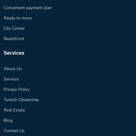
Convenient payment plan
Ready to move
City Center
Beachfront
Services
About Us
Services
Privacy Policy
Turkish Citizenship
Real Estate
Blog
Contact Us