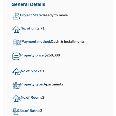
General Details
Project State:
Ready to move
No. of units:
71
Payment method:
Cash & Installments
Property price:
$250,000
No.of blocks:
1
Property type:
Apartments
No.of Rooms
2
No.of Baths:
2