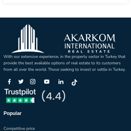
With our extensive experience, in the property sector in Turkey that
provide the best available options of real estate to its customers
from all over the world. Those seeking to invest or settle in Turkey.
Popular
Competitive price