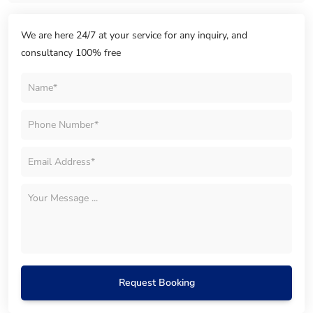
We are here 24/7 at your service for any inquiry, and
consultancy 100% free
Request Booking