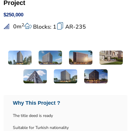
Project
$250,000
2
0
m
Blocks: 1
AR-235
Why This Project ?
The title deed is ready
Suitable for Turkish nationality