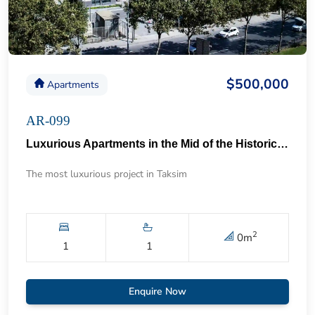
$500,000
Apartments
AR-099
Luxurious Apartments in the Mid of the Historical Taksim 57
The most luxurious project in Taksim
2
0
m
1
1
Enquire Now