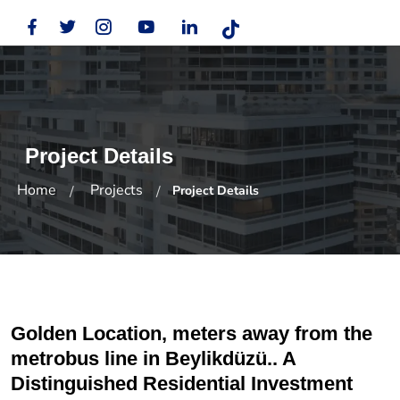
Project Details
Home
Projects
Project Details
Golden Location, meters away from the
metrobus line in Beylikdüzü.. A
Distinguished Residential Investment