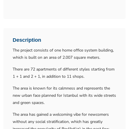
Description
The project consists of one home office system building,
which is built on an area of 2.007 square meters.
There are 72 apartments of different styles starting from
1 + 1 and 2 + 1, in addition to 11 shops.
The area is known for its calmness and represents the
new urban face planned for Istanbul with its wide streets
and green spaces.
The area has gained a welcoming vibe for newcomers
without any social stratification, which has greatly
increased the popularity of Beylikdüzü in the past few