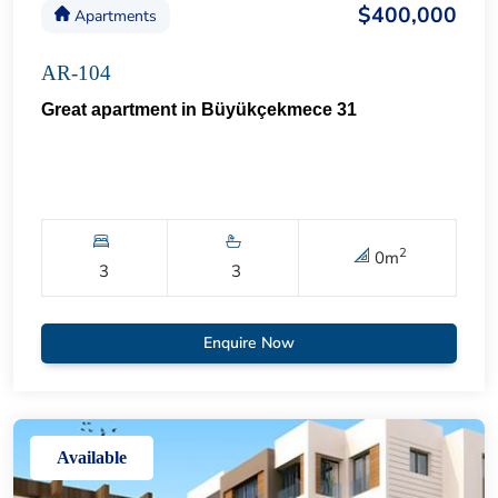
$400,000
Apartments
AR-104
Great apartment in Büyükçekmece 31
2
0
m
3
3
Enquire Now
Available