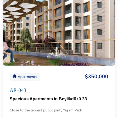
$350,000
Apartments
AR-043
Spacious Apartments in Beylikdüzü 33
Close to the largest public park, Yaşam Vadi