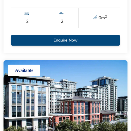
2
0
m
2
2
Enquire Now
Available