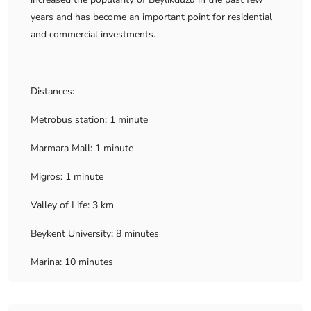
years and has become an important point for residential
and commercial investments.
Distances:
Metrobus station: 1 minute
Marmara Mall: 1 minute
Migros: 1 minute
Valley of Life: 3 km
Beykent University: 8 minutes
Marina: 10 minutes