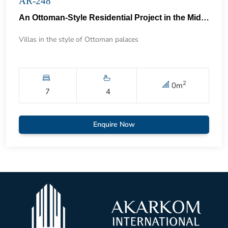
AR-248
An Ottoman-Style Residential Project in the Middle of the Forest in Umarli 74
Villas in the style of Ottoman palaces
2
0
m
7
4
Enquire Now