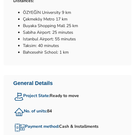
Distances:
ÖZYEĞİN University 9 km
Çekmeköy Metro 17 km
Buyaka Shopping Mall 25 km
Sabiha Airport: 25 minutes
Istanbul Airport: 55 minutes
Taksim: 40 minutes
Bahcesehir School: 1 km
General Details
Project State:
Ready to move
No. of units:
84
Payment method:
Cash & Installments