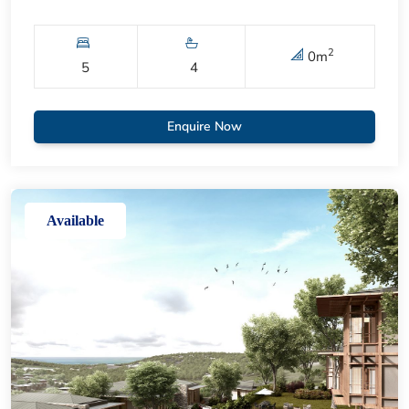
2
0
m
5
4
Enquire Now
Available