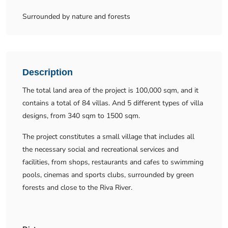
Surrounded by nature and forests
Description
The total land area of the project is 100,000 sqm, and it
contains a total of 84 villas. And 5 different types of villa
designs, from 340 sqm to 1500 sqm.
The project constitutes a small village that includes all
the necessary social and recreational services and
facilities, from shops, restaurants and cafes to swimming
pools, cinemas and sports clubs, surrounded by green
forests and close to the Riva River.