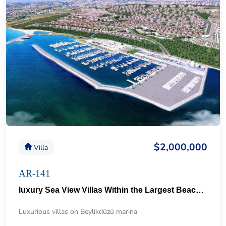
$2,000,000
Villa
AR-141
luxury Sea View Villas Within the Largest Beach City in Istanbul 64
Luxurious villas on Beylikdüzü marina