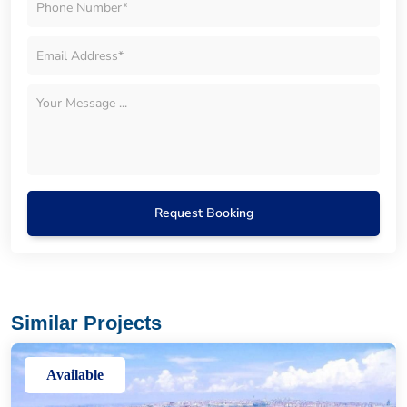
Request Booking
Similar Projects
Available