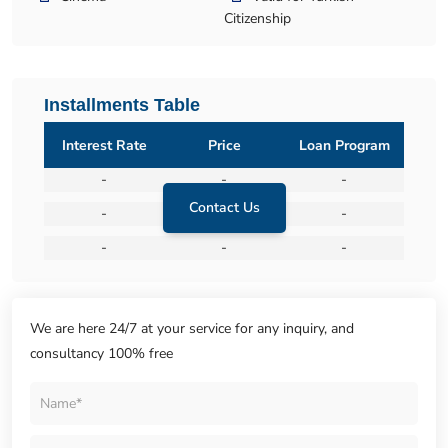
Citizenship
Installments Table
Interest Rate
Price
Loan Program
-
-
-
Contact Us
-
-
-
-
-
-
We are here 24/7 at your service for any inquiry, and
consultancy 100% free