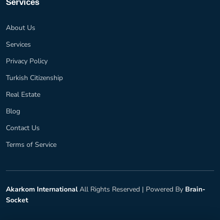
Services
About Us
Services
Privacy Policy
Turkish Citizenship
Real Estate
Blog
Contact Us
Terms of Service
Akarkom International
All Rights Reserved |
Powered By
Brain-
Socket