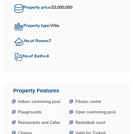
Property price:
$3,000,000
Property type:
Villa
No.of Rooms
7
No.of Baths:
4
Property Features
Indoor swimming pool
Fitness center
Playgrounds
Open swimming pool
Restaurants and Cafes
Basketball court
Cinema
Valid for Turkish