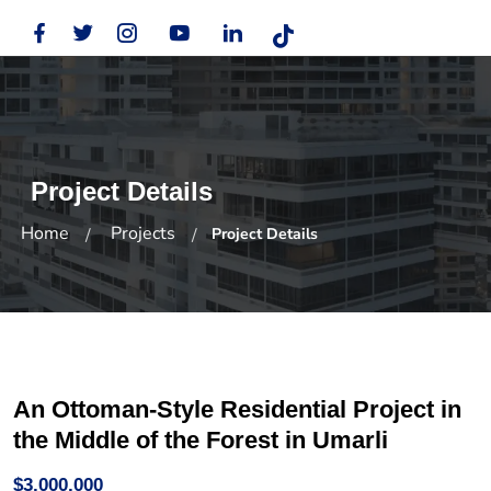
Project Details
Home
Projects
Project Details
An Ottoman-Style Residential Project in
the Middle of the Forest in Umarli
$3,000,000