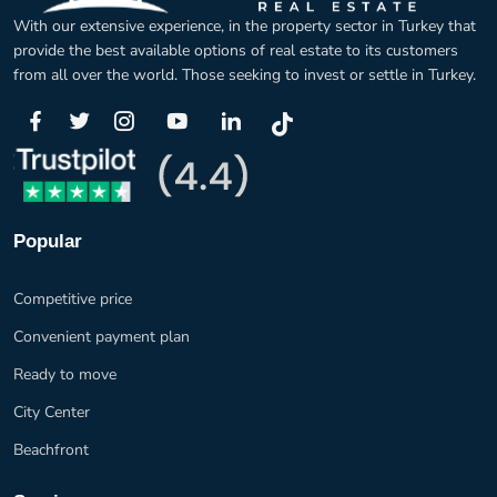
With our extensive experience, in the property sector in Turkey that
provide the best available options of real estate to its customers
from all over the world. Those seeking to invest or settle in Turkey.
Popular
Competitive price
Convenient payment plan
Ready to move
City Center
Beachfront