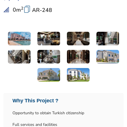
2
0
m
AR-248
Why This Project ?
Opportunity to obtain Turkish citizenship
Full services and facilities