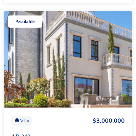
Available
$3,000,000
Villa