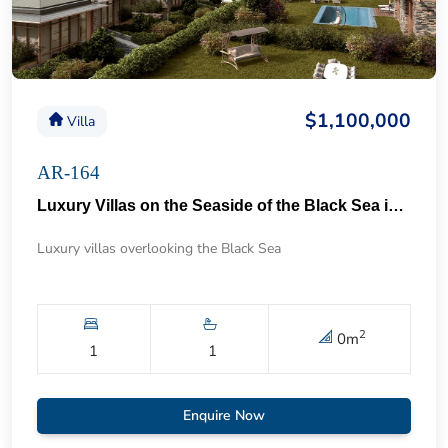
$1,100,000
Villa
AR-164
Luxury Villas on the Seaside of the Black Sea in Istanbul 57
Luxury villas overlooking the Black Sea
2
0
m
1
1
Enquire Now