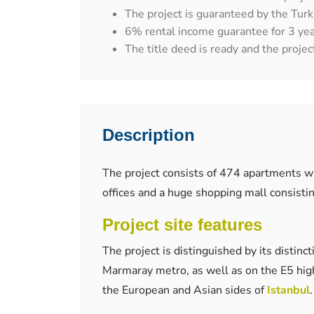
The project is guaranteed by the Turk
6% rental income guarantee for 3 yea
The title deed is ready and the project
Description
The project consists of 474 apartments w
offices and a huge shopping mall consisti
Project site features
The project is distinguished by its distinc
Marmaray metro, as well as on the E5 high
the European and Asian sides of
Istanbul