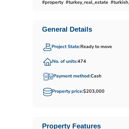
#property #turkey_real_estate #turkish_
General Details
Project State:
Ready to move
No. of units:
474
Payment method:
Cash
Property price:
$203,000
Property Features