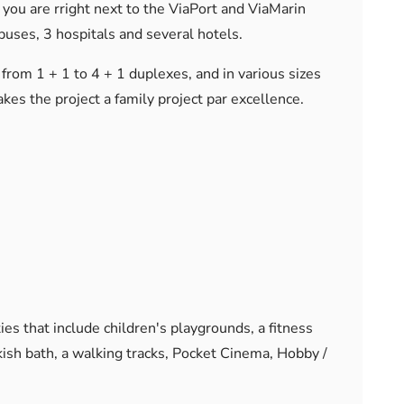
 you are rright next to the ViaPort and ViaMarin
puses, 3 hospitals and several hotels.
from 1 + 1 to 4 + 1 duplexes, and in various sizes
es the project a family project par excellence.
ties that include children's playgrounds, a fitness
rkish bath, a walking tracks, Pocket Cinema, Hobby /