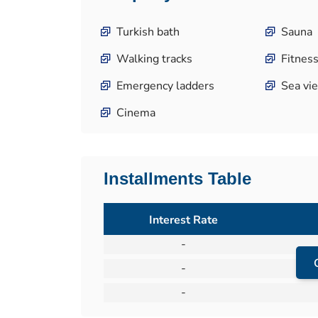
Turkish bath
Sauna
Walking tracks
Fitness
Emergency ladders
Sea vi
Cinema
Installments Table
Interest Rate
-
-
-