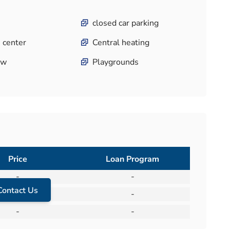
closed car parking
 center
Central heating
ew
Playgrounds
Price
Loan Program
-
-
Contact Us
-
-
-
-