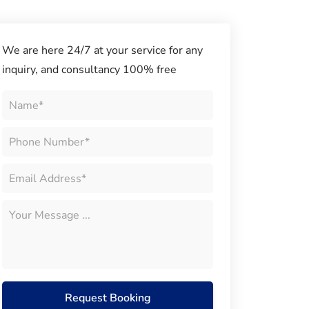
We are here 24/7 at your service for any
inquiry, and consultancy 100% free
Request Booking