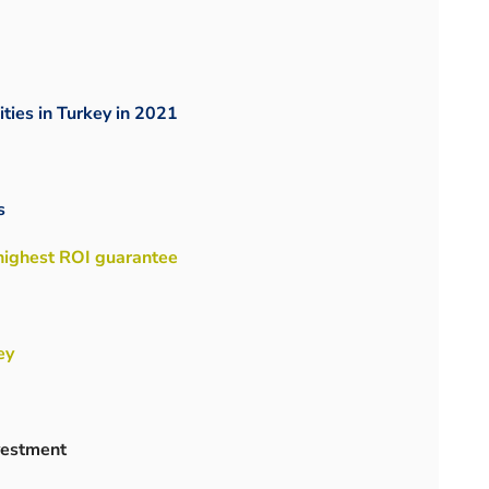
ities in Turkey in 2021
s
 highest ROI guarantee
ey
nvestment