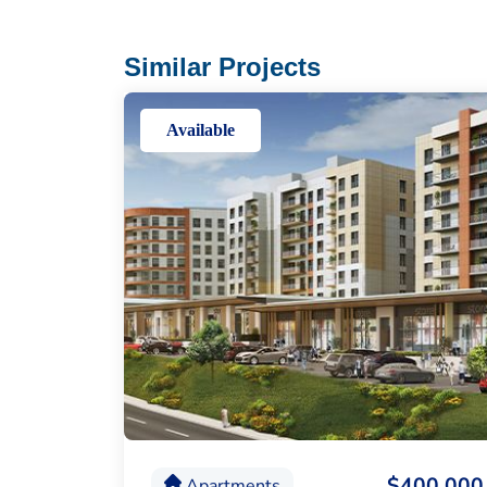
Similar Projects
Available
$400,000
Apartments