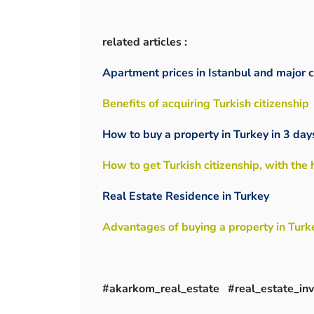
related articles :
Apartment prices in Istanbul and major c
Benefits of acquiring Turkish citizenship
How to buy a property in Turkey in 3 day
How to get Turkish citizenship, with the
Real Estate Residence in Turkey
Advantages of buying a property in Turk
#akarkom_real_estate #real_estate_i