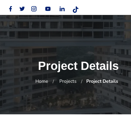
Project Details
Home
Projects
Project Details