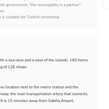
ish government, "the municipality is a partner"
rs.
 is suitable for Turkish citizenship
ith a sea view and a view of the islands, 160 home
ng of 126 shops.
tive location next to the metro station and the
way, the main transportation artery that connects
. It is 15 minutes away from Sabiha Airport.