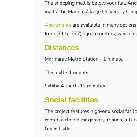
The shopping mall is below your flat. And
malls, the Marina, 7 large University Cam
Apartments
are available in many options 
from (71 to 277) square meters, which mak
Distances
Marmaray Metro Station - 1 minute
The mall - 1 minute
Sabiha Airport -12 minutes
Social facilities
The project features high-end social facili
center, a closed car garage, a sauna, a Tu
Game Halls