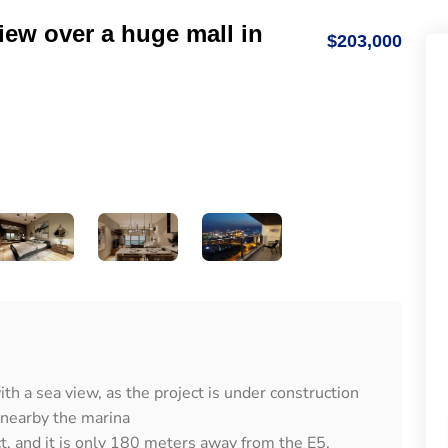
iew over a huge mall in
$203,000
th a sea view, as the project is under construction
 nearby the marina
ct, and it is only 180 meters away from the E5.