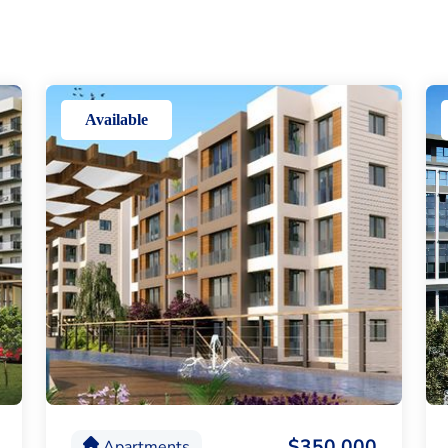
Available
$350,000
Apartments