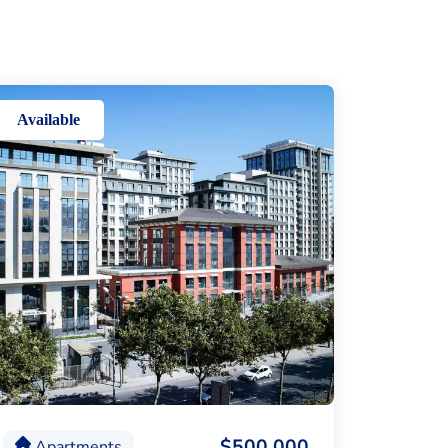
Available
$500,000
Apartments