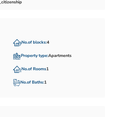
citizenship
No.of blocks:
4
Property type:
Apartments
No.of Rooms
1
No.of Baths:
1