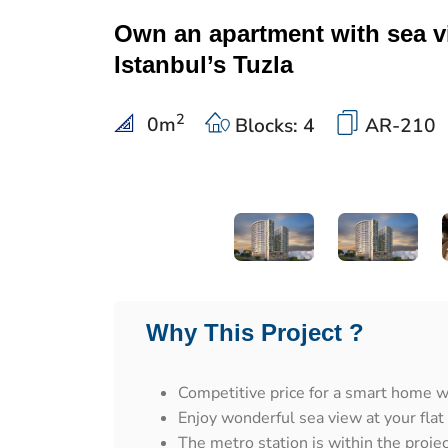
Own an apartment with sea v
Istanbul’s Tuzla
2
0
m
Blocks: 4
AR-210
Why This Project ?
Competitive price for a smart home wi
Enjoy wonderful sea view at your flat
The metro station is within the proje