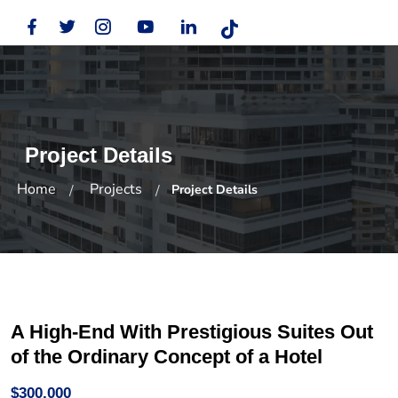
Project Details
Home
Projects
Project Details
A High-End With Prestigious Suites Out
of the Ordinary Concept of a Hotel
$300,000