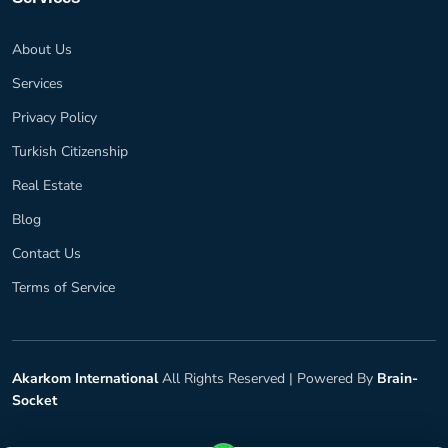
About Us
Services
Privacy Policy
Turkish Citizenship
Real Estate
Blog
Contact Us
Terms of Service
Akarkom International
All Rights Reserved |
Powered By
Brain-
Socket