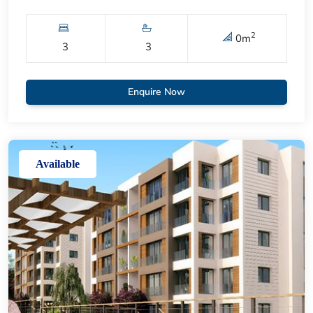
2
0
m
3
3
Enquire Now
Available