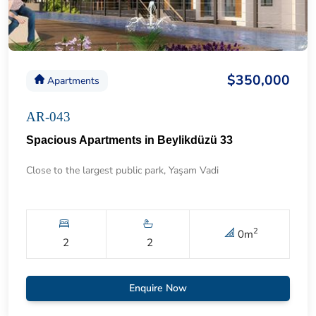
$350,000
Apartments
AR-043
Spacious Apartments in Beylikdüzü 33
Close to the largest public park, Yaşam Vadi
2
0
m
2
2
Enquire Now