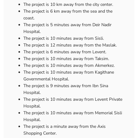
The project is 10 km away from the city center.
The project is 6 km away from the sea and the
coast.
The project is 5 minutes away from Deir Nadir
Hospital.
The project is 10 minutes away from Sisli.
The project is 12 minutes away from the Maslak.
The project is 6 minutes away from Levent.
The project is 10 minutes away from Taksim.
The project is 10 minutes away from Akmerkez.
The project is 10 minutes away from Kagithane
Governmental Hospital.
The project is 9 minutes away from Ibn Sina
Hospital.
The project is 10 minutes away from Levent Private
Hospital.
The project is 10 minutes away from Memorial Sisli
Hospital.
The project is a minute away from the Axis
Shopping Center.