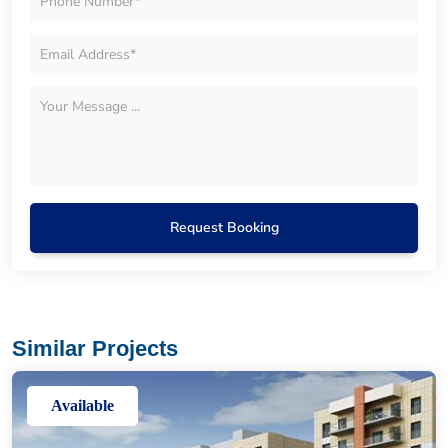
Request Booking
Similar Projects
Available