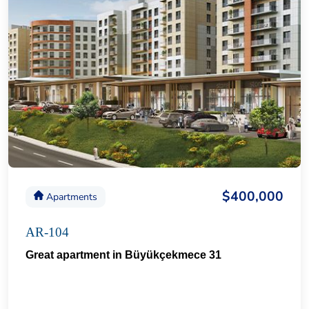
$400,000
Apartments
AR-104
Great apartment in Büyükçekmece 31