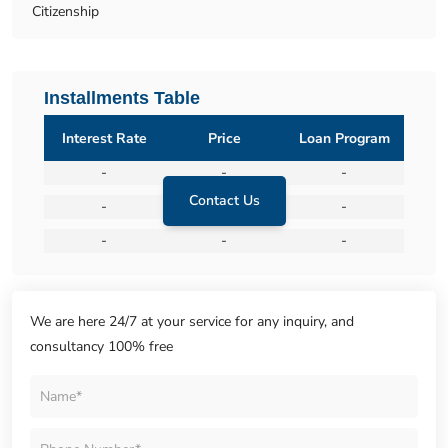
Citizenship
Installments Table
Interest Rate
Price
Loan Program
-
-
-
Contact Us
-
-
-
-
-
-
We are here 24/7 at your service for any inquiry, and
consultancy 100% free