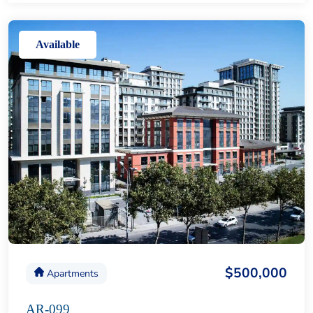
Available
$500,000
Apartments
AR-099