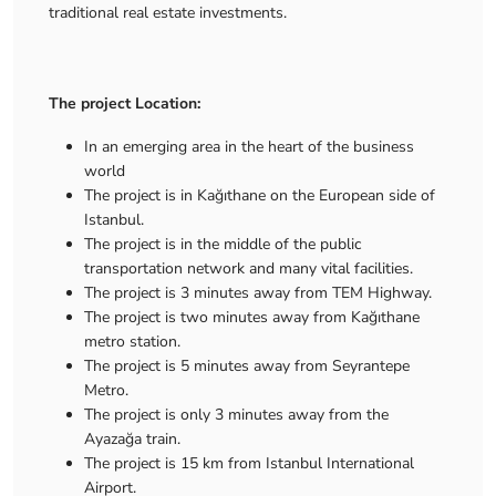
traditional real estate investments.
The project Location:
In an emerging area in the heart of the business
world
The project is in Kağıthane on the European side of
Istanbul.
The project is in the middle of the public
transportation network and many vital facilities.
The project is 3 minutes away from TEM Highway.
The project is two minutes away from Kağıthane
metro station.
The project is 5 minutes away from Seyrantepe
Metro.
The project is only 3 minutes away from the
Ayazağa train.
The project is 15 km from Istanbul International
Airport.