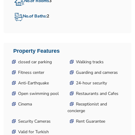
No.of Rooms
3
No.of Baths:
2
Property Features
closed car parking
Walking tracks
Fitness center
Guarding and cameras
Anti-Earthquake
24-hour security
Open swimming pool
Restaurants and Cafes
Cinema
Receptionist and
concierge
Security Cameras
Rent Guarantee
Valid for Turkish