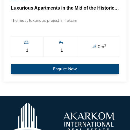
Luxurious Apartments in the Mid of the Historical Taksim 57
The most luxurious project in Taksim
2
0
m
1
1
Enquire Now