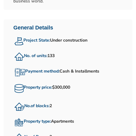
business world.
General Details
Project State:
Under construction
No. of units:
133
Payment method:
Cash & Installments
Property price:
$300,000
No.of blocks:
2
Property type:
Apartments