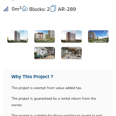
2
0
m
Blocks: 2
AR-289
Why This Project ?
The project is exempt from value added tax.
The project is guaranteed by a rental return from the
owner.
The project is suitable for those wishing to invest in real