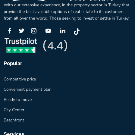
With our extensive experience, in the property sector in Turkey that
provide the best available options of real estate to its customers
from all over the world. Those seeking to invest or settle in Turkey.
Popular
Competitive price
Convenient payment plan
Ready to move
City Center
Beachfront
Services