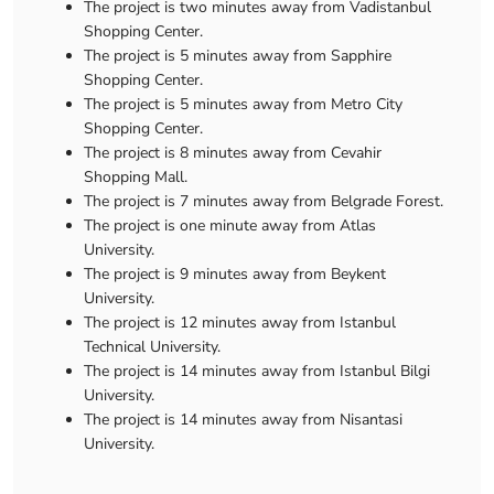
The project is two minutes away from Vadistanbul
Shopping Center.
The project is 5 minutes away from Sapphire
Shopping Center.
The project is 5 minutes away from Metro City
Shopping Center.
The project is 8 minutes away from Cevahir
Shopping Mall.
The project is 7 minutes away from Belgrade Forest.
The project is one minute away from Atlas
University.
The project is 9 minutes away from Beykent
University.
The project is 12 minutes away from Istanbul
Technical University.
The project is 14 minutes away from Istanbul Bilgi
University.
The project is 14 minutes away from Nisantasi
University.