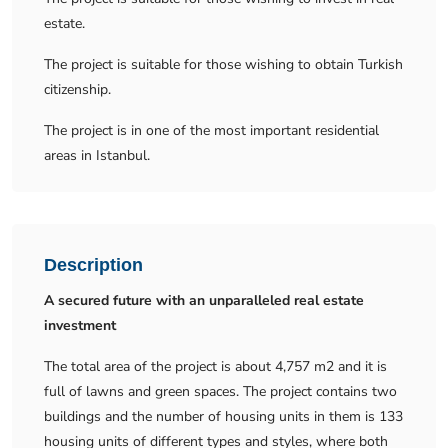
estate.
The project is suitable for those wishing to obtain Turkish
citizenship.
The project is in one of the most important residential
areas in Istanbul.
Description
A secured future with an unparalleled real estate
investment
The total area of ​​the project is about 4,757 m2 and it is
full of lawns and green spaces. The project contains two
buildings and the number of housing units in them is 133
housing units of different types and styles, where both