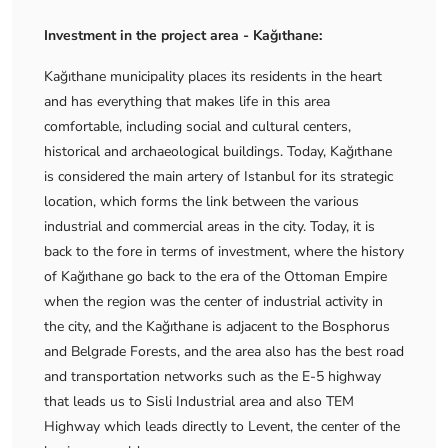
Investment in the project area - Kağıthane:
Kağıthane municipality places its residents in the heart
and has everything that makes life in this area
comfortable, including social and cultural centers,
historical and archaeological buildings. Today, Kağıthane
is considered the main artery of Istanbul for its strategic
location, which forms the link between the various
industrial and commercial areas in the city. Today, it is
back to the fore in terms of investment, where the history
of Kağıthane go back to the era of the Ottoman Empire
when the region was the center of industrial activity in
the city, and the Kağıthane is adjacent to the Bosphorus
and Belgrade Forests, and the area also has the best road
and transportation networks such as the E-5 highway
that leads us to Sisli Industrial area and also TEM
Highway which leads directly to Levent, the center of the