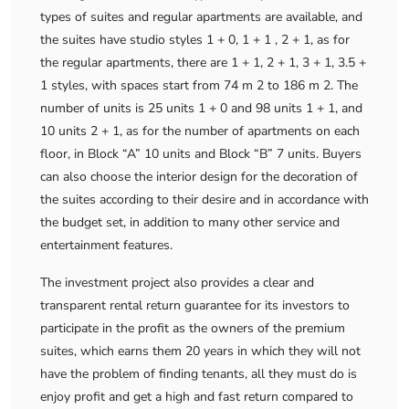
types of suites and regular apartments are available, and
the suites have studio styles 1 + 0, 1 + 1 , 2 + 1, as for
the regular apartments, there are 1 + 1, 2 + 1, 3 + 1, 3.5 +
1 styles, with spaces start from 74 m 2 to 186 m 2. The
number of units is 25 units 1 + 0 and 98 units 1 + 1, and
10 units 2 + 1, as for the number of apartments on each
floor, in Block “A” 10 units and Block “B” 7 units. Buyers
can also choose the interior design for the decoration of
the suites according to their desire and in accordance with
the budget set, in addition to many other service and
entertainment features.
The investment project also provides a clear and
transparent rental return guarantee for its investors to
participate in the profit as the owners of the premium
suites, which earns them 20 years in which they will not
have the problem of finding tenants, all they must do is
enjoy profit and get a high and fast return compared to