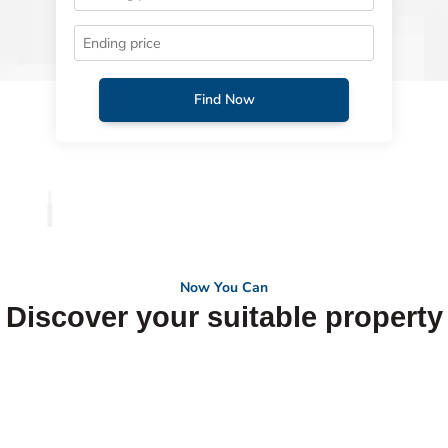
Find Now
Now You Can
Discover your suitable property