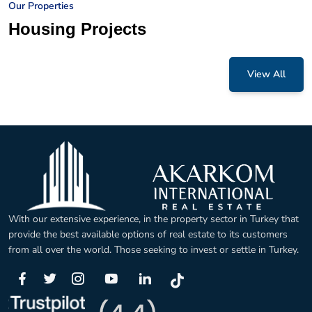
Our Properties
Housing Projects
View All
With our extensive experience, in the property sector in Turkey that
provide the best available options of real estate to its customers
from all over the world. Those seeking to invest or settle in Turkey.