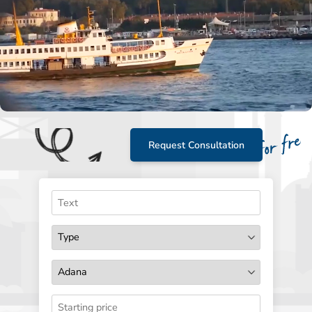
Request Consultation