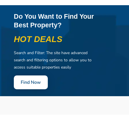
Do You Want to Find Your
Best Property?
HOT DEALS
Search and Filter: The site have advanced
search and filtering options to allow you to
access suitable properties easily
Find Now