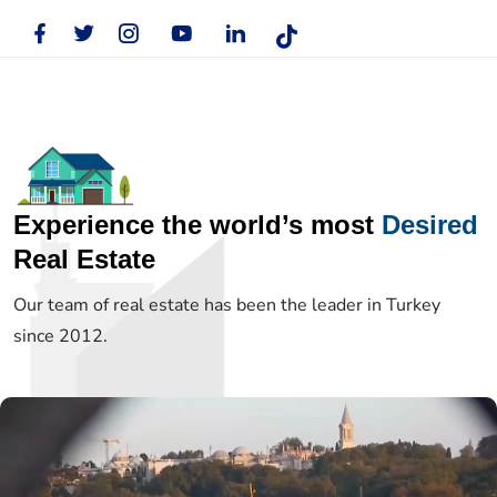
Experience the world’s most
Desired
Real Estate
Our team of real estate has been the leader in Turkey
since 2012.