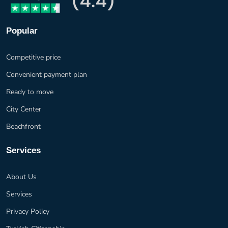
Popular
Competitive price
Convenient payment plan
Ready to move
City Center
Beachfront
Services
About Us
Services
Privacy Policy