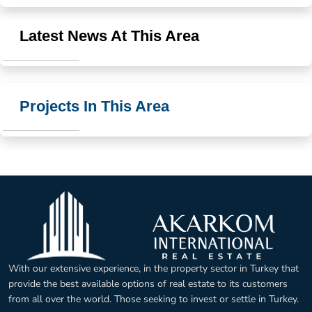
Latest News At This Area
Projects In This Area
With our extensive experience, in the property sector in Turkey that
provide the best available options of real estate to its customers
from all over the world. Those seeking to invest or settle in Turkey.