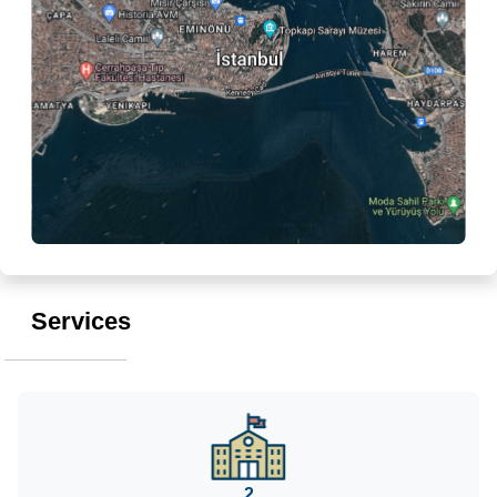
Services
2