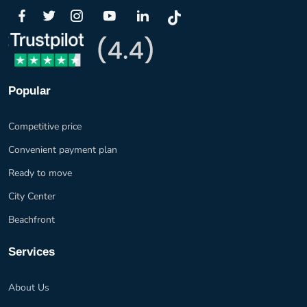
Popular
Competitive price
Convenient payment plan
Ready to move
City Center
Beachfront
Services
About Us