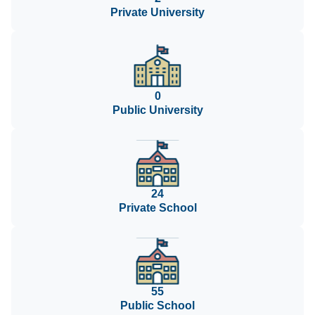
Private University
0
Public University
24
Private School
55
Public School