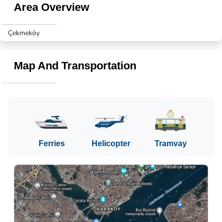
Area Overview
Çekmeköy
Map And Transportation
Ferries
Helicopter
Tramvay