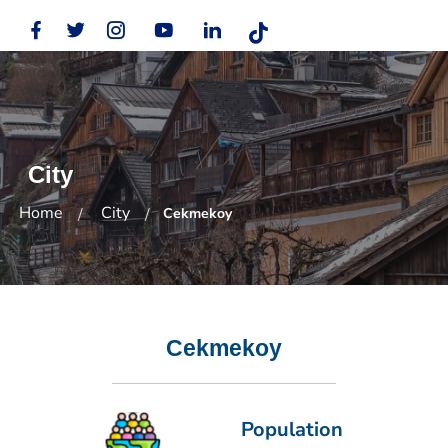
City
Home
City
Cekmekoy
Cekmekoy
Population