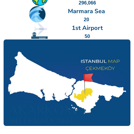
296,066
Marmara Sea
20
1st Airport
50