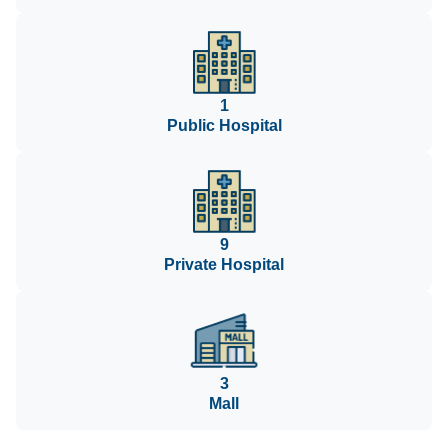
1
Public Hospital
9
Private Hospital
3
Mall