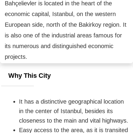
Bahçelievler is located in the heart of the 
economic capital, Istanbul, on the western 
European side, north of the Bakirkoy region. It 
is also one of the industrial areas famous for 
its numerous and distinguished economic 
projects.
Why This City
It has a distinctive geographical location 
in the center of Istanbul, besides its 
closeness to the main and vital highways.
Easy access to the area, as it is transited 