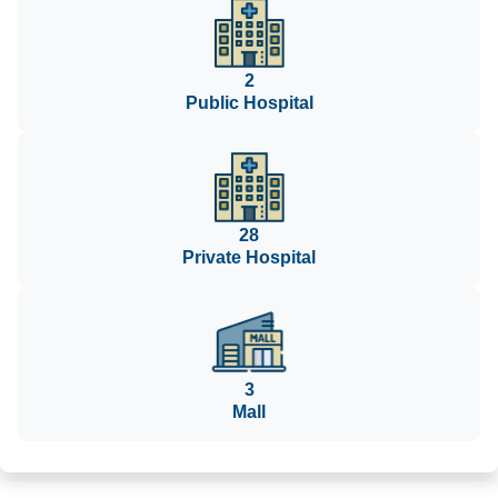
2
Public Hospital
28
Private Hospital
3
Mall