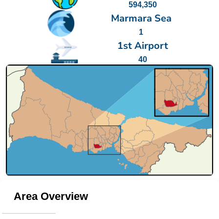
594,350
Marmara Sea
1
1st Airport
40
Area Overview