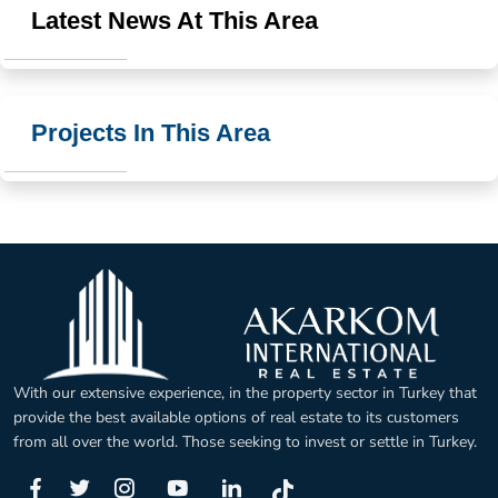
Latest News At This Area
Projects In This Area
With our extensive experience, in the property sector in Turkey that
provide the best available options of real estate to its customers
from all over the world. Those seeking to invest or settle in Turkey.