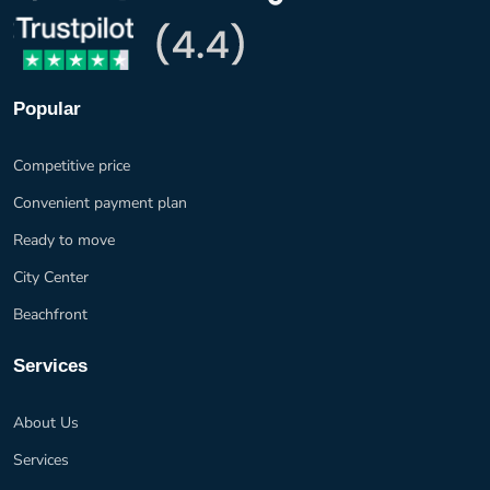
Popular
Competitive price
Convenient payment plan
Ready to move
City Center
Beachfront
Services
About Us
Services