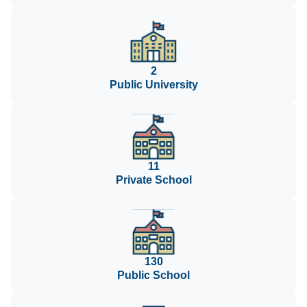
2
Public University
11
Private School
130
Public School