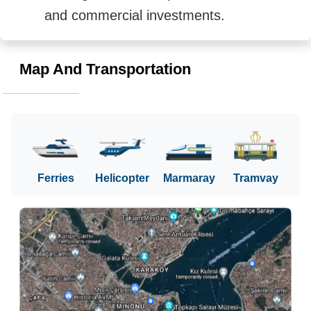
and commercial investments.
Map And Transportation
Ferries
Helicopter
Marmaray
Tramvay