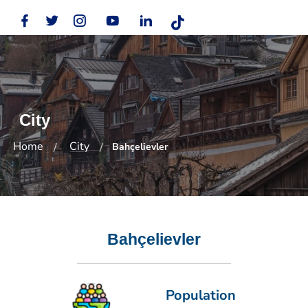
City
Home
City
Bahçelievler
Bahçelievler
Population