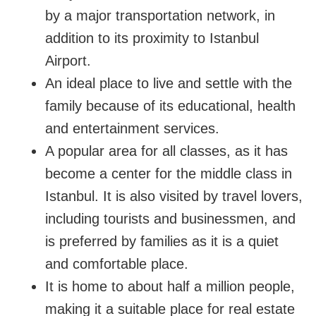
by a major transportation network, in 
addition to its proximity to Istanbul 
Airport.
An ideal place to live and settle with the 
family because of its educational, health 
and entertainment services.
A popular area for all classes, as it has 
become a center for the middle class in 
Istanbul. It is also visited by travel lovers, 
including tourists and businessmen, and 
is preferred by families as it is a quiet 
and comfortable place.
It is home to about half a million people, 
making it a suitable place for real estate 