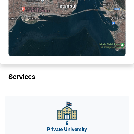
Services
9
Private University