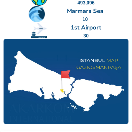
493,096
Marmara Sea
10
1st Airport
30