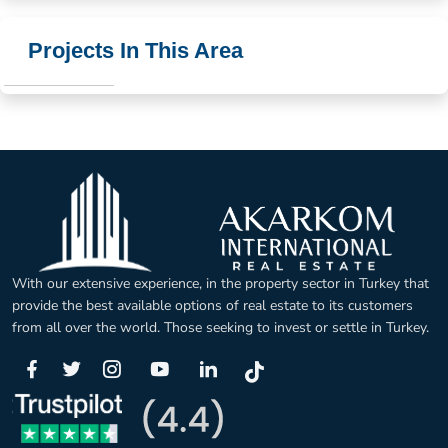
Projects In This Area
With our extensive experience, in the property sector in Turkey that
provide the best available options of real estate to its customers
from all over the world. Those seeking to invest or settle in Turkey.