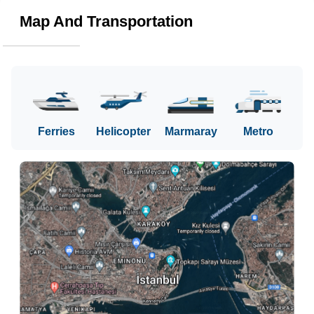
Map And Transportation
Ferries
Helicopter
Marmaray
Metro