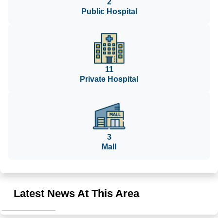
2
Public Hospital
11
Private Hospital
3
Mall
Latest News At This Area