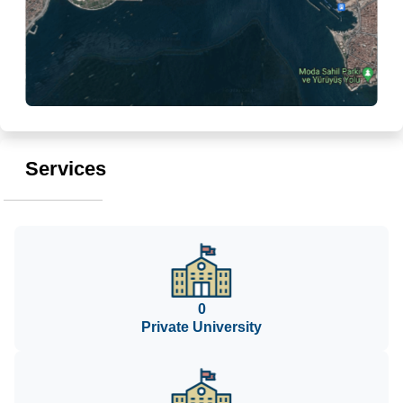
Services
0
Private University