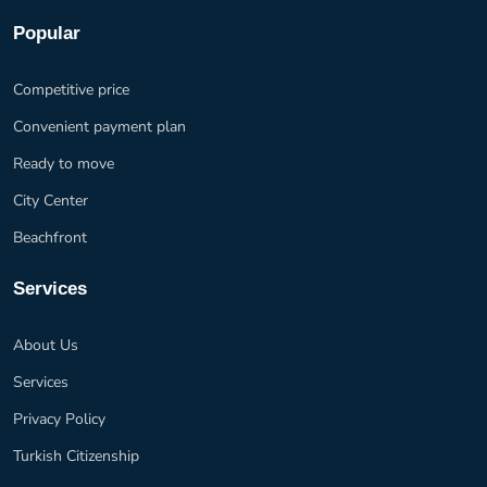
Popular
Competitive price
Convenient payment plan
Ready to move
City Center
Beachfront
Services
About Us
Services
Privacy Policy
Turkish Citizenship