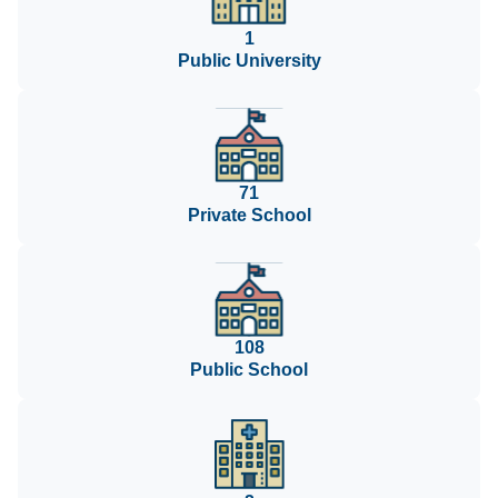
1
Public University
71
Private School
108
Public School