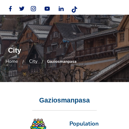
City
Home
City
Gaziosmanpasa
Gaziosmanpasa
Population