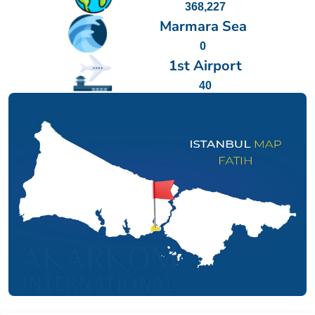
368,227
Marmara Sea
0
1st Airport
40