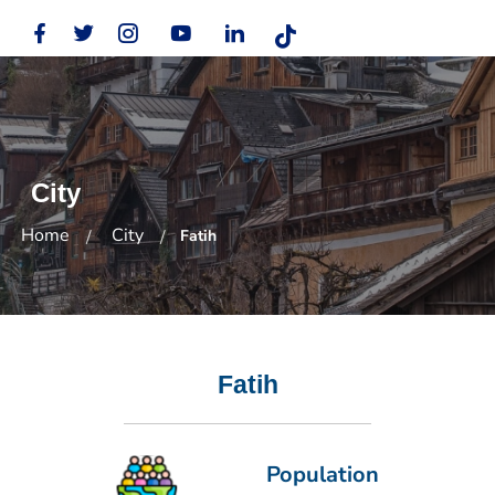
City
Home
City
Fatih
Fatih
Population