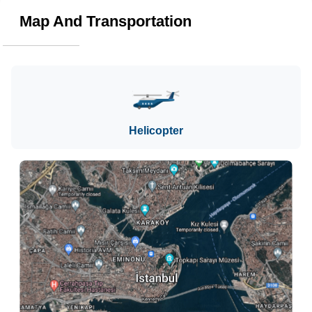
Map And Transportation
Helicopter