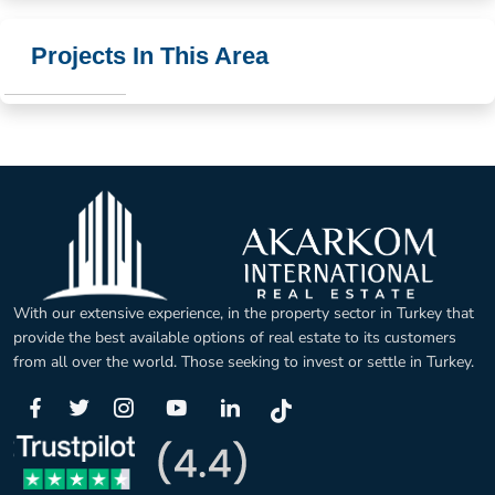
Projects In This Area
With our extensive experience, in the property sector in Turkey that
provide the best available options of real estate to its customers
from all over the world. Those seeking to invest or settle in Turkey.