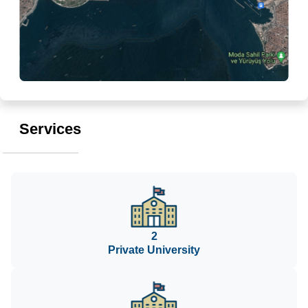
Services
2
Private University