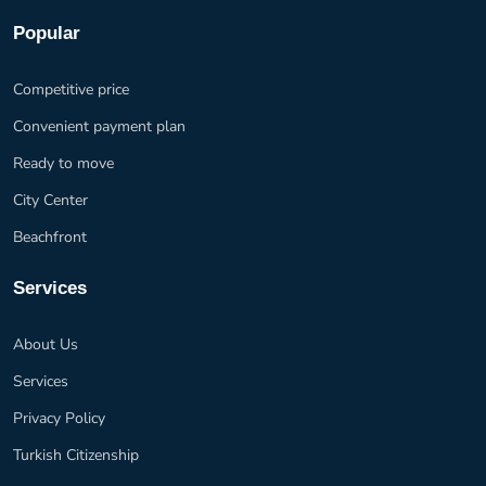
Popular
Competitive price
Convenient payment plan
Ready to move
City Center
Beachfront
Services
About Us
Services
Privacy Policy
Turkish Citizenship