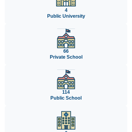
4
Public University
66
Private School
114
Public School