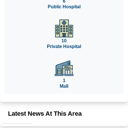
6
Public Hospital
10
Private Hospital
1
Mall
Latest News At This Area