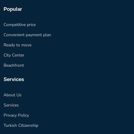
Popular
Competitive price
Convenient payment plan
Ready to move
City Center
Beachfront
Services
About Us
Services
Privacy Policy
Turkish Citizenship