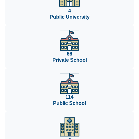
4
Public University
66
Private School
114
Public School