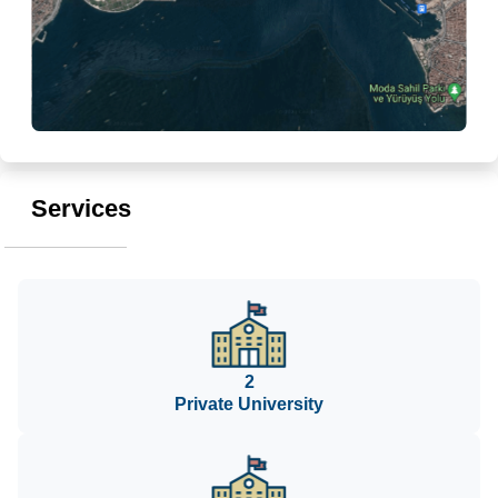
Services
2
Private University