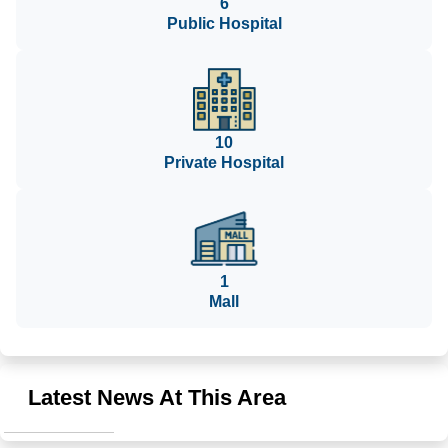
6
Public Hospital
10
Private Hospital
1
Mall
Latest News At This Area