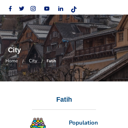
City
Home
City
Fatih
Fatih
Population