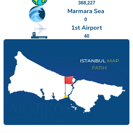
368,227
Marmara Sea
0
1st Airport
40