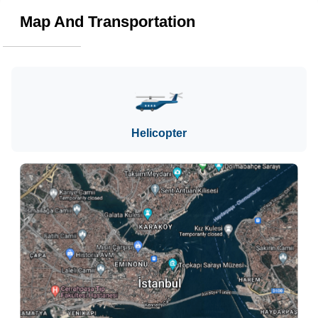
Map And Transportation
Helicopter