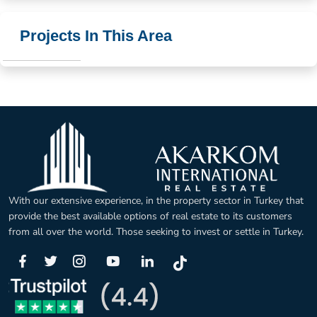
Projects In This Area
With our extensive experience, in the property sector in Turkey that
provide the best available options of real estate to its customers
from all over the world. Those seeking to invest or settle in Turkey.