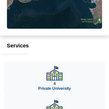
Services
4
Private University