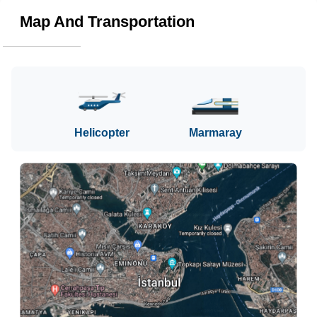
Map And Transportation
Helicopter
Marmaray