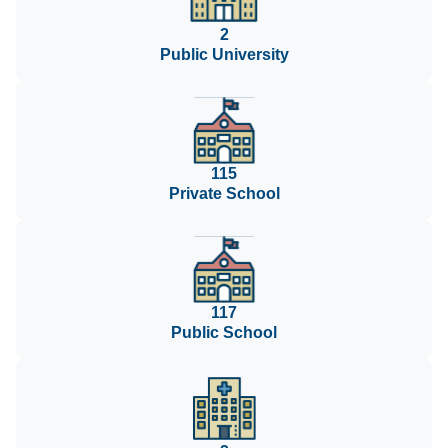
2
Public University
115
Private School
117
Public School