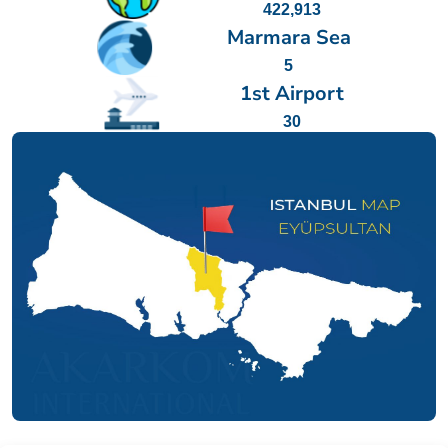
422,913
Marmara Sea
5
1st Airport
30