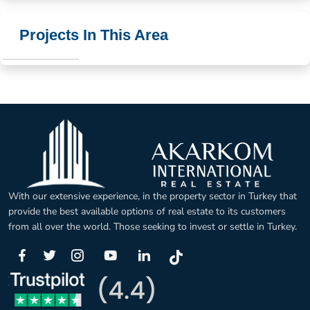
Projects In This Area
With our extensive experience, in the property sector in Turkey that
provide the best available options of real estate to its customers
from all over the world. Those seeking to invest or settle in Turkey.