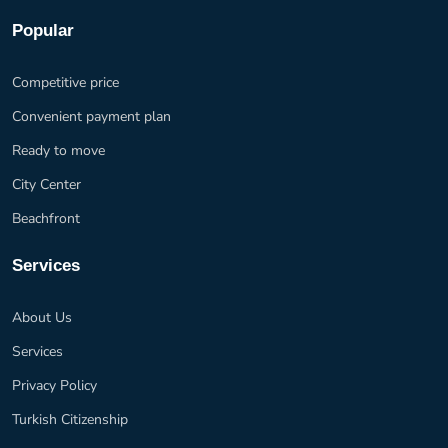
Popular
Competitive price
Convenient payment plan
Ready to move
City Center
Beachfront
Services
About Us
Services
Privacy Policy
Turkish Citizenship