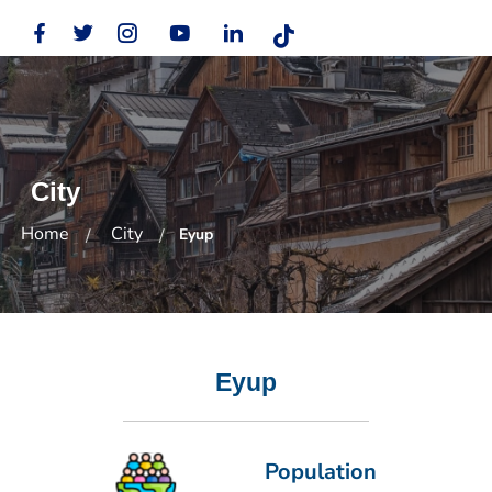
City
Home
City
Eyup
Eyup
Population