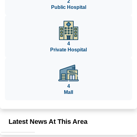
2
Public Hospital
4
Private Hospital
4
Mall
Latest News At This Area