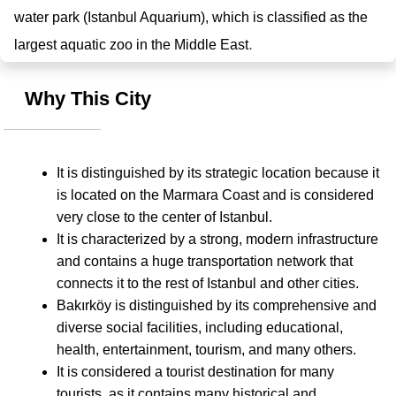
water park (Istanbul Aquarium), which is classified as the 
.
largest aquatic zoo in the Middle East
Why This City
It is distinguished by its strategic location because it 
is located on the Marmara Coast and is considered 
very close to the center of Istanbul.
It is characterized by a strong, modern infrastructure 
and contains a huge transportation network that 
connects it to the rest of Istanbul and other cities.
Bakırköy is distinguished by its comprehensive and 
diverse social facilities, including educational, 
health, entertainment, tourism, and many others.
It is considered a tourist destination for many 
tourists, as it contains many historical and 