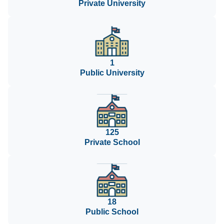
Private University
1
Public University
125
Private School
18
Public School