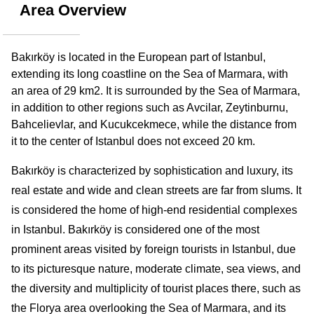
Area Overview
Bakırköy is located in the European part of Istanbul, 
extending its long coastline on the Sea of Marmara, with 
an area of 29 km2. It is surrounded by the Sea of Marmara, 
in addition to other regions such as Avcilar, Zeytinburnu, 
Bahcelievlar, and Kucukcekmece, while the distance from 
it to the center of Istanbul does not exceed 20 km.
Bakırköy is characterized by sophistication and luxury, its 
real estate and wide and clean streets are far from slums. It 
is considered the home of high-end residential complexes 
in Istanbul. Bakırköy is considered one of the most 
prominent areas visited by foreign tourists in Istanbul, due 
to its picturesque nature, moderate climate, sea views, and 
the diversity and multiplicity of tourist places there, such as 
the Florya area overlooking the Sea of Marmara, and its 