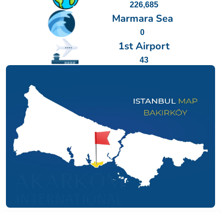
226,685
Marmara Sea
0
1st Airport
43