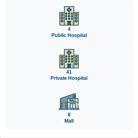
4
Public Hospital
41
Private Hospital
8
Mall