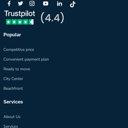
Popular
Competitive price
Convenient payment plan
Ready to move
City Center
Beachfront
Services
About Us
Services