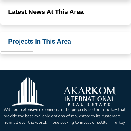
Latest News At This Area
Projects In This Area
With our extensive experience, in the property sector in Turkey that
provide the best available options of real estate to its customers
from all over the world. Those seeking to invest or settle in Turkey.