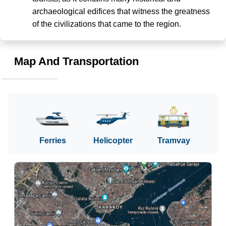
archaeological edifices that witness the greatness 
of the civilizations that came to the region.
Map And Transportation
Ferries
Helicopter
Tramvay