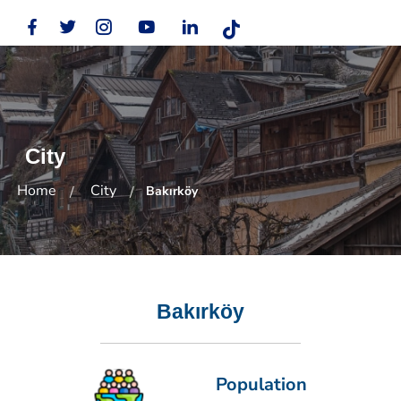
City
Home
City
Bakırköy
Bakırköy
Population