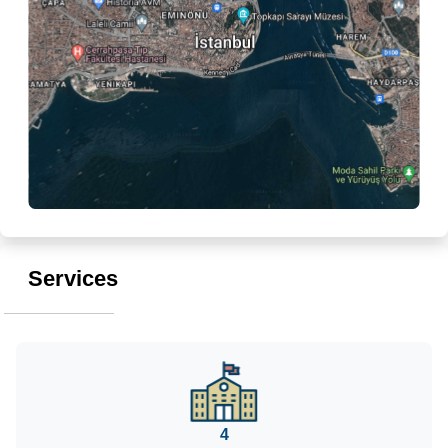
Services
4